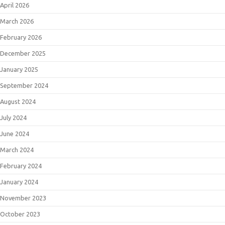
April 2026
March 2026
February 2026
December 2025
January 2025
September 2024
August 2024
July 2024
June 2024
March 2024
February 2024
January 2024
November 2023
October 2023