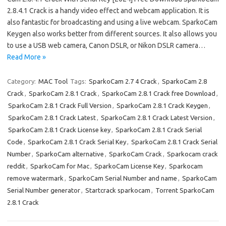
2.8.4.1 Crack is a handy video effect and webcam application. It is
also fantastic for broadcasting and using a live webcam. SparkoCam
Keygen also works better from different sources. It also allows you
to use a USB web camera, Canon DSLR, or Nikon DSLR camera…
Read More »
Category:
MAC Tool
Tags:
SparkoCam 2.7 4 Crack
,
SparkoCam 2.8
Crack
,
SparkoCam 2.8.1 Crack
,
SparkoCam 2.8.1 Crack free Download
,
SparkoCam 2.8.1 Crack Full Version
,
SparkoCam 2.8.1 Crack Keygen
,
SparkoCam 2.8.1 Crack Latest
,
SparkoCam 2.8.1 Crack Latest Version
,
SparkoCam 2.8.1 Crack License key
,
SparkoCam 2.8.1 Crack Serial
Code
,
SparkoCam 2.8.1 Crack Serial Key
,
SparkoCam 2.8.1 Crack Serial
Number
,
SparkoCam alternative
,
SparkoCam Crack
,
Sparkocam crack
reddit
,
SparkoCam for Mac
,
SparkoCam License Key
,
Sparkocam
remove watermark
,
SparkoCam Serial Number and name
,
SparkoCam
Serial Number generator
,
Startcrack sparkocam
,
Torrent SparkoCam
2.8.1 Crack