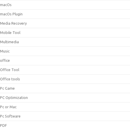
macOs
macOs Plugin
Media Recovery
Mobile Tool
Multimedia
Music
office
Office Tool
Office tools
Pc Game
PC Optimization
Pc or Mac
Pc Software
PDF