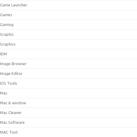
Game Launcher
Games
Gaming
Graphic
Graphics
IDM
Image Browser
Image Editor
IOS Tools
Mac
Mac & window
Mac Cleaner
Mac Software
MAC Tool