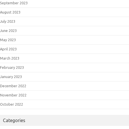
September 2023
August 2023
July 2023
June 2023
May 2023
April 2023
March 2023
February 2023
January 2023
December 2022
November 2022
October 2022
Categories