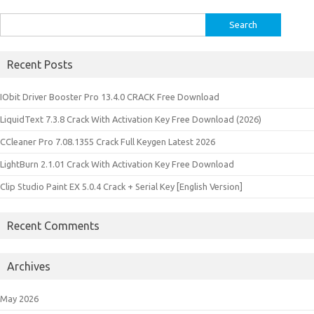
Search
for:
Recent Posts
IObit Driver Booster Pro 13.4.0 CRACK Free Download
LiquidText 7.3.8 Crack With Activation Key Free Download (2026)
CCleaner Pro 7.08.1355 Crack Full Keygen Latest 2026
LightBurn 2.1.01 Crack With Activation Key Free Download
Clip Studio Paint EX 5.0.4 Crack + Serial Key [English Version]
Recent Comments
Archives
May 2026