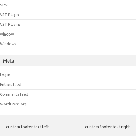
VPN
VST Plugin
VST Plugins
window
Windows
Meta
Log in
Entries feed
Comments feed
WordPress.org
custom footer text left
custom footer text right