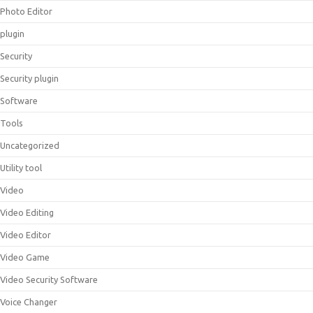
Photo Editor
plugin
Security
Security plugin
Software
Tools
Uncategorized
Utility tool
Video
Video Editing
Video Editor
Video Game
Video Security Software
Voice Changer