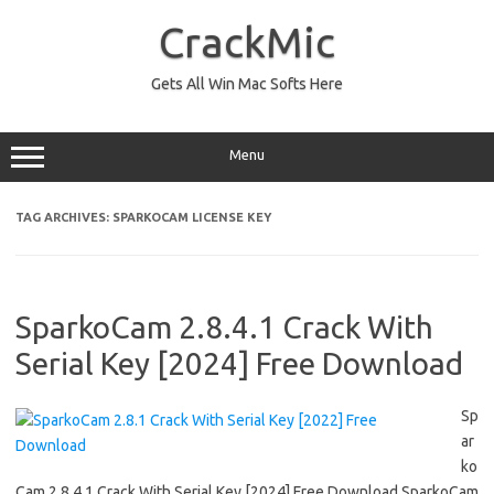
Skip
to
CrackMic
content
Gets All Win Mac Softs Here
Menu
TAG ARCHIVES:
SPARKOCAM LICENSE KEY
SparkoCam 2.8.4.1 Crack With
Serial Key [2024] Free Download
Sp
ar
ko
Cam 2.8.4.1 Crack With Serial Key [2024] Free Download SparkoCam