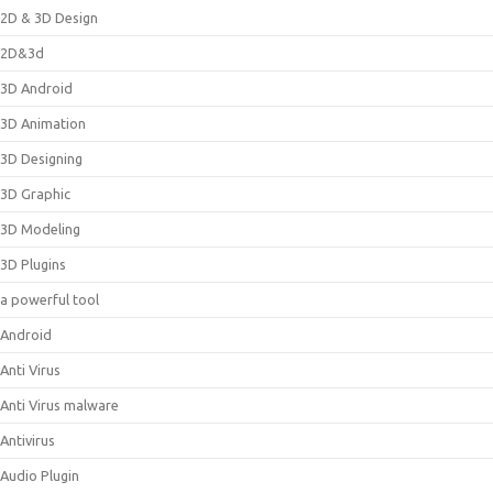
2D & 3D Design
2D&3d
3D Android
3D Animation
3D Designing
3D Graphic
3D Modeling
3D Plugins
a powerful tool
Android
Anti Virus
Anti Virus malware
Antivirus
Audio Plugin