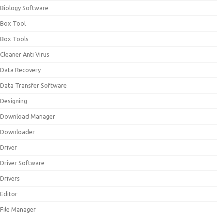
Biology Software
Box Tool
Box Tools
Cleaner Anti Virus
Data Recovery
Data Transfer Software
Designing
Download Manager
Downloader
Driver
Driver Software
Drivers
Editor
File Manager