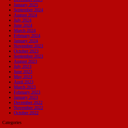
January 2025
September 2024
August 2024
July 2024
June 2024
March 2024
February 2024
January 2024
November 2023
October 2023
September 2023
August 2023
July 2023
June 2023
May 2023
April 2023
March 2023
February 2023
January 2023
December 2022
November 2022
October 2022
Categories