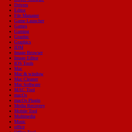
Drivers
Editor
File Manager
Game Launcher
Games
Gaming
Graphic
Graphics
IDM
Image Browser
Image Editor
IOS Tools
Mac
Mac & window
Mac Cleaner
Mac Software
MAC Tool
macOs
macOs Plugin
Media Recovery
Mobile Tool
Multimedia
Music
office