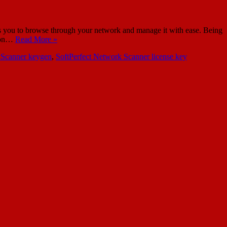
 you to browse through your network and manage it with ease. Being
s on…
Read More »
 Scanner keygen
,
SoftPerfect Network Scanner license key