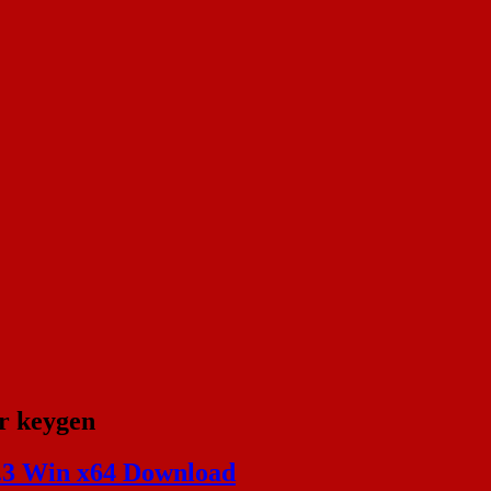
r keygen
.3 Win x64 Download