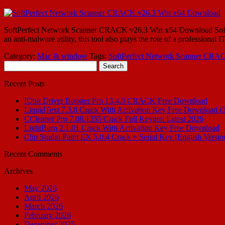
SoftPerfect Network Scanner CRACK v26.3 Win x64 Download SoftPerf
an anti-malware utility, this tool also plays the role of a profession
Category:
Mac & window
Tags:
SoftPerfect Network Scanner CRA
Search
for:
Recent Posts
IObit Driver Booster Pro 13.4.0 CRACK Free Download
LiquidText 7.3.8 Crack With Activation Key Free Download (
CCleaner Pro 7.08.1355 Crack Full Keygen Latest 2026
LightBurn 2.1.01 Crack With Activation Key Free Download
Clip Studio Paint EX 5.0.4 Crack + Serial Key [English Versio
Recent Comments
Archives
May 2026
April 2026
March 2026
February 2026
December 2025