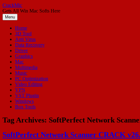
Skip
CrackMic
to
Gets All Win Mac Softs Here
content
Menu
Home
3D Tool
Anti Virus
Data Recovery
Driver
Graphics
Mac
Multimedia
Music
PC Optimization
Video Editing
VPN
VST Plugin
Windows
Box Tools
Tag Archives:
SoftPerfect Network Scanne
SoftPerfect Network Scanner CRACK v26