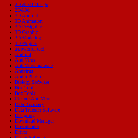
2D & 3D Design
2D&3d
3D Android
3D Animation
3D Designing
3D Graphic
3D Modeling
3D Plugins
a powerful tool
Android
Anti Virus
Anti Virus malware
Antivirus
Audio Plugin
Biology Software
Box Tool
Box Tools
Cleaner Anti Virus
Data Recovery
Data Transfer Software
Designing
Download Manager
Downloader
Driver
Driver Software