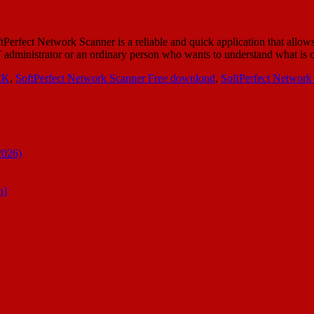
ect Network Scanner is a reliable and quick application that allows
al IT administrator or an ordinary person who wants to understand what i
CK
,
SoftPerfect Network Scanner Free downlond
,
SoftPerfect Network
2026)
n]