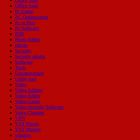
Office Tool
Office tools
Pc Game
PC Optimization
Pc or Mac
Pc Software
PDF
Photo Editor
plugin
Security
Security plugin
Software
Tools
Uncategorized
Utility tool
Video
Video Editing
Video Editor
Video Game
Video Security Software
Voice Changer
VPN
VST Plugin
VST Plugins
window