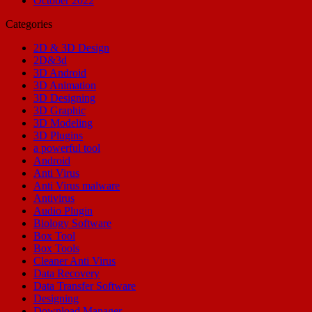
October 2022
Categories
2D & 3D Design
2D&3d
3D Android
3D Animation
3D Designing
3D Graphic
3D Modeling
3D Plugins
a powerful tool
Android
Anti Virus
Anti Virus malware
Antivirus
Audio Plugin
Biology Software
Box Tool
Box Tools
Cleaner Anti Virus
Data Recovery
Data Transfer Software
Designing
Download Manager