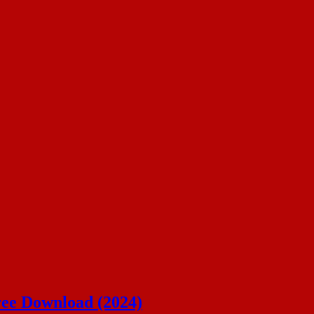
ree Download (2024)