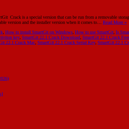
 Crack is a special version that can be run from a removable storage d
table version and the installer version when it comes to…
Read More »
ck
,
How to install SmartGit on Windows
,
How to use SmartGit
,
Is Smar
tivtion key
,
SmartGit 22.1 Crack Download
,
SmartGit 22.1 Crack Fre
Git 22.1 Crack Mac
,
SmartGit 22.1 Crack Serial Key
,
SmartGit 22.1 C
2026)
n]