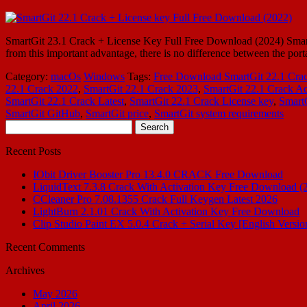
SmartGit 23.1 Crack + License Key Full Free Download (2024) SmartGit
from this important advantage, there is no difference between the por
Category:
macOs
Windows
Tags:
Free Download SmartGit 22.1 Cra
22.1 Crack 2022
,
SmartGit 22.1 Crack 2023
,
SmartGit 22.1 Crack Ac
SmartGit 22.1 Crack Latest
,
SmartGit 22.1 Crack License key
,
Smart
SmartGit GitHub
,
SmartGit price
,
SmartGit system requirements
Search
for:
Recent Posts
IObit Driver Booster Pro 13.4.0 CRACK Free Download
LiquidText 7.3.8 Crack With Activation Key Free Download (
CCleaner Pro 7.08.1355 Crack Full Keygen Latest 2026
LightBurn 2.1.01 Crack With Activation Key Free Download
Clip Studio Paint EX 5.0.4 Crack + Serial Key [English Versio
Recent Comments
Archives
May 2026
April 2026