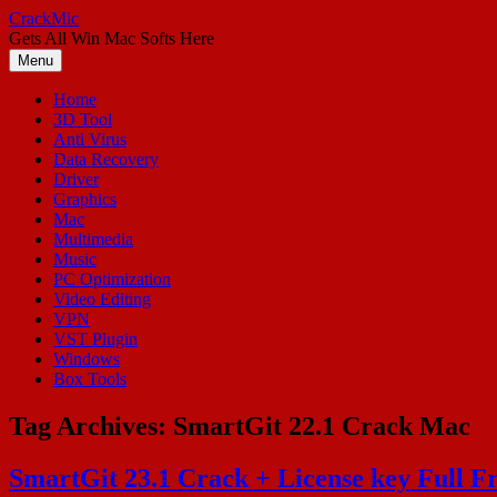
Skip
CrackMic
to
Gets All Win Mac Softs Here
content
Menu
Home
3D Tool
Anti Virus
Data Recovery
Driver
Graphics
Mac
Multimedia
Music
PC Optimization
Video Editing
VPN
VST Plugin
Windows
Box Tools
Tag Archives:
SmartGit 22.1 Crack Mac
SmartGit 23.1 Crack + License key Full F