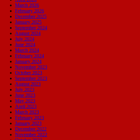
March 2026
February 2026
December 2025
January 2025
September 2024
August 2024
July 2024
June 2024
March 2024
February 2024
January 2024
November 2023
October 2023
September 2023
August 2023
July 2023
June 2023
May 2023
April 2023
March 2023
February 2023
January 2023
December 2022
November 2022