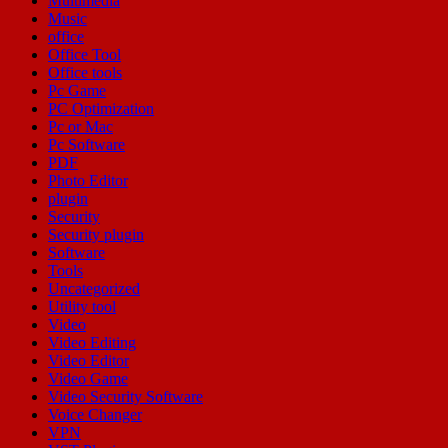
Multimedia
Music
office
Office Tool
Office tools
Pc Game
PC Optimization
Pc or Mac
Pc Software
PDF
Photo Editor
plugin
Security
Security plugin
Software
Tools
Uncategorized
Utility tool
Video
Video Editing
Video Editor
Video Game
Video Security Software
Voice Changer
VPN