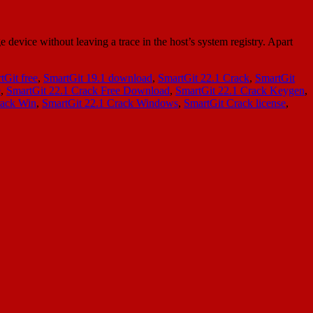
evice without leaving a trace in the host’s system registry. Apart
tGit free
,
SmartGit 19.1 download
,
SmartGit 22.1 Crack
,
SmartGit
e
,
SmartGit 22.1 Crack Free Download
,
SmartGit 22.1 Crack Keygen
,
rack Win
,
SmartGit 22.1 Crack Windows
,
SmartGit Crack license
,