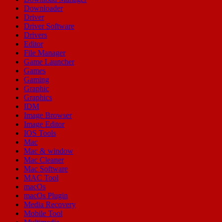
Downloader
Driver
Driver Software
Drivers
Editor
File Manager
Game Launcher
Games
Gaming
Graphic
Graphics
IDM
Image Browser
Image Editor
IOS Tools
Mac
Mac & window
Mac Cleaner
Mac Software
MAC Tool
macOs
macOs Plugin
Media Recovery
Mobile Tool