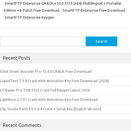
SmartFTP Enterprise CRACK v10.0.3313 (x64) Multilingual + Portable
Edition +& Patch Free Download
,
SmartFTP Enterprise Free Download
,
SmartFTP Enterprise Keygen
Search
for:
Recent Posts
IObit Driver Booster Pro 13.4.0 CRACK Free Download
LiquidText 7.3.8 Crack With Activation Key Free Download (2026)
CCleaner Pro 7.08.1355 Crack Full Keygen Latest 2026
LightBurn 2.1.01 Crack With Activation Key Free Download
Clip Studio Paint EX 5.0.4 Crack + Serial Key [English Version]
Recent Comments