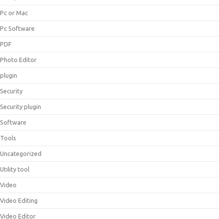
Pc or Mac
Pc Software
PDF
Photo Editor
plugin
Security
Security plugin
Software
Tools
Uncategorized
Utility tool
Video
Video Editing
Video Editor