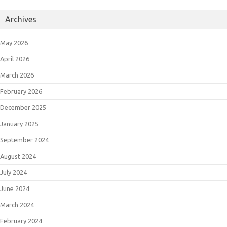
Archives
May 2026
April 2026
March 2026
February 2026
December 2025
January 2025
September 2024
August 2024
July 2024
June 2024
March 2024
February 2024