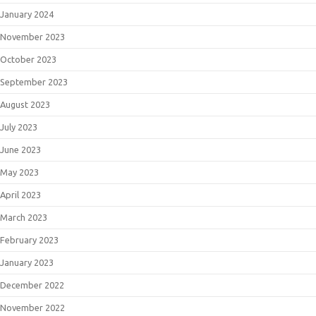
January 2024
November 2023
October 2023
September 2023
August 2023
July 2023
June 2023
May 2023
April 2023
March 2023
February 2023
January 2023
December 2022
November 2022