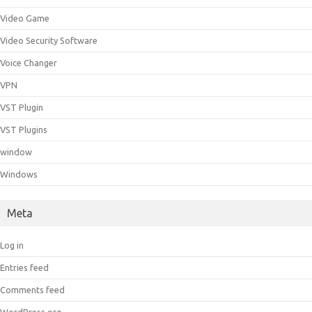
Video Game
Video Security Software
Voice Changer
VPN
VST Plugin
VST Plugins
window
Windows
Meta
Log in
Entries feed
Comments feed