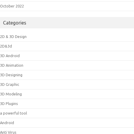
October 2022
Categories
2D & 3D Design
2D&3d
3D Android
3D Animation
3D Designing
3D Graphic
3D Modeling
3D Plugins
a powerful tool
Android
Anti Virus