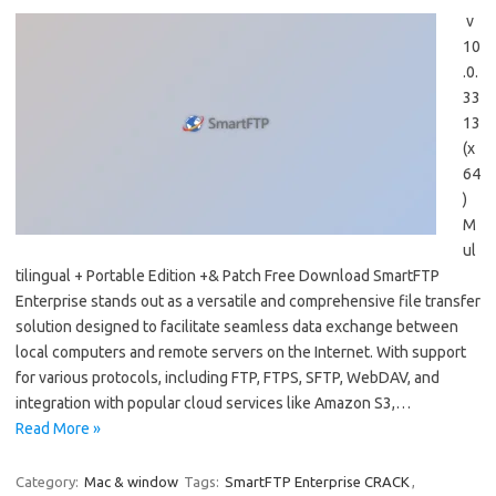
v
10
.0.
33
13
(x
64
)
M
ul
tilingual + Portable Edition +& Patch Free Download SmartFTP
Enterprise stands out as a versatile and comprehensive file transfer
solution designed to facilitate seamless data exchange between
local computers and remote servers on the Internet. With support
for various protocols, including FTP, FTPS, SFTP, WebDAV, and
integration with popular cloud services like Amazon S3,…
Read More »
Category:
Mac & window
Tags:
SmartFTP Enterprise CRACK
,