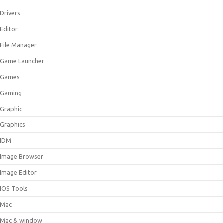
Drivers
Editor
File Manager
Game Launcher
Games
Gaming
Graphic
Graphics
IDM
Image Browser
Image Editor
IOS Tools
Mac
Mac & window