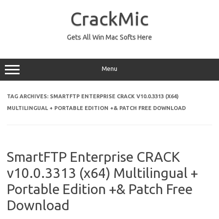
Skip
to
CrackMic
content
Gets All Win Mac Softs Here
Menu
TAG ARCHIVES:
SMARTFTP ENTERPRISE CRACK V10.0.3313 (X64)
MULTILINGUAL + PORTABLE EDITION +& PATCH FREE DOWNLOAD
SmartFTP Enterprise CRACK
v10.0.3313 (x64) Multilingual +
Portable Edition +& Patch Free
Download