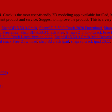
ack is the most user-friendly 3D modeling app available for iPad, Ma
t product and service. Suggest to improve the product. This is a ver
,
Shapr3D 5.50.0 Crack
,
Shapr3D 5.50.0 Crack 2020 Download
,
Shap
d Free 2022
,
Shapr3D 5.50.0 Crack Free
,
Shapr3D 5.50.0 Crack Free
.50.0 Crack Latest Version 2022
,
Shapr3D 5.50.0 Crack Mac Downl
3d crack Free Download
,
shapr3d crack ipad
,
shapr3d crack ipad 2022
,
2026)
n]