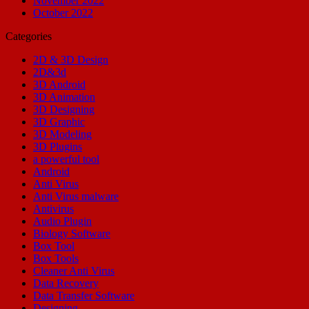
November 2022
October 2022
Categories
2D & 3D Design
2D&3d
3D Android
3D Animation
3D Designing
3D Graphic
3D Modeling
3D Plugins
a powerful tool
Android
Anti Virus
Anti Virus malware
Antivirus
Audio Plugin
Biology Software
Box Tool
Box Tools
Cleaner Anti Virus
Data Recovery
Data Transfer Software
Designing