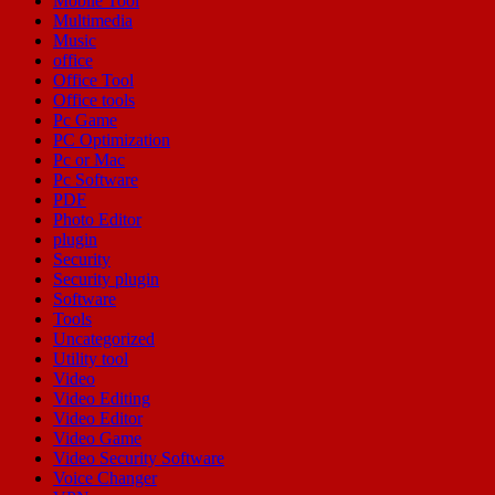
Mobile Tool
Multimedia
Music
office
Office Tool
Office tools
Pc Game
PC Optimization
Pc or Mac
Pc Software
PDF
Photo Editor
plugin
Security
Security plugin
Software
Tools
Uncategorized
Utility tool
Video
Video Editing
Video Editor
Video Game
Video Security Software
Voice Changer