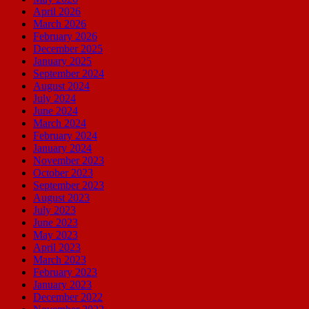
April 2026
March 2026
February 2026
December 2025
January 2025
September 2024
August 2024
July 2024
June 2024
March 2024
February 2024
January 2024
November 2023
October 2023
September 2023
August 2023
July 2023
June 2023
May 2023
April 2023
March 2023
February 2023
January 2023
December 2022