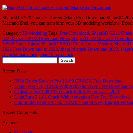
Shapr3D 5.520 Crack + Torrent (Mac) Free Download Shapr3D 2024 Cr
Mac and iPad, you can transform your 3D modeling workflow. Excellen
Category:
3D Modeling
Tags:
Free Download
,
Shapr3D 5.211 Crack
5.50.0 Crack 2022 Download Now
,
Shapr3D 5.50.0 Crack Downloa
5.50.0 Crack Latest
,
Shapr3D 5.50.0 Crack Latest Version
,
Shapr3D 5
2021 Free Download to 2022
,
shapr3d crack Download 2022
,
shapr
shapr3d mac crack
,
shapr3d pro crack
Search
for:
Recent Posts
IObit Driver Booster Pro 13.4.0 CRACK Free Download
LiquidText 7.3.8 Crack With Activation Key Free Download (
CCleaner Pro 7.08.1355 Crack Full Keygen Latest 2026
LightBurn 2.1.01 Crack With Activation Key Free Download
Clip Studio Paint EX 5.0.4 Crack + Serial Key [English Versio
Recent Comments
Archives
May 2026