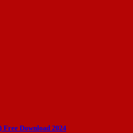
) Free Download 2024