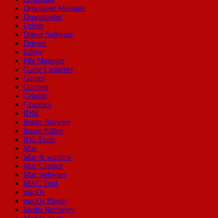
Download Manager
Downloader
Driver
Driver Software
Drivers
Editor
File Manager
Game Launcher
Games
Gaming
Graphic
Graphics
IDM
Image Browser
Image Editor
IOS Tools
Mac
Mac & window
Mac Cleaner
Mac Software
MAC Tool
macOs
macOs Plugin
Media Recovery