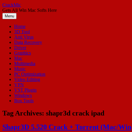
Skip
CrackMic
to
Gets All Win Mac Softs Here
content
Menu
Home
3D Tool
Anti Virus
Data Recovery
Driver
Graphics
Mac
Multimedia
Music
PC Optimization
Video Editing
VPN
VST Plugin
Windows
Box Tools
Tag Archives:
shapr3d crack ipad
Shapr3D 5.520 Crack + Torrent (Mac/Win