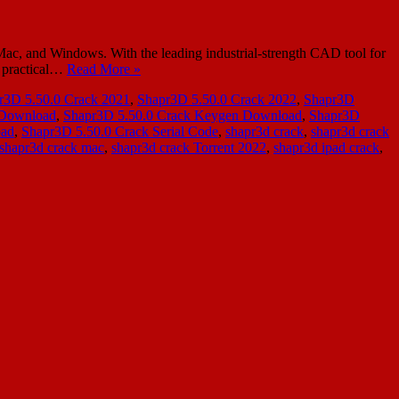
c, and Windows. With the leading industrial-strength CAD tool for
y practical…
Read More »
r3D 5.50.0 Crack 2021
,
Shapr3D 5.50.0 Crack 2022
,
Shapr3D
 Download
,
Shapr3D 5.50.0 Crack Keygen Download
,
Shapr3D
oad
,
Shapr3D 5.50.0 Crack Serial Code
,
shapr3d crack
,
shapr3d crack
shapr3d crack mac
,
shapr3d crack Torrent 2022
,
shapr3d ipad crack
,