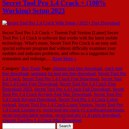
Secret Tool Pro 1.4 Crack + (100%
Working) Setup 2023
Secret Tool Pro 1.4 Crack + Torrent Full Version [Latest] Secret
Tool Pro 1.4 Crack is software that works with the latest mobile
technology. What’s more, Secret Tool Pro Crack is an easy and
special software program that without difficulty examines your
mobiles and indicates problems, and offers us a suggestion for
restoration and redesign.…
Read More »
Category:
Box Tools
Tags:
chimera tool free download
,
crack tool
free download
,
samsung frp tool pro free download
,
Secret Tool Pro
1.4 Crack
,
Secret Tool Pro 1.4 Crack Fast Download
,
Secret Tool
Pro 1.4 Crack Free Download
,
Secret Tool Pro 1.4 Crack Free
Download 2022
,
Secret Tool Pro 1.4 Crack Full Download
,
Secret
Tool Pro 1.4 Crack Keygen And Mac Download
,
Secret Tool Pro
1.4 Crack Keygen Download
,
Secret Tool Pro 1.4 Crack Latest
owload
,
Secret Tool Pro 1.4 Crack Latest Version
,
Secret Tool Pro
1.4 Crack License ey
,
secret tool pro crack v1.4 softwarecrackguru
,
secret tool pro latest version
,
secret tool pro v1.4 crack download
,
vSecret Tool Pro 1.4 Crack Mac Download
Search