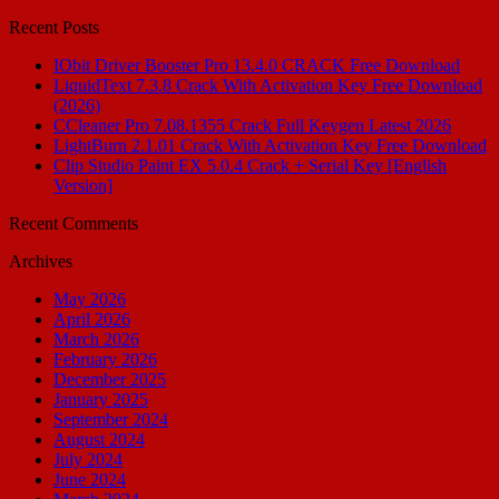
for:
Recent Posts
IObit Driver Booster Pro 13.4.0 CRACK Free Download
LiquidText 7.3.8 Crack With Activation Key Free Download
(2026)
CCleaner Pro 7.08.1355 Crack Full Keygen Latest 2026
LightBurn 2.1.01 Crack With Activation Key Free Download
Clip Studio Paint EX 5.0.4 Crack + Serial Key [English
Version]
Recent Comments
Archives
May 2026
April 2026
March 2026
February 2026
December 2025
January 2025
September 2024
August 2024
July 2024
June 2024