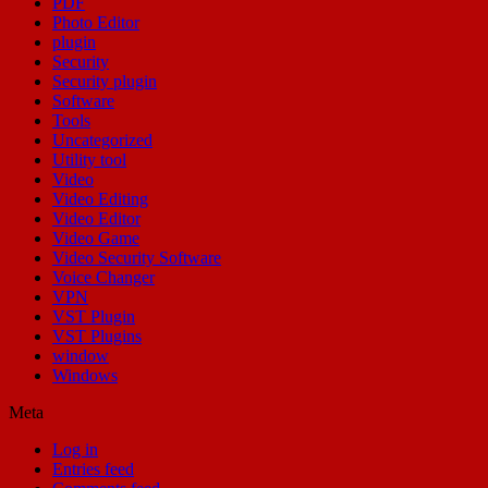
PDF
Photo Editor
plugin
Security
Security plugin
Software
Tools
Uncategorized
Utility tool
Video
Video Editing
Video Editor
Video Game
Video Security Software
Voice Changer
VPN
VST Plugin
VST Plugins
window
Windows
Meta
Log in
Entries feed