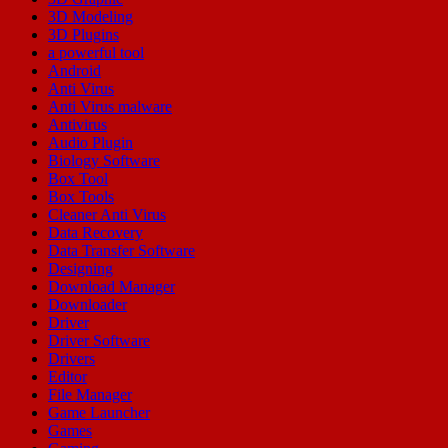
3D Modeling
3D Plugins
a powerful tool
Android
Anti Virus
Anti Virus malware
Antivirus
Audio Plugin
Biology Software
Box Tool
Box Tools
Cleaner Anti Virus
Data Recovery
Data Transfer Software
Designing
Download Manager
Downloader
Driver
Driver Software
Drivers
Editor
File Manager
Game Launcher
Games