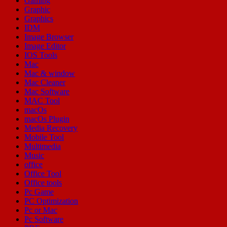
Gaming
Graphic
Graphics
IDM
Image Browser
Image Editor
IOS Tools
Mac
Mac & window
Mac Cleaner
Mac Software
MAC Tool
macOs
macOs Plugin
Media Recovery
Mobile Tool
Multimedia
Music
office
Office Tool
Office tools
Pc Game
PC Optimization
Pc or Mac
Pc Software