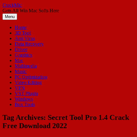
Skip
CrackMic
to
Gets All Win Mac Softs Here
content
Menu
Home
3D Tool
Anti Virus
Data Recovery
Driver
Graphics
Mac
Multimedia
Music
PC Optimization
Video Editing
VPN
VST Plugin
Windows
Box Tools
Tag Archives:
Secret Tool Pro 1.4 Crack
Free Download 2022