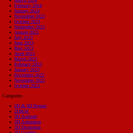
March 2024
February 2024
January 2024
November 2023
October 2023
September 2023
August 2023
July 2023
June 2023
May 2023
April 2023
March 2023
February 2023
January 2023
December 2022
November 2022
October 2022
Categories
2D & 3D Design
2D&3d
3D Android
3D Animation
3D Designing
3D Graphic