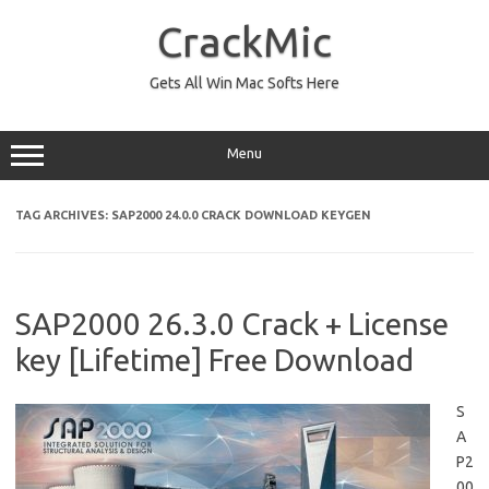
Skip
to
CrackMic
content
Gets All Win Mac Softs Here
Menu
TAG ARCHIVES:
SAP2000 24.0.0 CRACK DOWNLOAD KEYGEN
SAP2000 26.3.0 Crack + License
key [Lifetime] Free Download
S
A
P2
00