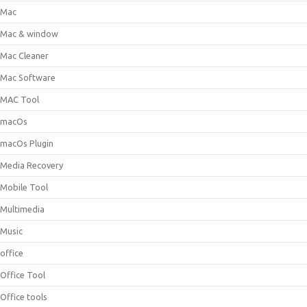
Mac
Mac & window
Mac Cleaner
Mac Software
MAC Tool
macOs
macOs Plugin
Media Recovery
Mobile Tool
Multimedia
Music
office
Office Tool
Office tools