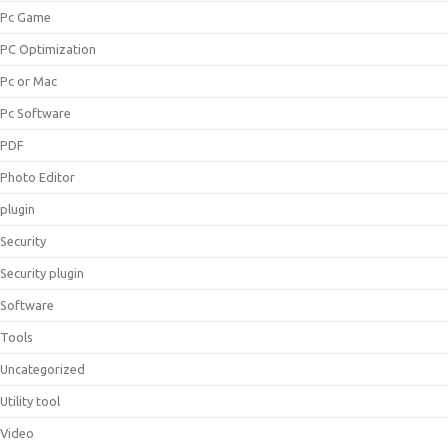
Pc Game
PC Optimization
Pc or Mac
Pc Software
PDF
Photo Editor
plugin
Security
Security plugin
Software
Tools
Uncategorized
Utility tool
Video