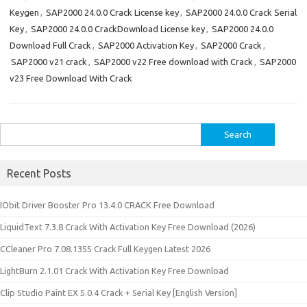
Keygen
,
SAP2000 24.0.0 Crack License key
,
SAP2000 24.0.0 Crack Serial
Key
,
SAP2000 24.0.0 CrackDownload License key
,
SAP2000 24.0.0
Download Full Crack
,
SAP2000 Activation Key
,
SAP2000 Crack
,
SAP2000 v21 crack
,
SAP2000 v22 Free download with Crack
,
SAP2000
v23 Free Download With Crack
Search
for:
Recent Posts
IObit Driver Booster Pro 13.4.0 CRACK Free Download
LiquidText 7.3.8 Crack With Activation Key Free Download (2026)
CCleaner Pro 7.08.1355 Crack Full Keygen Latest 2026
LightBurn 2.1.01 Crack With Activation Key Free Download
Clip Studio Paint EX 5.0.4 Crack + Serial Key [English Version]