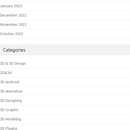
January 2023
December 2022
November 2022
October 2022
Categories
2D & 3D Design
2D&3d
3D Android
3D Animation
3D Designing
3D Graphic
3D Modeling
3D Plugins