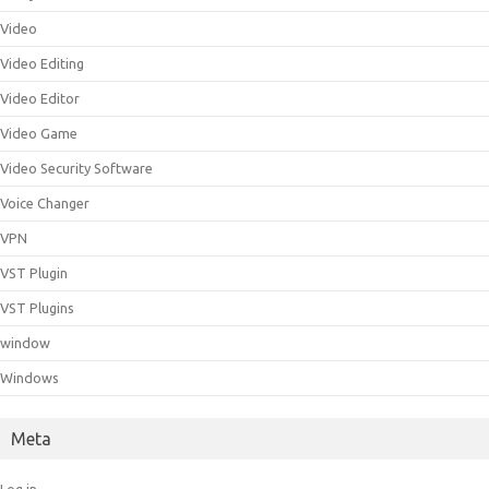
Video
Video Editing
Video Editor
Video Game
Video Security Software
Voice Changer
VPN
VST Plugin
VST Plugins
window
Windows
Meta