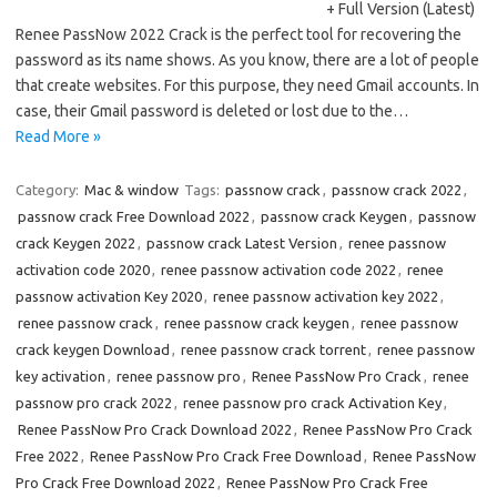
+ Full Version (Latest)
Renee PassNow 2022 Crack is the perfect tool for recovering the
password as its name shows. As you know, there are a lot of people
that create websites. For this purpose, they need Gmail accounts. In
case, their Gmail password is deleted or lost due to the…
Read More »
Category:
Mac & window
Tags:
passnow crack
,
passnow crack 2022
,
passnow crack Free Download 2022
,
passnow crack Keygen
,
passnow
crack Keygen 2022
,
passnow crack Latest Version
,
renee passnow
activation code 2020
,
renee passnow activation code 2022
,
renee
passnow activation Key 2020
,
renee passnow activation key 2022
,
renee passnow crack
,
renee passnow crack keygen
,
renee passnow
crack keygen Download
,
renee passnow crack torrent
,
renee passnow
key activation
,
renee passnow pro
,
Renee PassNow Pro Crack
,
renee
passnow pro crack 2022
,
renee passnow pro crack Activation Key
,
Renee PassNow Pro Crack Download 2022
,
Renee PassNow Pro Crack
Free 2022
,
Renee PassNow Pro Crack Free Download
,
Renee PassNow
Pro Crack Free Download 2022
,
Renee PassNow Pro Crack Free