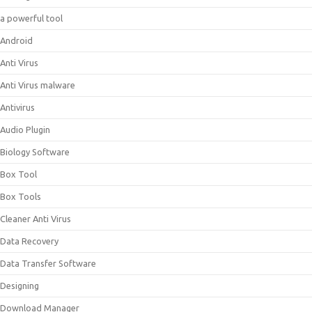
a powerful tool
Android
Anti Virus
Anti Virus malware
Antivirus
Audio Plugin
Biology Software
Box Tool
Box Tools
Cleaner Anti Virus
Data Recovery
Data Transfer Software
Designing
Download Manager