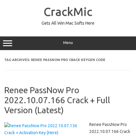
Skip
to
CrackMic
content
Gets All Win Mac Softs Here
Menu
TAG ARCHIVES:
RENEE PASSNOW PRO CRACK KEYGEN CODE
Renee PassNow Pro
2022.10.07.166 Crack + Full
Version (Latest)
Renee PassNow Pro
2022.10.07.166 Crack