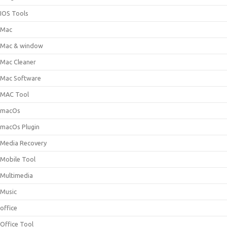
IOS Tools
Mac
Mac & window
Mac Cleaner
Mac Software
MAC Tool
macOs
macOs Plugin
Media Recovery
Mobile Tool
Multimedia
Music
office
Office Tool