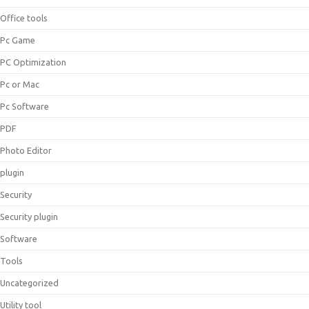
Office tools
Pc Game
PC Optimization
Pc or Mac
Pc Software
PDF
Photo Editor
plugin
Security
Security plugin
Software
Tools
Uncategorized
Utility tool