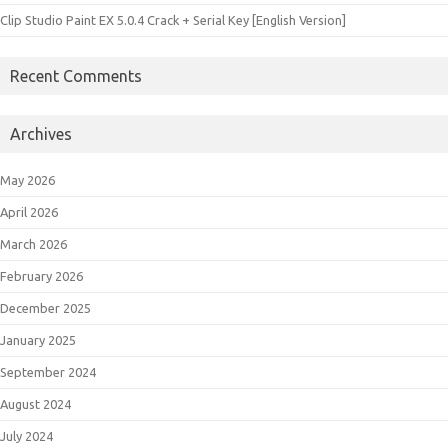
Clip Studio Paint EX 5.0.4 Crack + Serial Key [English Version]
Recent Comments
Archives
May 2026
April 2026
March 2026
February 2026
December 2025
January 2025
September 2024
August 2024
July 2024