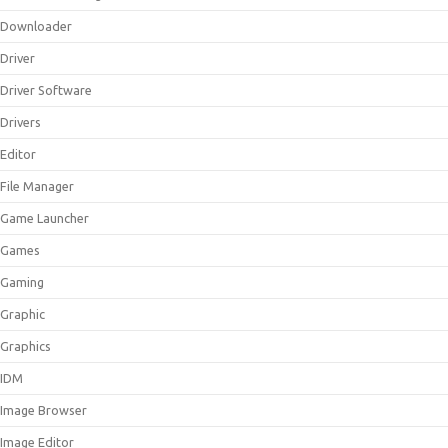
Downloader
Driver
Driver Software
Drivers
Editor
File Manager
Game Launcher
Games
Gaming
Graphic
Graphics
IDM
Image Browser
Image Editor