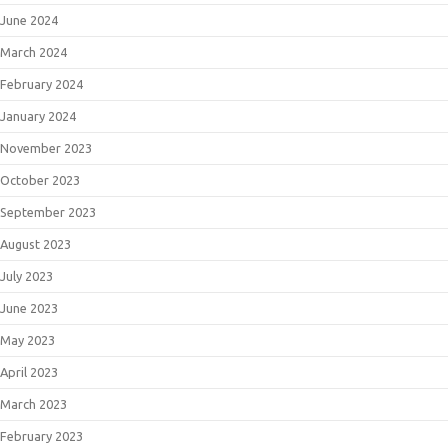
June 2024
March 2024
February 2024
January 2024
November 2023
October 2023
September 2023
August 2023
July 2023
June 2023
May 2023
April 2023
March 2023
February 2023