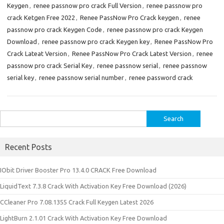
Keygen
,
renee passnow pro crack Full Version
,
renee passnow pro
crack Ketgen Free 2022
,
Renee PassNow Pro Crack keygen
,
renee
passnow pro crack Keygen Code
,
renee passnow pro crack Keygen
Download
,
renee passnow pro crack Keygen key
,
Renee PassNow Pro
Crack Lateat Version
,
Renee PassNow Pro Crack Latest Version
,
renee
passnow pro crack Serial Key
,
renee passnow serial
,
renee passnow
serial key
,
renee passnow serial number
,
renee password crack
Search
for:
Recent Posts
IObit Driver Booster Pro 13.4.0 CRACK Free Download
LiquidText 7.3.8 Crack With Activation Key Free Download (2026)
CCleaner Pro 7.08.1355 Crack Full Keygen Latest 2026
LightBurn 2.1.01 Crack With Activation Key Free Download