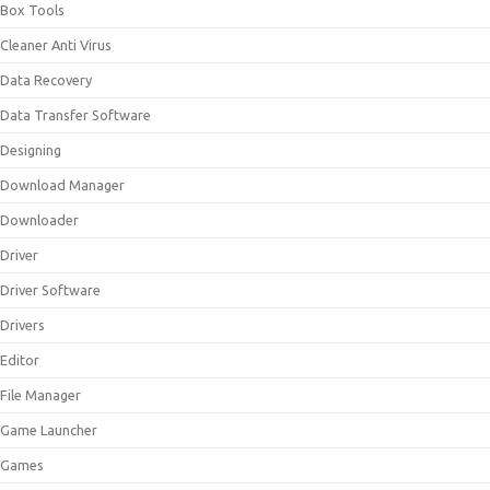
Box Tools
Cleaner Anti Virus
Data Recovery
Data Transfer Software
Designing
Download Manager
Downloader
Driver
Driver Software
Drivers
Editor
File Manager
Game Launcher
Games