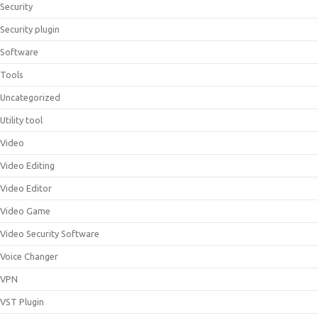
Security
Security plugin
Software
Tools
Uncategorized
Utility tool
Video
Video Editing
Video Editor
Video Game
Video Security Software
Voice Changer
VPN
VST Plugin