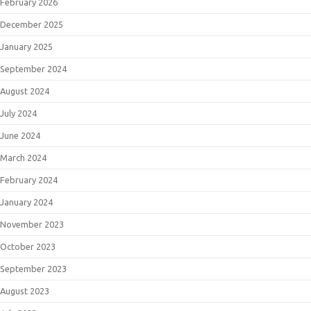
February 2026
December 2025
January 2025
September 2024
August 2024
July 2024
June 2024
March 2024
February 2024
January 2024
November 2023
October 2023
September 2023
August 2023