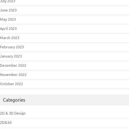
July 2023
June 2023
May 2023
April 2023
March 2023
February 2023
January 2023
December 2022
November 2022
October 2022
Categories
2D & 3D Design
2D&3d