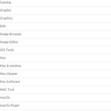
Gaming
Graphic
Graphics
IDM
Image Browser
Image Editor
IOS Tools
Mac
Mac & window
Mac Cleaner
Mac Software
MAC Tool
macOs
macOs Plugin