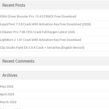
Recent Posts
IObit Driver Booster Pro 13.4.0 CRACK Free Download
LiquidText 7.3.8 Crack With Activation Key Free Download (2026)
CCleaner Pro 7.08.1355 Crack Full Keygen Latest 2026
LightBurn 2.1.01 Crack With Activation Key Free Download
Clip Studio Paint EX 5.0.4 Crack + Serial Key [English Version]
Recent Comments
Archives
May 2026
April 2026
March 2026