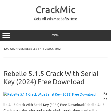
Skip
to
CrackMic
content
Gets All Win Mac Softs Here
Menu
TAG ARCHIVES:
REBELLE 5.1.1 CRACK 2022
Rebelle 5.1.5 Crack With Serial
Key (2024) Free Download
Re
be
lle 5.1.5 Crack With Serial Key (2024) Free Download Rebelle 5.1.5
Crack is a watercolor and acrylic photo application created by