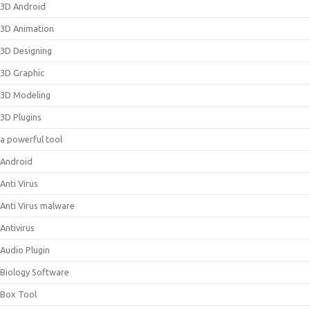
3D Android
3D Animation
3D Designing
3D Graphic
3D Modeling
3D Plugins
a powerful tool
Android
Anti Virus
Anti Virus malware
Antivirus
Audio Plugin
Biology Software
Box Tool