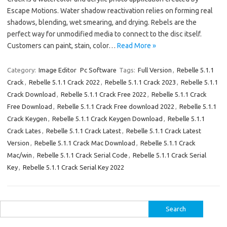
Escape Motions. Water shadow reactivation relies on forming real
shadows, blending, wet smearing, and drying. Rebels are the
perfect way for unmodified media to connect to the disc itself.
Customers can paint, stain, color…
Read More »
Category:
Image Editor
Pc Software
Tags:
Full Version
,
Rebelle 5.1.1
Crack
,
Rebelle 5.1.1 Crack 2022
,
Rebelle 5.1.1 Crack 2023
,
Rebelle 5.1.1
Crack Download
,
Rebelle 5.1.1 Crack Free 2022
,
Rebelle 5.1.1 Crack
Free Download
,
Rebelle 5.1.1 Crack Free download 2022
,
Rebelle 5.1.1
Crack Keygen
,
Rebelle 5.1.1 Crack Keygen Download
,
Rebelle 5.1.1
Crack Lates
,
Rebelle 5.1.1 Crack Latest
,
Rebelle 5.1.1 Crack Latest
Version
,
Rebelle 5.1.1 Crack Mac Download
,
Rebelle 5.1.1 Crack
Mac/win
,
Rebelle 5.1.1 Crack Serial Code
,
Rebelle 5.1.1 Crack Serial
Key
,
Rebelle 5.1.1 Crack Serial Key 2022
Search
for: