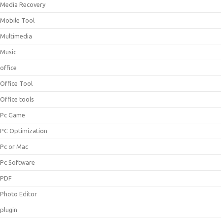
Media Recovery
Mobile Tool
Multimedia
Music
office
Office Tool
Office tools
Pc Game
PC Optimization
Pc or Mac
Pc Software
PDF
Photo Editor
plugin