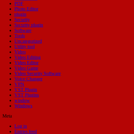
PDF
Photo Editor
plugin
Security
Security plugin
Software
Tools
Uncategorized
Utility tool
Video
Video Editing
Video Editor
Video Game
Video Security Software
Voice Changer
VPN
VST Plugin
VST Plugins
window
Windows
Meta
Log in
Entries feed