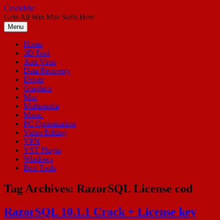
Skip
CrackMic
to
Gets All Win Mac Softs Here
content
Menu
Home
3D Tool
Anti Virus
Data Recovery
Driver
Graphics
Mac
Multimedia
Music
PC Optimization
Video Editing
VPN
VST Plugin
Windows
Box Tools
Tag Archives:
RazorSQL License cod
RazorSQL 10.1.1 Crack + License key