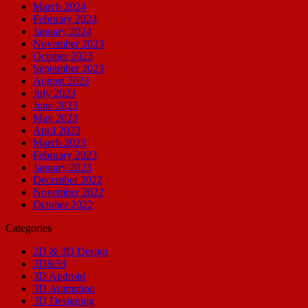
March 2024
February 2024
January 2024
November 2023
October 2023
September 2023
August 2023
July 2023
June 2023
May 2023
April 2023
March 2023
February 2023
January 2023
December 2022
November 2022
October 2022
Categories
2D & 3D Design
2D&3d
3D Android
3D Animation
3D Designing