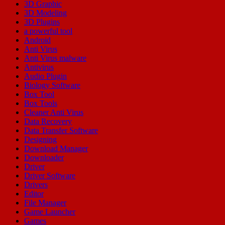
3D Graphic
3D Modeling
3D Plugins
a powerful tool
Android
Anti Virus
Anti Virus malware
Antivirus
Audio Plugin
Biology Software
Box Tool
Box Tools
Cleaner Anti Virus
Data Recovery
Data Transfer Software
Designing
Download Manager
Downloader
Driver
Driver Software
Drivers
Editor
File Manager
Game Launcher
Games