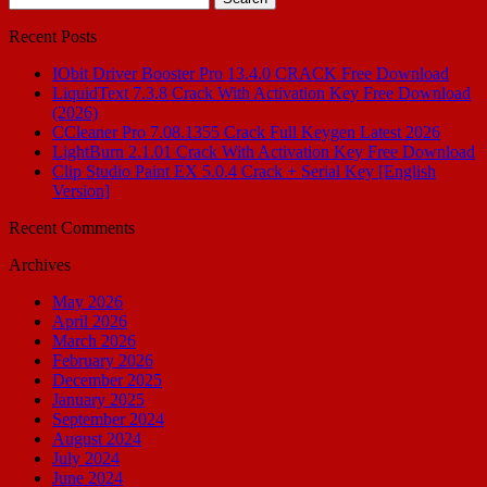
for:
Recent Posts
IObit Driver Booster Pro 13.4.0 CRACK Free Download
LiquidText 7.3.8 Crack With Activation Key Free Download
(2026)
CCleaner Pro 7.08.1355 Crack Full Keygen Latest 2026
LightBurn 2.1.01 Crack With Activation Key Free Download
Clip Studio Paint EX 5.0.4 Crack + Serial Key [English
Version]
Recent Comments
Archives
May 2026
April 2026
March 2026
February 2026
December 2025
January 2025
September 2024
August 2024
July 2024
June 2024