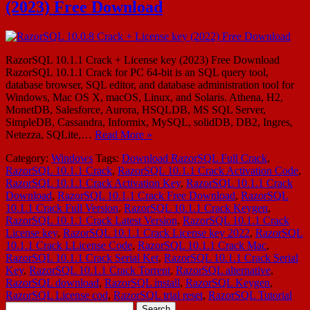
(2023) Free Download
RazorSQL 10.1.1 Crack + License key (2023) Free Download
RazorSQL 10.1.1 Crack for PC 64-bit is an SQL query tool,
database browser, SQL editor, and database administration tool for
Windows, Mac OS X, macOS, Linux, and Solaris. Athena, H2,
MonetDB, Salesforce, Aurora, HSQLDB, MS SQL Server,
SimpleDB, Cassandra, Informix, MySQL, solidDB, DB2, Ingres,
Netezza, SQLite,…
Read More »
Category:
Windows
Tags:
Download RazorSQL Full Crack
,
RazorSQL 10.1.1 Crack
,
RazorSQL 10.1.1 Crack Activation Code
,
RazorSQL 10.1.1 Crack Activation Key
,
RazorSQL 10.1.1 Crack
Download
,
RazorSQL 10.1.1 Crack Free Download
,
RazorSQL
10.1.1 Crack Full Version
,
RazorSQL 10.1.1 Crack Keygen
,
RazorSQL 10.1.1 Crack Latest Version
,
RazorSQL 10.1.1 Crack
License key
,
RazorSQL 10.1.1 Crack License key 2022
,
RazorSQL
10.1.1 Crack LLicense Code
,
RazorSQL 10.1.1 Crack Mac
,
RazorSQL 10.1.1 Crack Serial Ket
,
RazorSQL 10.1.1 Crack Serial
Key
,
RazorSQL 10.1.1 Crack Torrent
,
RazorSQL alternative
,
RazorSQL download
,
RazorSQL install
,
RazorSQL Keygen
,
RazorSQL License cod
,
RazorSQL trial reset
,
RazorSQL Tutorial
Search