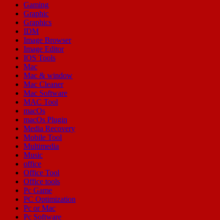
Gaming
Graphic
Graphics
IDM
Image Browser
Image Editor
IOS Tools
Mac
Mac & window
Mac Cleaner
Mac Software
MAC Tool
macOs
macOs Plugin
Media Recovery
Mobile Tool
Multimedia
Music
office
Office Tool
Office tools
Pc Game
PC Optimization
Pc or Mac
Pc Software