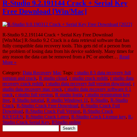
R-Studio 9.2.191144 Crack + Serial Key
Free Download [Win/Mac]
R-Studio 9.2.191144 Crack + Serial Key Free Download
[Win/Mac] R-Studio 9.2 Crack is a data retrieval software that has
fully compatible data recovery tools. This gets rid of a person from
the problem of losing data from his device suddenly. Many times for
any reason the data can be removed from a PC or another…
Read
More »
Category:
Data Recovery
Mac
Tags:
r studio 8 5 data recovery full
version and crack
,
R studio cloud
,
r studio crack reddit
,
r studio data
recovery crack reddit
,
r studio data recovery full version download
,
r
studio data recovery mac crack
,
r studio data recovery software 6 1
crack
,
r studio full version
,
R studio login
,
r studio registration key
free
,
R Studio tutorial
,
R studio Windows 11
,
R-Studio
,
R-Studio
Crack
,
R-Studio Crack Free Download
,
R-Studio Crack Full
Download
,
R-Studio Crack Full Version
,
R-Studio Crack
KEYGEN
,
R-Studio Crack Latest
,
R-Studio Crack License key
,
R-
Studio Crack Serial Key
,
RStudio online
Search
for: