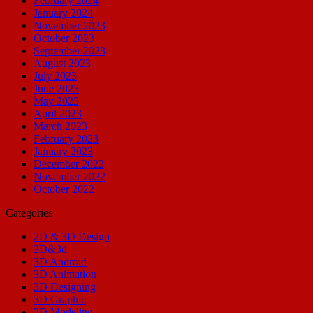
February 2024
January 2024
November 2023
October 2023
September 2023
August 2023
July 2023
June 2023
May 2023
April 2023
March 2023
February 2023
January 2023
December 2022
November 2022
October 2022
Categories
2D & 3D Design
2D&3d
3D Android
3D Animation
3D Designing
3D Graphic
3D Modeling