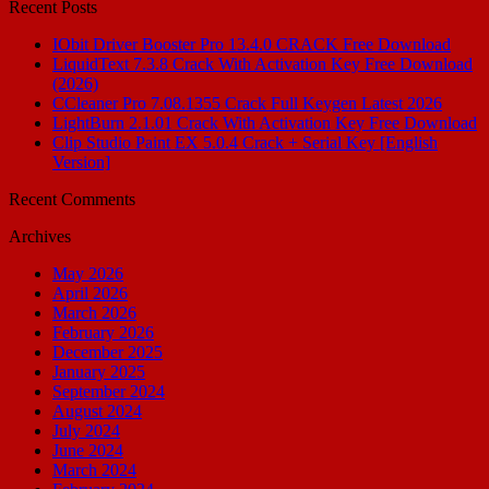
Recent Posts
IObit Driver Booster Pro 13.4.0 CRACK Free Download
LiquidText 7.3.8 Crack With Activation Key Free Download
(2026)
CCleaner Pro 7.08.1355 Crack Full Keygen Latest 2026
LightBurn 2.1.01 Crack With Activation Key Free Download
Clip Studio Paint EX 5.0.4 Crack + Serial Key [English
Version]
Recent Comments
Archives
May 2026
April 2026
March 2026
February 2026
December 2025
January 2025
September 2024
August 2024
July 2024
June 2024
March 2024