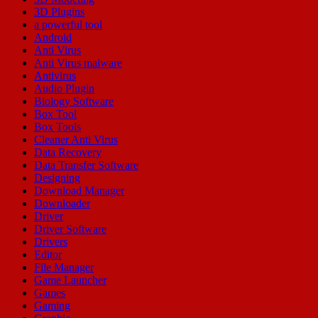
3D Plugins
a powerful tool
Android
Anti Virus
Anti Virus malware
Antivirus
Audio Plugin
Biology Software
Box Tool
Box Tools
Cleaner Anti Virus
Data Recovery
Data Transfer Software
Designing
Download Manager
Downloader
Driver
Driver Software
Drivers
Editor
File Manager
Game Launcher
Games
Gaming