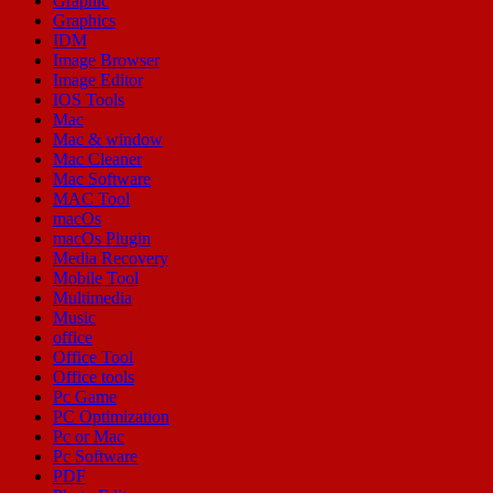
Graphic
Graphics
IDM
Image Browser
Image Editor
IOS Tools
Mac
Mac & window
Mac Cleaner
Mac Software
MAC Tool
macOs
macOs Plugin
Media Recovery
Mobile Tool
Multimedia
Music
office
Office Tool
Office tools
Pc Game
PC Optimization
Pc or Mac
Pc Software
PDF