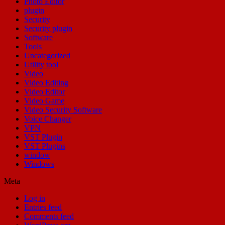
Photo Editor
plugin
Security
Security plugin
Software
Tools
Uncategorized
Utility tool
Video
Video Editing
Video Editor
Video Game
Video Security Software
Voice Changer
VPN
VST Plugin
VST Plugins
window
Windows
Meta
Log in
Entries feed
Comments feed