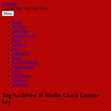
Skip
CrackMic
to
Gets All Win Mac Softs Here
content
Menu
Home
3D Tool
Anti Virus
Data Recovery
Driver
Graphics
Mac
Multimedia
Music
PC Optimization
Video Editing
VPN
VST Plugin
Windows
Box Tools
Tag Archives:
R-Studio Crack License
key