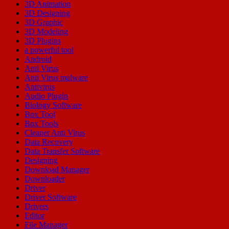
3D Animation
3D Designing
3D Graphic
3D Modeling
3D Plugins
a powerful tool
Android
Anti Virus
Anti Virus malware
Antivirus
Audio Plugin
Biology Software
Box Tool
Box Tools
Cleaner Anti Virus
Data Recovery
Data Transfer Software
Designing
Download Manager
Downloader
Driver
Driver Software
Drivers
Editor
File Manager