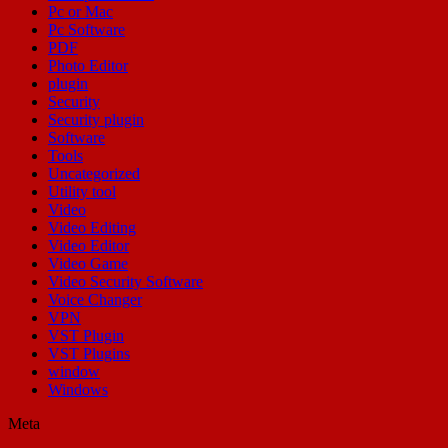
Pc or Mac
Pc Software
PDF
Photo Editor
plugin
Security
Security plugin
Software
Tools
Uncategorized
Utility tool
Video
Video Editing
Video Editor
Video Game
Video Security Software
Voice Changer
VPN
VST Plugin
VST Plugins
window
Windows
Meta