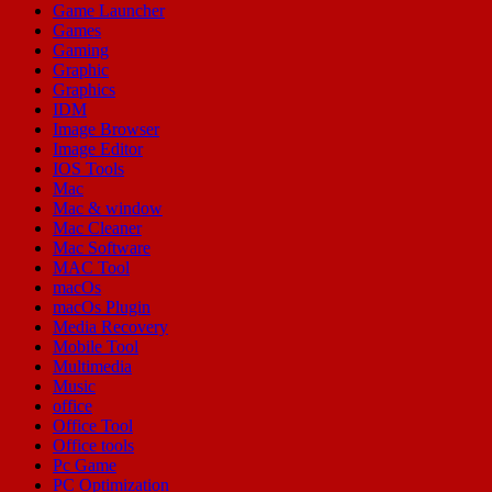
Game Launcher
Games
Gaming
Graphic
Graphics
IDM
Image Browser
Image Editor
IOS Tools
Mac
Mac & window
Mac Cleaner
Mac Software
MAC Tool
macOs
macOs Plugin
Media Recovery
Mobile Tool
Multimedia
Music
office
Office Tool
Office tools
Pc Game
PC Optimization