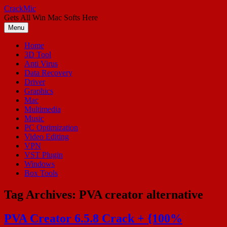
Skip
CrackMic
to
Gets All Win Mac Softs Here
content
Menu
Home
3D Tool
Anti Virus
Data Recovery
Driver
Graphics
Mac
Multimedia
Music
PC Optimization
Video Editing
VPN
VST Plugin
Windows
Box Tools
Tag Archives:
PVA creator alternative
PVA Creator 6.5.8 Crack + {100%