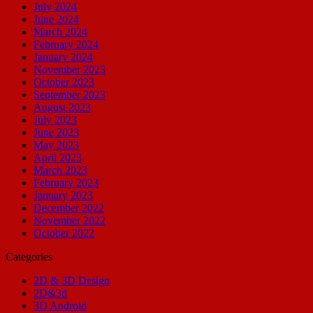
July 2024
June 2024
March 2024
February 2024
January 2024
November 2023
October 2023
September 2023
August 2023
July 2023
June 2023
May 2023
April 2023
March 2023
February 2023
January 2023
December 2022
November 2022
October 2022
Categories
2D & 3D Design
2D&3d
3D Android