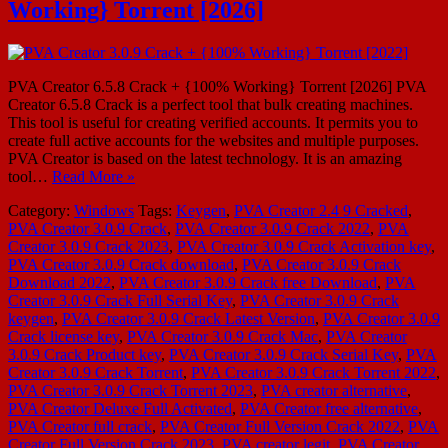
Working} Torrent [2026]
PVA Creator 6.5.8 Crack + {100% Working} Torrent [2026] PVA
Creator 6.5.8 Crack is a perfect tool that bulk creating machines.
This tool is useful for creating verified accounts. It permits you to
create full active accounts for the websites and multiple purposes.
PVA Creator is based on the latest technology. It is an amazing
tool…
Read More »
Category:
Windows
Tags:
Keygen
,
PVA Creator 2.4 9 Cracked
,
PVA Creator 3.0.9 Crack
,
PVA Creator 3.0.9 Crack 2022
,
PVA
Creator 3.0.9 Crack 2023
,
PVA Creator 3.0.9 Crack Activation key
,
PVA Creator 3.0.9 Crack download
,
PVA Creator 3.0.9 Crack
Download 2022
,
PVA Creator 3.0.9 Crack free Download
,
PVA
Creator 3.0.9 Crack Full Serial Key
,
PVA Creator 3.0.9 Crack
keygen
,
PVA Creator 3.0.9 Crack Latest Version
,
PVA Creator 3.0.9
Crack license key
,
PVA Creator 3.0.9 Crack Mac
,
PVA Creator
3.0.9 Crack Product key
,
PVA Creator 3.0.9 Crack Serial Key
,
PVA
Creator 3.0.9 Crack Torrent
,
PVA Creator 3.0.9 Crack Torrent 2022
,
PVA Creator 3.0.9 Crack Torrent 2023
,
PVA creator alternative
,
PVA Creator Deluxe Full Activated
,
PVA Creator free alternative
,
PVA Creator full crack
,
PVA Creator Full Version Crack 2022
,
PVA
Creator Full Version Crack 2023
,
PVA creator legit
,
PVA Creator