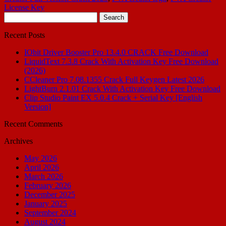
License Key
Search
for:
Recent Posts
IObit Driver Booster Pro 13.4.0 CRACK Free Download
LiquidText 7.3.8 Crack With Activation Key Free Download
(2026)
CCleaner Pro 7.08.1355 Crack Full Keygen Latest 2026
LightBurn 2.1.01 Crack With Activation Key Free Download
Clip Studio Paint EX 5.0.4 Crack + Serial Key [English
Version]
Recent Comments
Archives
May 2026
April 2026
March 2026
February 2026
December 2025
January 2025
September 2024
August 2024