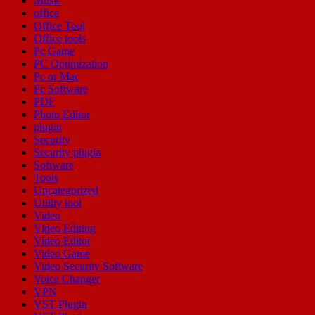
Music
office
Office Tool
Office tools
Pc Game
PC Optimization
Pc or Mac
Pc Software
PDF
Photo Editor
plugin
Security
Security plugin
Software
Tools
Uncategorized
Utility tool
Video
Video Editing
Video Editor
Video Game
Video Security Software
Voice Changer
VPN
VST Plugin