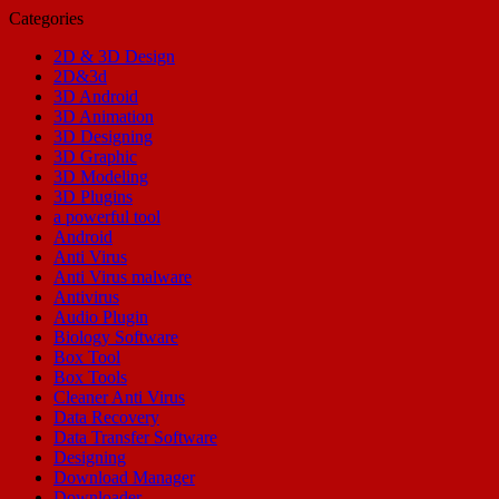
Categories
2D & 3D Design
2D&3d
3D Android
3D Animation
3D Designing
3D Graphic
3D Modeling
3D Plugins
a powerful tool
Android
Anti Virus
Anti Virus malware
Antivirus
Audio Plugin
Biology Software
Box Tool
Box Tools
Cleaner Anti Virus
Data Recovery
Data Transfer Software
Designing
Download Manager
Downloader