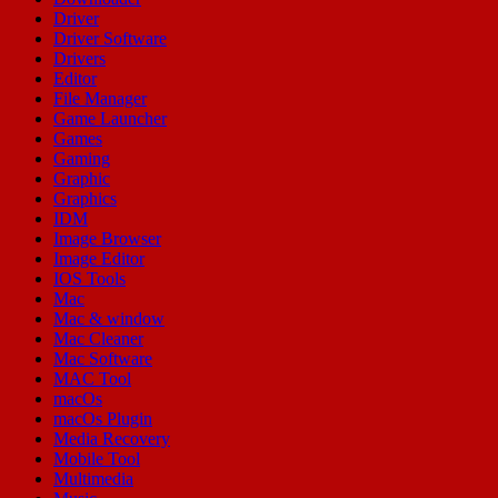
Driver
Driver Software
Drivers
Editor
File Manager
Game Launcher
Games
Gaming
Graphic
Graphics
IDM
Image Browser
Image Editor
IOS Tools
Mac
Mac & window
Mac Cleaner
Mac Software
MAC Tool
macOs
macOs Plugin
Media Recovery
Mobile Tool
Multimedia