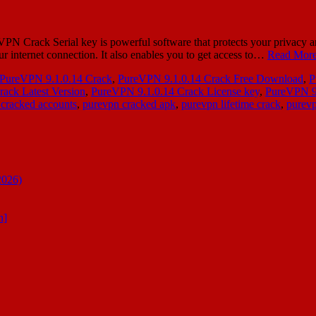
ack Serial key is powerful software that protects your privacy and dat
ur internet connection. It also enables you to get access to…
Read More
PureVPN 9.1.0.14 Crack
,
PureVPN 9.1.0.14 Crack Free Download
,
P
ack Latest Version
,
PureVPN 9.1.0.14 Crack License key
,
PureVPN 9.
cracked accounts
,
purevpn cracked apk
,
purevpn lifetime crack
,
purevp
2026)
n]