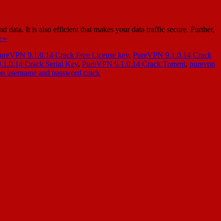
a. It is also efficient that makes your data traffic secure. Further,
 »
ureVPN 9.1.0.14 Crack Free License key
,
PureVPN 9.1.0.14 Crack
1.0.14 Crack Serial Key
,
PureVPN 9.1.0.14 Crack Torrent
,
purevpn
n username and password crack