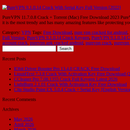
PureVPN 11.7.0.8 Crack + Torrent (Mac) Free Download 2023 PureVPN Cr
it is the most trendy and has many amazing features like protecting yo
Category:
VPN
Tags:
Free Download
,
pure vpn cracked for android
,
Full Version
,
PureVPN 9.1.0.14 Crack Keygen
,
PureVPN 9.1.0.14 Cr
account crack
,
purevpn apk cracked android
,
purevpn crack
,
purevpn 
Search
for:
Recent Posts
IObit Driver Booster Pro 13.4.0 CRACK Free Download
LiquidText 7.3.8 Crack With Activation Key Free Download (
CCleaner Pro 7.08.1355 Crack Full Keygen Latest 2026
LightBurn 2.1.01 Crack With Activation Key Free Download
Clip Studio Paint EX 5.0.4 Crack + Serial Key [English Versio
Recent Comments
Archives
May 2026
April 2026
March 2026