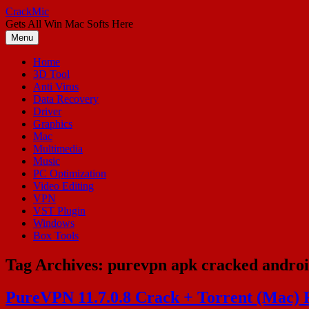
Skip
CrackMic
to
Gets All Win Mac Softs Here
content
Menu
Home
3D Tool
Anti Virus
Data Recovery
Driver
Graphics
Mac
Multimedia
Music
PC Optimization
Video Editing
VPN
VST Plugin
Windows
Box Tools
Tag Archives:
purevpn apk cracked andro
PureVPN 11.7.0.8 Crack + Torrent (Mac) 