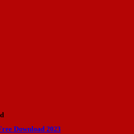
id
Free Download 2023