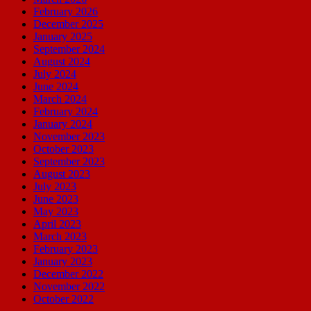
February 2026
December 2025
January 2025
September 2024
August 2024
July 2024
June 2024
March 2024
February 2024
January 2024
November 2023
October 2023
September 2023
August 2023
July 2023
June 2023
May 2023
April 2023
March 2023
February 2023
January 2023
December 2022
November 2022
October 2022