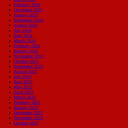
February 2026
December 2025
January 2025
September 2024
August 2024
July 2024
June 2024
March 2024
February 2024
January 2024
November 2023
October 2023
September 2023
August 2023
July 2023
June 2023
May 2023
April 2023
March 2023
February 2023
January 2023
December 2022
November 2022
October 2022