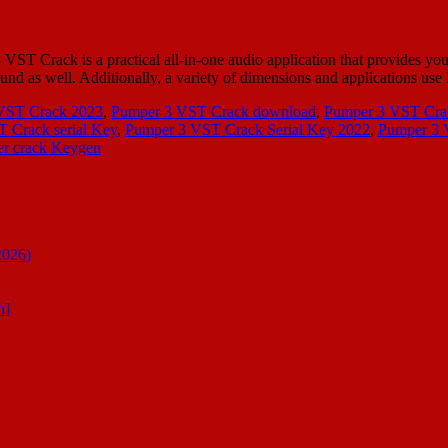
rack is a practical all-in-one audio application that provides you w
sound as well. Additionally, a variety of dimensions and applications 
VST Crack 2023
,
Pumper 3 VST Crack download
,
Pumper 3 VST Crac
 Crack serial Key
,
Pumper 3 VST Crack Serial Key 2022
,
Pumper 3 
r crack Keygen
2026)
n]