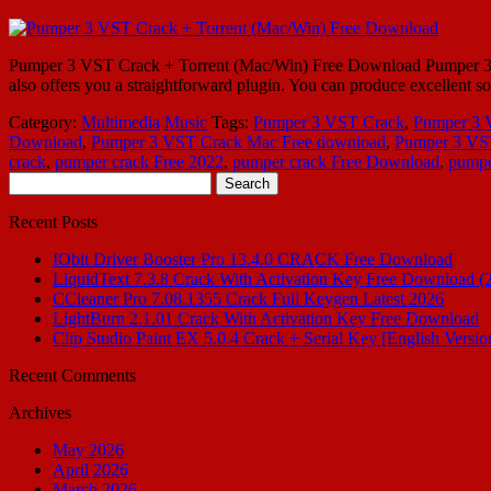
Pumper 3 VST Crack + Torrent (Mac/Win) Free Download Pumper 3 VST C
also offers you a straightforward plugin. You can produce excellent 
Category:
Multimedia
Music
Tags:
Pumper 3 VST Crack
,
Pumper 3 
Download
,
Pumper 3 VST Crack Mac Free download
,
Pumper 3 VST
crack
,
pumper crack Free 2022
,
pumper crack Free Download
,
pumpe
Search
for:
Recent Posts
IObit Driver Booster Pro 13.4.0 CRACK Free Download
LiquidText 7.3.8 Crack With Activation Key Free Download (
CCleaner Pro 7.08.1355 Crack Full Keygen Latest 2026
LightBurn 2.1.01 Crack With Activation Key Free Download
Clip Studio Paint EX 5.0.4 Crack + Serial Key [English Versio
Recent Comments
Archives
May 2026
April 2026
March 2026