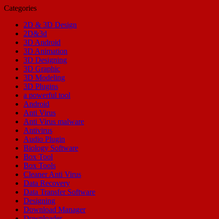
Categories
2D & 3D Design
2D&3d
3D Android
3D Animation
3D Designing
3D Graphic
3D Modeling
3D Plugins
a powerful tool
Android
Anti Virus
Anti Virus malware
Antivirus
Audio Plugin
Biology Software
Box Tool
Box Tools
Cleaner Anti Virus
Data Recovery
Data Transfer Software
Designing
Download Manager
Downloader