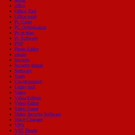
Music
office
Office Tool
Office tools
Pc Game
PC Optimization
Pc or Mac
Pc Software
PDF
Photo Editor
plugin
Security
Security plugin
Software
Tools
Uncategorized
Utility tool
Video
Video Editing
Video Editor
Video Game
Video Security Software
Voice Changer
VPN
VST Plugin