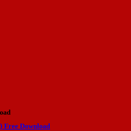
oad
) Free Download