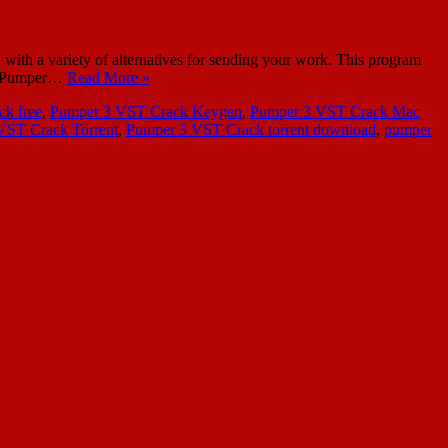
ith a variety of alternatives for sending your work. This program
use Pumper…
Read More »
k free
,
Pumper 3 VST Crack Keygen
,
Pumper 3 VST Crack Mac
VST Crack Torrent
,
Pumper 3 VST Crack torrent download
,
pumper