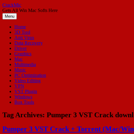
Skip
CrackMic
to
Gets All Win Mac Softs Here
content
Menu
Home
3D Tool
Anti Virus
Data Recovery
Driver
Graphics
Mac
Multimedia
Music
PC Optimization
Video Editing
VPN
VST Plugin
Windows
Box Tools
Tag Archives:
Pumper 3 VST Crack downl
Pumper 3 VST Crack + Torrent (Mac/Win