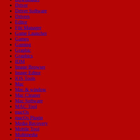
Driver
Driver Software
Drivers
Editor
File Manager
Game Launcher
Games
Gaming
Graphic
Graphics
IDM
Image Browser
Image Editor
IOS Tools
Mac
Mac & window
Mac Cleaner
Mac Software
MAC Tool
macOs
macOs Plugin
Media Recovery
Mobile Tool
Multimedia