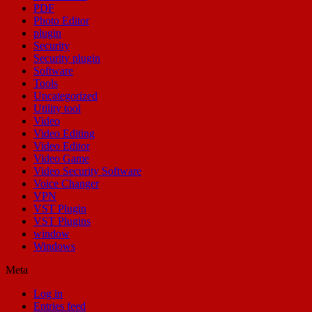
PDF
Photo Editor
plugin
Security
Security plugin
Software
Tools
Uncategorized
Utility tool
Video
Video Editing
Video Editor
Video Game
Video Security Software
Voice Changer
VPN
VST Plugin
VST Plugins
window
Windows
Meta
Log in
Entries feed