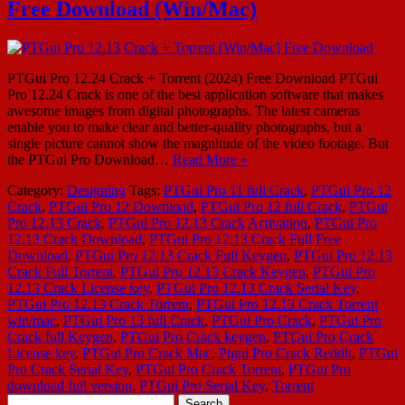
Free Download (Win/Mac)
PTGui Pro 12.24 Crack + Torrent (2024) Free Download PTGui
Pro 12.24 Crack is one of the best application software that makes
awesome images from digital photographs. The latest cameras
enable you to make clear and better-quality photographs, but a
single picture cannot show the magnitude of the video footage. But
the PTGui Pro Download…
Read More »
Category:
Designing
Tags:
PTGui Pro 11 full Crack
,
PTGui Pro 12
Crack
,
PTGui Pro 12 Download
,
PTGui Pro 12 full Crack
,
PTGui
Pro 12.13 Crack
,
PTGui Pro 12.13 Crack Activation
,
PTGui Pro
12.13 Crack Download
,
PTGui Pro 12.13 Crack Full Free
Download
,
PTGui Pro 12.13 Crack Full Keygen
,
PTGui Pro 12.13
Crack Full Torrent
,
PTGui Pro 12.13 Crack Keygen
,
PTGui Pro
12.13 Crack License key
,
PTGui Pro 12.13 Crack Serial Key
,
PTGui Pro 12.13 Crack Torrent
,
PTGui Pro 12.13 Crack Torrent
win/mac
,
PTGui Pro 13 full Crack
,
PTGui Pro Crack
,
PTGui Pro
Crack full Keygen
,
PTGui Pro Crack keygen
,
PTGui Pro Crack
License key
,
PTGui Pro Crack Mac
,
Ptgui Pro Crack Reddit
,
PTGui
Pro Crack Serial Key
,
PTGui Pro Crack Torrent
,
PTGui Pro
download full version
,
PTGui Pro Serial Key
,
Torrent
Search