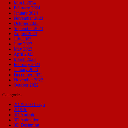
March 2024
February 2024
January 2024
November 2023
October 2023
September 2023
August 2023
July 2023
June 2023
May 2023
April 2023
March 2023
February 2023
January 2023
December 2022
November 2022
October 2022
Categories
2D & 3D Design
2D&3d
3D Android
3D Animation
3D Designing