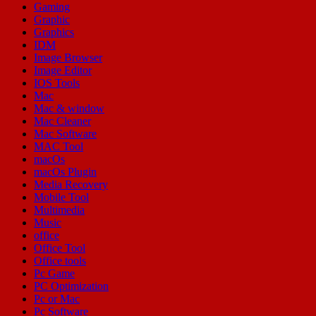
Gaming
Graphic
Graphics
IDM
Image Browser
Image Editor
IOS Tools
Mac
Mac & window
Mac Cleaner
Mac Software
MAC Tool
macOs
macOs Plugin
Media Recovery
Mobile Tool
Multimedia
Music
office
Office Tool
Office tools
Pc Game
PC Optimization
Pc or Mac
Pc Software