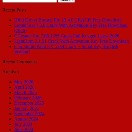
for:
Recent Posts
IObit Driver Booster Pro 13.4.0 CRACK Free Download
LiquidText 7.3.8 Crack With Activation Key Free Download
(2026)
CCleaner Pro 7.08.1355 Crack Full Keygen Latest 2026
LightBurn 2.1.01 Crack With Activation Key Free Download
Clip Studio Paint EX 5.0.4 Crack + Serial Key [English
Version]
Recent Comments
Archives
May 2026
April 2026
March 2026
February 2026
December 2025
January 2025
September 2024
August 2024
July 2024
June 2024