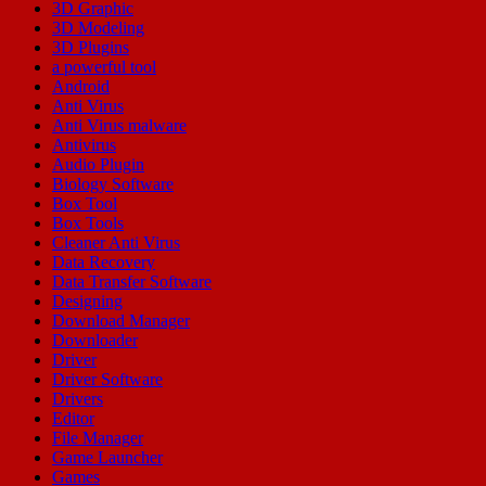
3D Graphic
3D Modeling
3D Plugins
a powerful tool
Android
Anti Virus
Anti Virus malware
Antivirus
Audio Plugin
Biology Software
Box Tool
Box Tools
Cleaner Anti Virus
Data Recovery
Data Transfer Software
Designing
Download Manager
Downloader
Driver
Driver Software
Drivers
Editor
File Manager
Game Launcher
Games