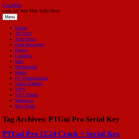
Skip
CrackMic
to
Gets All Win Mac Softs Here
content
Menu
Home
3D Tool
Anti Virus
Data Recovery
Driver
Graphics
Mac
Multimedia
Music
PC Optimization
Video Editing
VPN
VST Plugin
Windows
Box Tools
Tag Archives:
PTGui Pro Serial Key
PTGui Pro 12.24 Crack + Serial Key