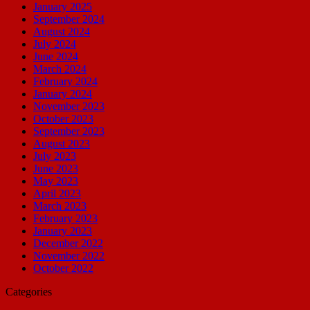
January 2025
September 2024
August 2024
July 2024
June 2024
March 2024
February 2024
January 2024
November 2023
October 2023
September 2023
August 2023
July 2023
June 2023
May 2023
April 2023
March 2023
February 2023
January 2023
December 2022
November 2022
October 2022
Categories