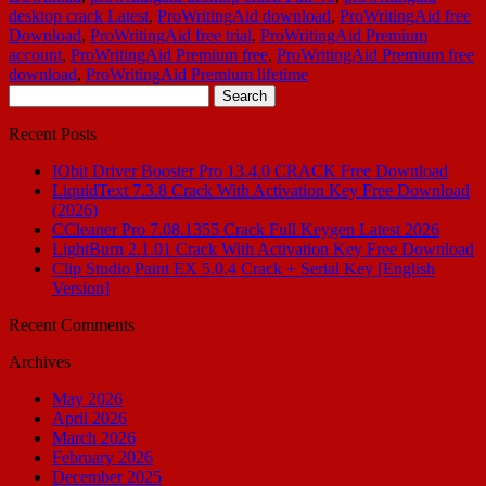
desktop crack Latest
,
ProWritingAid download
,
ProWritingAid free
Download
,
ProWritingAid free trial
,
ProWritingAid Premium
account
,
ProWritingAid Premium free
,
ProWritingAid Premium free
download
,
ProWritingAid Premium lifetime
Search
for:
Recent Posts
IObit Driver Booster Pro 13.4.0 CRACK Free Download
LiquidText 7.3.8 Crack With Activation Key Free Download
(2026)
CCleaner Pro 7.08.1355 Crack Full Keygen Latest 2026
LightBurn 2.1.01 Crack With Activation Key Free Download
Clip Studio Paint EX 5.0.4 Crack + Serial Key [English
Version]
Recent Comments
Archives
May 2026
April 2026
March 2026
February 2026
December 2025