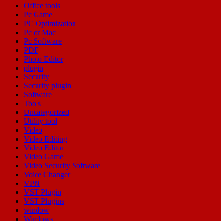
Office tools
Pc Game
PC Optimization
Pc or Mac
Pc Software
PDF
Photo Editor
plugin
Security
Security plugin
Software
Tools
Uncategorized
Utility tool
Video
Video Editing
Video Editor
Video Game
Video Security Software
Voice Changer
VPN
VST Plugin
VST Plugins
window
Windows