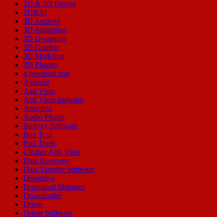
2D & 3D Design
2D&3d
3D Android
3D Animation
3D Designing
3D Graphic
3D Modeling
3D Plugins
a powerful tool
Android
Anti Virus
Anti Virus malware
Antivirus
Audio Plugin
Biology Software
Box Tool
Box Tools
Cleaner Anti Virus
Data Recovery
Data Transfer Software
Designing
Download Manager
Downloader
Driver
Driver Software