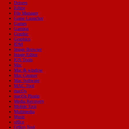
Drivers
Editor
File Manager
Game Launcher
Games
Gaming
Graphic
Graphics
IDM
Image Browser
Image Editor
IOS Tools
Mac
Mac & window
Mac Cleaner
Mac Software
MAC Tool
macOs
macOs Plugin
Media Recovery
Mobile Tool
Multimedia
Music
office
Office Tool