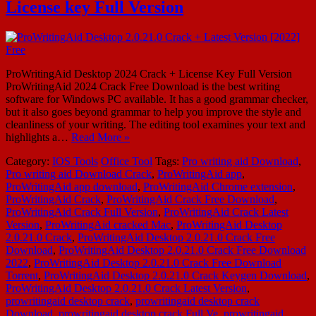
License key Full Version
ProWritingAid Desktop 2024 Crack + License Key Full Version
ProWritingAid 2024 Crack Free Download is the best writing
software for Windows PC available. It has a good grammar checker,
but it also goes beyond grammar to help you improve the style and
cleanliness of your writing. The editing tool examines your text and
highlights a…
Read More »
Category:
IOS Tools
Office Tool
Tags:
Pro writing aid Download
,
Pro writing aid Download Crack
,
ProWritingAid app
,
ProWritingAid app download
,
ProWritingAid Chrome extension
,
ProWritingAid Crack
,
ProWritingAid Crack Free Download
,
ProWritingAid Crack Full Version
,
ProWritingAid Crack Latest
Version
,
ProWritingAid cracked Mac
,
ProWritingAid Desktop
2.0.21.0 Crack
,
ProWritingAid Desktop 2.0.21.0 Crack Free
Download
,
ProWritingAid Desktop 2.0.21.0 Crack Free Download
2022
,
ProWritingAid Desktop 2.0.21.0 Crack Free Download
Torrent
,
ProWritingAid Desktop 2.0.21.0 Crack Keygen Download
,
ProWritingAid Desktop 2.0.21.0 Crack Latest Version
,
prowritingaid desktop crack
,
prowritingaid desktop crack
Download
,
prowritingaid desktop crack Full Ve
,
prowritingaid