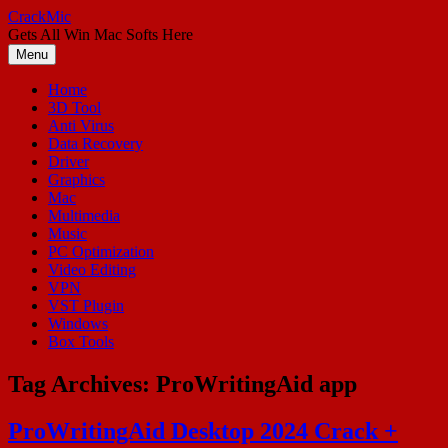
Skip
CrackMic
to
Gets All Win Mac Softs Here
content
Menu
Home
3D Tool
Anti Virus
Data Recovery
Driver
Graphics
Mac
Multimedia
Music
PC Optimization
Video Editing
VPN
VST Plugin
Windows
Box Tools
Tag Archives:
ProWritingAid app
ProWritingAid Desktop 2024 Crack +