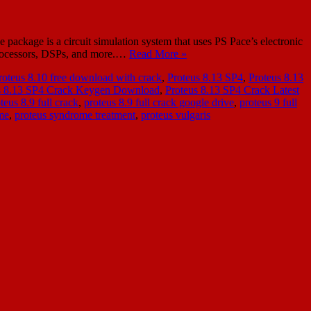
package is a circuit simulation system that uses PS Pace’s electronic
oprocessors, DSPs, and more.…
Read More »
roteus 8.10 free download with crack
,
Proteus 8.13 SP4
,
Proteus 8.13
s 8.13 SP4 Crack Keygen Download
,
Proteus 8.13 SP4 Crack Latest
teus 8.9 full crack
,
proteus 8.9 full crack google drive
,
proteus 9 full
me
,
proteus syndrome treatment
,
proteus vulgaris