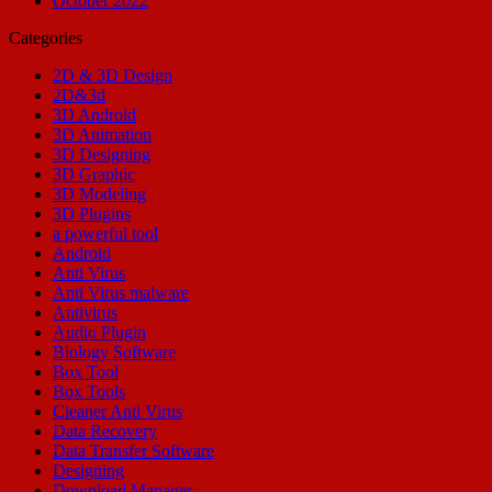
October 2022
Categories
2D & 3D Design
2D&3d
3D Android
3D Animation
3D Designing
3D Graphic
3D Modeling
3D Plugins
a powerful tool
Android
Anti Virus
Anti Virus malware
Antivirus
Audio Plugin
Biology Software
Box Tool
Box Tools
Cleaner Anti Virus
Data Recovery
Data Transfer Software
Designing
Download Manager