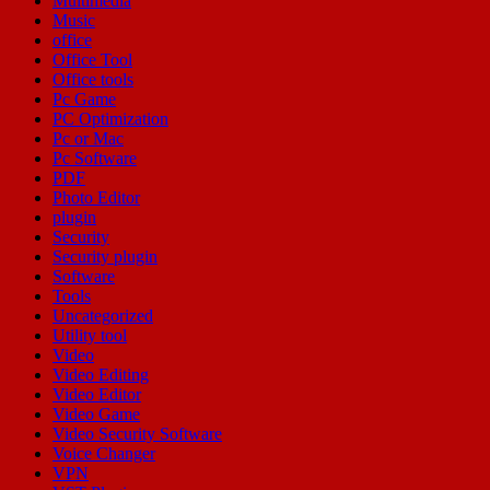
Multimedia
Music
office
Office Tool
Office tools
Pc Game
PC Optimization
Pc or Mac
Pc Software
PDF
Photo Editor
plugin
Security
Security plugin
Software
Tools
Uncategorized
Utility tool
Video
Video Editing
Video Editor
Video Game
Video Security Software
Voice Changer
VPN