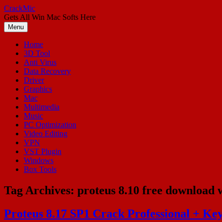
Skip
CrackMic
to
Gets All Win Mac Softs Here
content
Menu
Home
3D Tool
Anti Virus
Data Recovery
Driver
Graphics
Mac
Multimedia
Music
PC Optimization
Video Editing
VPN
VST Plugin
Windows
Box Tools
Tag Archives:
proteus 8.10 free download 
Proteus 8.17 SP1 Crack Professional + Key