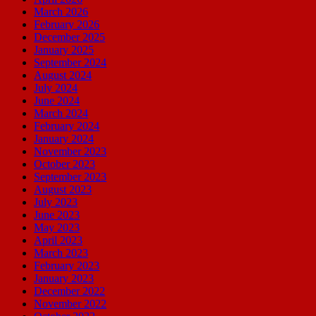
March 2026
February 2026
December 2025
January 2025
September 2024
August 2024
July 2024
June 2024
March 2024
February 2024
January 2024
November 2023
October 2023
September 2023
August 2023
July 2023
June 2023
May 2023
April 2023
March 2023
February 2023
January 2023
December 2022
November 2022