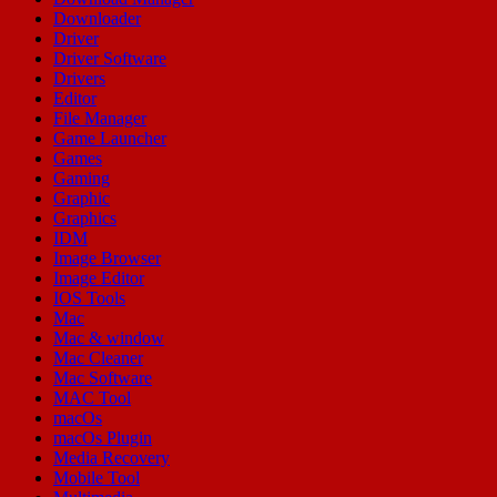
Downloader
Driver
Driver Software
Drivers
Editor
File Manager
Game Launcher
Games
Gaming
Graphic
Graphics
IDM
Image Browser
Image Editor
IOS Tools
Mac
Mac & window
Mac Cleaner
Mac Software
MAC Tool
macOs
macOs Plugin
Media Recovery
Mobile Tool