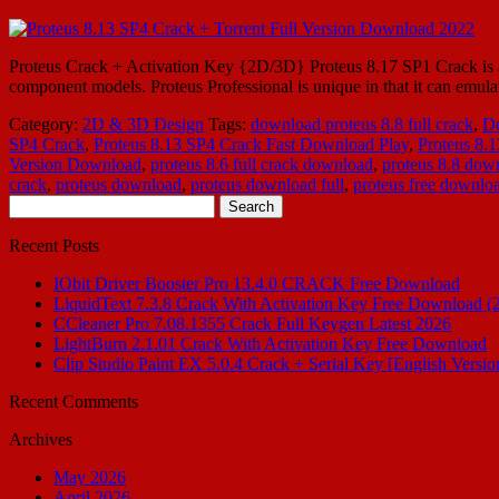
Proteus Crack + Activation Key {2D/3D} Proteus 8.17 SP1 Crack is also
component models. Proteus Professional is unique in that it can emu
Category:
2D & 3D Design
Tags:
download proteus 8.8 full crack
,
Do
SP4 Crack
,
Proteus 8.13 SP4 Crack Fast Download Play
,
Proteus 8.
Version Download
,
proteus 8.6 full crack download
,
proteus 8.8 dow
crack
,
proteus download
,
proteus download full
,
proteus free downlo
Search
for:
Recent Posts
IObit Driver Booster Pro 13.4.0 CRACK Free Download
LiquidText 7.3.8 Crack With Activation Key Free Download (
CCleaner Pro 7.08.1355 Crack Full Keygen Latest 2026
LightBurn 2.1.01 Crack With Activation Key Free Download
Clip Studio Paint EX 5.0.4 Crack + Serial Key [English Versio
Recent Comments
Archives
May 2026
April 2026