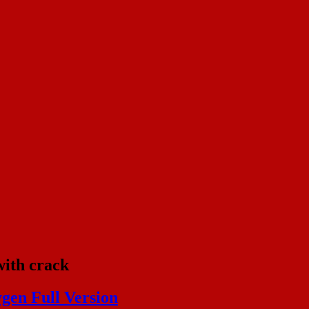
with crack
gen Full Version