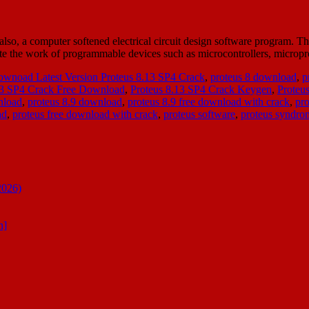
, a computer softened electrical circuit design software program. The 
late the work of programmable devices such as microcontrollers, micr
wnoad Latest Version Proteus 8.13 SP4 Crack
,
proteus 8 download
,
p
13 SP4 Crack Free Download
,
Proteus 8.13 SP4 Crack Keygen
,
Proteu
nload
,
proteus 8.9 download
,
proteus 8.9 free download with crack
,
pro
ad
,
proteus free download with crack
,
proteus software
,
proteus syndro
2026)
n]