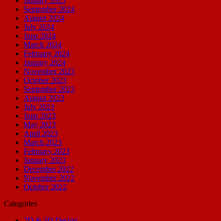
January 2025
September 2024
August 2024
July 2024
June 2024
March 2024
February 2024
January 2024
November 2023
October 2023
September 2023
August 2023
July 2023
June 2023
May 2023
April 2023
March 2023
February 2023
January 2023
December 2022
November 2022
October 2022
Categories
2D & 3D Design