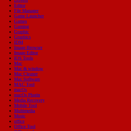
Drivers
Editor
File Manager
Game Launcher
Games
Gaming
Graphic
Graphics
IDM
Image Browser
Image Editor
IOS Tools
Mac
Mac & window
Mac Cleaner
Mac Software
MAC Tool
macOs
macOs Plugin
Media Recovery
Mobile Tool
Multimedia
Music
office
Office Tool