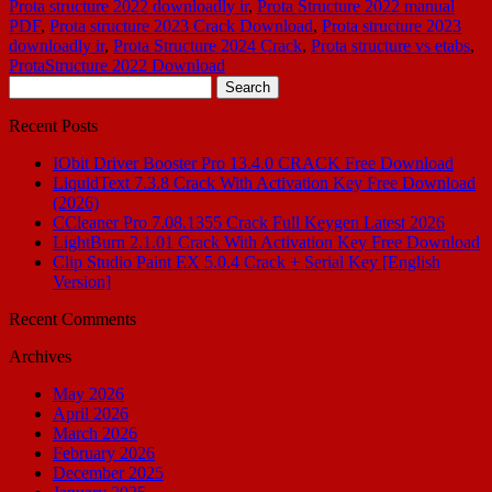
Prota structure 2022 downloadly ir
,
Prota Structure 2022 manual
PDF
,
Prota structure 2023 Crack Download
,
Prota structure 2023
downloadly ir
,
Prota Structure 2024 Crack
,
Prota structure vs etabs
,
ProtaStructure 2022 Download
Search
for:
Recent Posts
IObit Driver Booster Pro 13.4.0 CRACK Free Download
LiquidText 7.3.8 Crack With Activation Key Free Download
(2026)
CCleaner Pro 7.08.1355 Crack Full Keygen Latest 2026
LightBurn 2.1.01 Crack With Activation Key Free Download
Clip Studio Paint EX 5.0.4 Crack + Serial Key [English
Version]
Recent Comments
Archives
May 2026
April 2026
March 2026
February 2026
December 2025