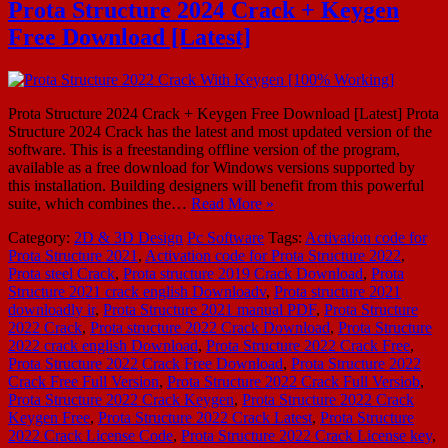
Prota Structure 2024 Crack + Keygen
Free Download [Latest]
Prota Structure 2024 Crack + Keygen Free Download [Latest] Prota
Structure 2024 Crack has the latest and most updated version of the
software. This is a freestanding offline version of the program,
available as a free download for Windows versions supported by
this installation. Building designers will benefit from this powerful
suite, which combines the…
Read More »
Category:
2D & 3D Design
Pc Software
Tags:
Activation code for
Prota Structure 2021
,
Activation code for Prota Structure 2022
,
Prota steel Crack
,
Prota structure 2019 Crack Download
,
Prota
Structure 2021 crack english Downloadv
,
Prota structure 2021
downloadly ir
,
Prota Structure 2021 manual PDF
,
Prota Structure
2022 Crack
,
Prota structure 2022 Crack Download
,
Prota Structure
2022 crack english Download
,
Prota Structure 2022 Crack Free
,
Prota Structure 2022 Crack Free Download
,
Prota Structure 2022
Crack Free Full Version
,
Prota Structure 2022 Crack Full Versiob
,
Prota Structure 2022 Crack Keygen
,
Prota Structure 2022 Crack
Keygen Free
,
Prota Structure 2022 Crack Latest
,
Prota Structure
2022 Crack License Code
,
Prota Structure 2022 Crack License key
,