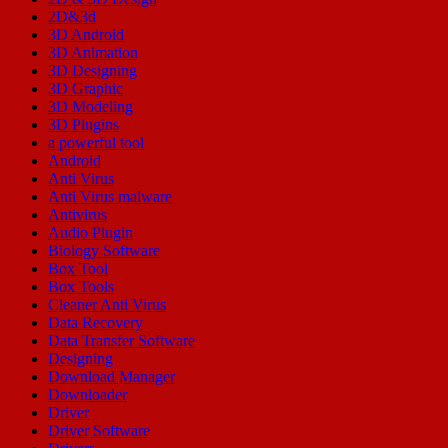
2D&3d
3D Android
3D Animation
3D Designing
3D Graphic
3D Modeling
3D Plugins
a powerful tool
Android
Anti Virus
Anti Virus malware
Antivirus
Audio Plugin
Biology Software
Box Tool
Box Tools
Cleaner Anti Virus
Data Recovery
Data Transfer Software
Designing
Download Manager
Downloader
Driver
Driver Software