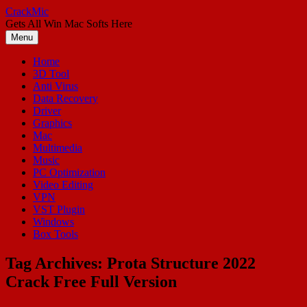
Skip
CrackMic
to
Gets All Win Mac Softs Here
content
Menu
Home
3D Tool
Anti Virus
Data Recovery
Driver
Graphics
Mac
Multimedia
Music
PC Optimization
Video Editing
VPN
VST Plugin
Windows
Box Tools
Tag Archives:
Prota Structure 2022
Crack Free Full Version