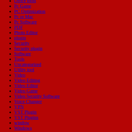
Office tools
Pc Game
PC Optimization
Pc or Mac
Pc Software
PDF
Photo Editor
plugin
Security
Security plugin
Software
Tools
Uncategorized
Utility tool
Video
Video Editing
Video Editor
Video Game
Video Security Software
Voice Changer
VPN
VST Plugin
VST Plugins
window
Windows