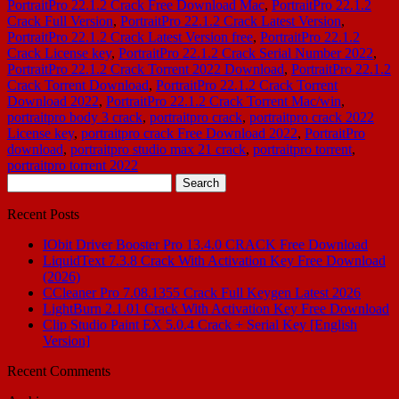
PortraitPro 22.1.2 Crack Free Download Mac
,
PortraitPro 22.1.2
Crack Full Version
,
PortraitPro 22.1.2 Crack Latest Version
,
PortraitPro 22.1.2 Crack Latest Version free
,
PortraitPro 22.1.2
Crack License key
,
PortraitPro 22.1.2 Crack Serial Number 2022
,
PortraitPro 22.1.2 Crack Torrent 2022 Download
,
PortraitPro 22.1.2
Crack Torrent Download
,
PortraitPro 22.1.2 Crack Torrent
Download 2022
,
PortraitPro 22.1.2 Crack Torrent Mac/win
,
portraitpro body 3 crack
,
portraitpro crack
,
portraitpro crack 2022
License key
,
portraitpro crack Free Download 2022
,
PortraitPro
download
,
portraitpro studio max 21 crack
,
portraitpro torrent
,
portraitpro torrent 2022
Search
for:
Recent Posts
IObit Driver Booster Pro 13.4.0 CRACK Free Download
LiquidText 7.3.8 Crack With Activation Key Free Download
(2026)
CCleaner Pro 7.08.1355 Crack Full Keygen Latest 2026
LightBurn 2.1.01 Crack With Activation Key Free Download
Clip Studio Paint EX 5.0.4 Crack + Serial Key [English
Version]
Recent Comments