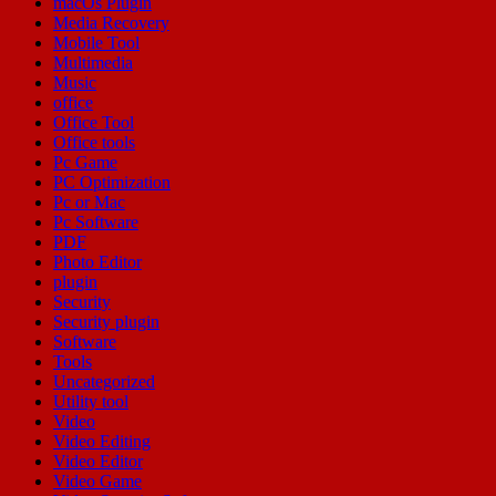
macOs Plugin
Media Recovery
Mobile Tool
Multimedia
Music
office
Office Tool
Office tools
Pc Game
PC Optimization
Pc or Mac
Pc Software
PDF
Photo Editor
plugin
Security
Security plugin
Software
Tools
Uncategorized
Utility tool
Video
Video Editing
Video Editor
Video Game