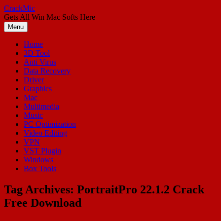
Skip
CrackMic
to
Gets All Win Mac Softs Here
content
Menu
Home
3D Tool
Anti Virus
Data Recovery
Driver
Graphics
Mac
Multimedia
Music
PC Optimization
Video Editing
VPN
VST Plugin
Windows
Box Tools
Tag Archives:
PortraitPro 22.1.2 Crack
Free Download