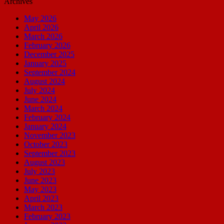
Archives
May 2026
April 2026
March 2026
February 2026
December 2025
January 2025
September 2024
August 2024
July 2024
June 2024
March 2024
February 2024
January 2024
November 2023
October 2023
September 2023
August 2023
July 2023
June 2023
May 2023
April 2023
March 2023
February 2023