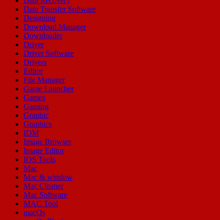
Data Recovery
Data Transfer Software
Designing
Download Manager
Downloader
Driver
Driver Software
Drivers
Editor
File Manager
Game Launcher
Games
Gaming
Graphic
Graphics
IDM
Image Browser
Image Editor
IOS Tools
Mac
Mac & window
Mac Cleaner
Mac Software
MAC Tool
macOs