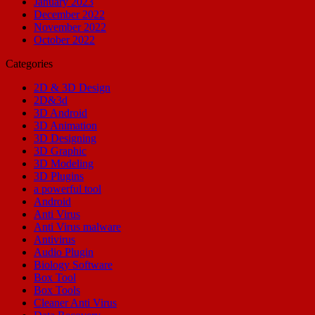
January 2023
December 2022
November 2022
October 2022
Categories
2D & 3D Design
2D&3d
3D Android
3D Animation
3D Designing
3D Graphic
3D Modeling
3D Plugins
a powerful tool
Android
Anti Virus
Anti Virus malware
Antivirus
Audio Plugin
Biology Software
Box Tool
Box Tools
Cleaner Anti Virus