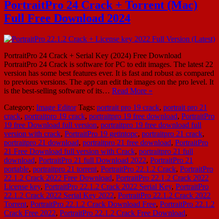
PortraitPro 24 Crack + Torrent (Mac)
Full Free Download 2024
PortraitPro 24 Crack + Serial Key (2024) Free Download
PortraitPro 24 Crack is software for PC to edit images. The latest 22
version has some best features ever. It is fast and robust as compared
to previous versions. The app can edit the images on the pro level. It
is the best-selling software of its…
Read More »
Category:
Image Editor
Tags:
portrait pro 19 crack
,
portrait pro 21
crack
,
portraitpro 19 crack
,
portraitpro 19 free download
,
PortraitPro
19 free Download full version
,
portraitpro 19 free download full
version with crack
,
PortraitPro 19 getintopc
,
portraitpro 21 crack
,
portraitpro 21 download
,
portraitpro 21 free download
,
PortraitPro
21 Free Download full version with Crack
,
portraitpro 21 full
download
,
PortraitPro 21 full Download 2022
,
PortraitPro 21
portable
,
portraitpro 21 torrent
,
PortraitPro 22.1.2 Crack
,
PortraitPro
22.1.2 Crack 2022 Free Download
,
PortraitPro 22.1.2 Crack 2022
License key
,
PortraitPro 22.1.2 Crack 2022 Serial Key
,
PortraitPro
22.1.2 Crack 2022 Serial Key 2022
,
PortraitPro 22.1.2 Crack 2022
Torrent
,
PortraitPro 22.1.2 Crack Download Free
,
PortraitPro 22.1.2
Crack Free 2022
,
PortraitPro 22.1.2 Crack Free Download
,