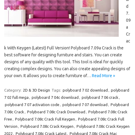
d
7.
09
a
Cr
ac
k With Keygen (Latest) Full Version! Polyboard 7.09a Crack is the
best software for designing furniture and stairs. You can create
designs of any quality with this tool. This tool is ideal for quickly
creating complex designs. You can also create appealing designs of
your own. It allows you to create furniture of…
Read More »
Category:
2D & 3D Design
Tags:
polyboard 7 02 download
,
polyboard
7 02 full mega
,
polyboard 7 04c download
,
polyboard 7 06 crack
,
polyboard 7 07 activation code
,
polyboard 7 07 download
,
Polyboard
7.08c Crack
,
Polyboard 7.08c Crack Download
,
Polyboard 7.08c Crack
Free
,
Polyboard 7.08c Crack Full Keygen
,
Polyboard 7.08c Crack Full
Version
,
Polyboard 7.08c Crack Keygen
,
Polyboard 7.08c Crack Keygen
2022
,
Polyboard 7.08c Crack Latest
,
Polyboard 7.08c Crack Mac