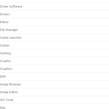
Driver Software
Drivers
Editor
File Manager
Game Launcher
Games
Gaming
Graphic
Graphics
IDM
Image Browser
Image Editor
IOS Tools
Mac