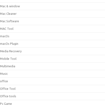
Mac & window
Mac Cleaner
Mac Software
MAC Tool
macOs
macOs Plugin
Media Recovery
Mobile Tool
Multimedia
Music
office
Office Tool
Office tools
Pc Game