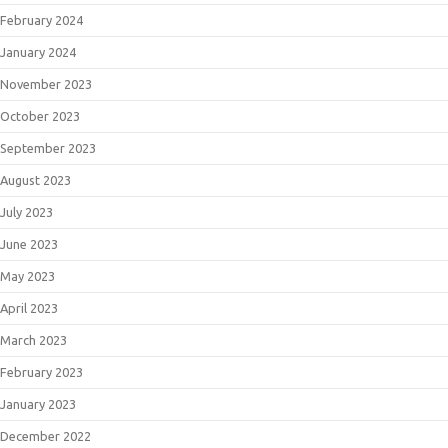
February 2024
January 2024
November 2023
October 2023
September 2023
August 2023
July 2023
June 2023
May 2023
April 2023
March 2023
February 2023
January 2023
December 2022