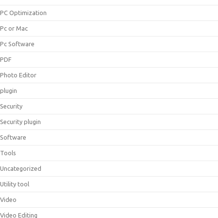
PC Optimization
Pc or Mac
Pc Software
PDF
Photo Editor
plugin
Security
Security plugin
Software
Tools
Uncategorized
Utility tool
Video
Video Editing