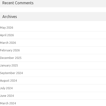
Recent Comments
Archives
May 2026
April 2026
March 2026
February 2026
December 2025
January 2025
September 2024
August 2024
July 2024
June 2024
March 2024