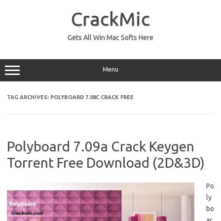
Skip
to
CrackMic
content
Gets All Win Mac Softs Here
Menu
TAG ARCHIVES:
POLYBOARD 7.08C CRACK FREE
Polyboard 7.09a Crack Keygen
Torrent Free Download (2D&3D)
Po
ly
bo
ar