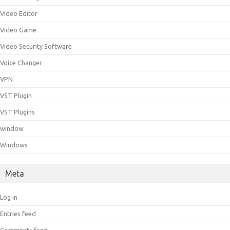
Video Editor
Video Game
Video Security Software
Voice Changer
VPN
VST Plugin
VST Plugins
window
Windows
Meta
Log in
Entries feed