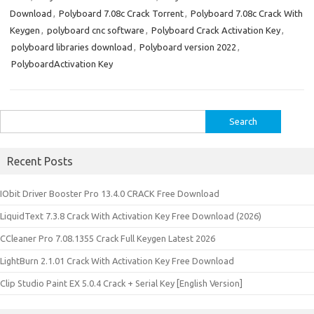
Download
,
Polyboard 7.08c Crack Torrent
,
Polyboard 7.08c Crack With
Keygen
,
polyboard cnc software
,
Polyboard Crack Activation Key
,
polyboard libraries download
,
Polyboard version 2022
,
PolyboardActivation Key
Search
for:
Recent Posts
IObit Driver Booster Pro 13.4.0 CRACK Free Download
LiquidText 7.3.8 Crack With Activation Key Free Download (2026)
CCleaner Pro 7.08.1355 Crack Full Keygen Latest 2026
LightBurn 2.1.01 Crack With Activation Key Free Download
Clip Studio Paint EX 5.0.4 Crack + Serial Key [English Version]