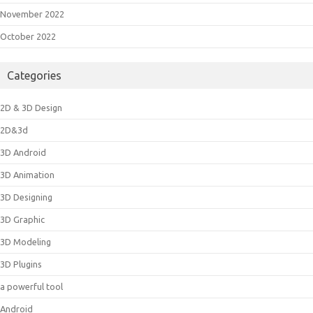
November 2022
October 2022
Categories
2D & 3D Design
2D&3d
3D Android
3D Animation
3D Designing
3D Graphic
3D Modeling
3D Plugins
a powerful tool
Android