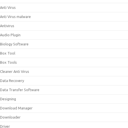
Anti Virus
Anti Virus malware
Antivirus
Audio Plugin
Biology Software
Box Tool
Box Tools
Cleaner Anti Virus
Data Recovery
Data Transfer Software
Designing
Download Manager
Downloader
Driver