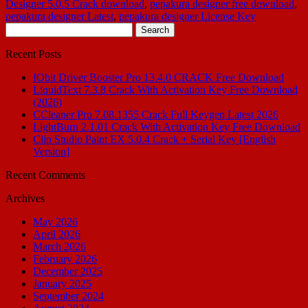
Designer 5.0.5 Crack download
,
pepakura designer free download
,
pepakura designer Latest
,
pepakura designer License Key
Search
for:
Recent Posts
IObit Driver Booster Pro 13.4.0 CRACK Free Download
LiquidText 7.3.8 Crack With Activation Key Free Download
(2026)
CCleaner Pro 7.08.1355 Crack Full Keygen Latest 2026
LightBurn 2.1.01 Crack With Activation Key Free Download
Clip Studio Paint EX 5.0.4 Crack + Serial Key [English
Version]
Recent Comments
Archives
May 2026
April 2026
March 2026
February 2026
December 2025
January 2025
September 2024