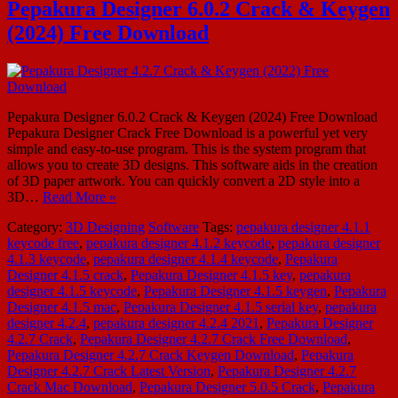
Pepakura Designer 6.0.2 Crack & Keygen
(2024) Free Download
Pepakura Designer 6.0.2 Crack & Keygen (2024) Free Download
Pepakura Designer Crack Free Download is a powerful yet very
simple and easy-to-use program. This is the system program that
allows you to create 3D designs. This software aids in the creation
of 3D paper artwork. You can quickly convert a 2D style into a
3D…
Read More »
Category:
3D Designing
Software
Tags:
pepakura designer 4.1.1
keycode free
,
pepakura designer 4.1.2 keycode
,
pepakura designer
4.1.3 keycode
,
pepakura designer 4.1.4 keycode
,
Pepakura
Designer 4.1.5 crack
,
Pepakura Designer 4.1.5 key
,
pepakura
designer 4.1.5 keycode
,
Pepakura Designer 4.1.5 keygen
,
Pepakura
Designer 4.1.5 mac
,
Pepakura Designer 4.1.5 serial key
,
pepakura
designer 4.2.4
,
pepakura designer 4.2.4 2021
,
Pepakura Designer
4.2.7 Crack
,
Pepakura Designer 4.2.7 Crack Free Download
,
Pepakura Designer 4.2.7 Crack Keygen Download
,
Pepakura
Designer 4.2.7 Crack Latest Version
,
Pepakura Designer 4.2.7
Crack Mac Download
,
Pepakura Designer 5.0.5 Crack
,
Pepakura