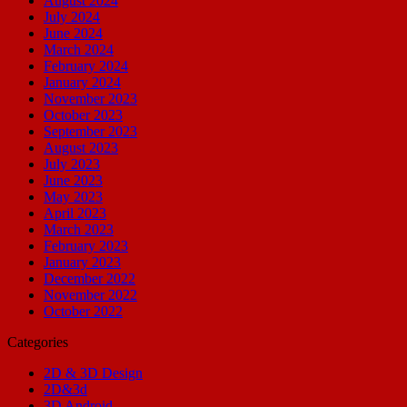
August 2024
July 2024
June 2024
March 2024
February 2024
January 2024
November 2023
October 2023
September 2023
August 2023
July 2023
June 2023
May 2023
April 2023
March 2023
February 2023
January 2023
December 2022
November 2022
October 2022
Categories
2D & 3D Design
2D&3d
3D Android