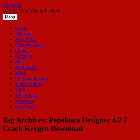
Skip
CrackMic
to
Gets All Win Mac Softs Here
content
Menu
Home
3D Tool
Anti Virus
Data Recovery
Driver
Graphics
Mac
Multimedia
Music
PC Optimization
Video Editing
VPN
VST Plugin
Windows
Box Tools
Tag Archives:
Pepakura Designer 4.2.7
Crack Keygen Download