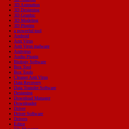
3D Animation
3D Designing
3D Graphic
3D Modeling
3D Plugins
a powerful tool
Android
Anti Virus
Anti Virus malware
Antivirus
Audio Plugin
Biology Software
Box Tool
Box Tools
Cleaner Anti Virus
Data Recovery
Data Transfer Software
Designing
Download Manager
Downloader
Driver
Driver Software
Drivers
Editor