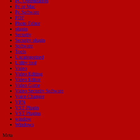
PC Optimization
Pc or Mac
Pc Software
PDF
Photo Editor
plugin
Security
Security plugin
Software
Tools
Uncategorized
Utility tool
Video
Video Editing
Video Editor
Video Game
Video Security Software
Voice Changer
VPN
VST Plugin
VST Plugins
window
Windows
Meta