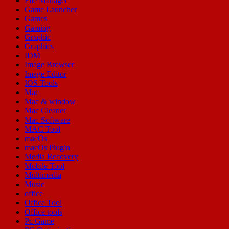
File Manager
Game Launcher
Games
Gaming
Graphic
Graphics
IDM
Image Browser
Image Editor
IOS Tools
Mac
Mac & window
Mac Cleaner
Mac Software
MAC Tool
macOs
macOs Plugin
Media Recovery
Mobile Tool
Multimedia
Music
office
Office Tool
Office tools
Pc Game