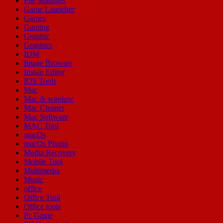
File Manager
Game Launcher
Games
Gaming
Graphic
Graphics
IDM
Image Browser
Image Editor
IOS Tools
Mac
Mac & window
Mac Cleaner
Mac Software
MAC Tool
macOs
macOs Plugin
Media Recovery
Mobile Tool
Multimedia
Music
office
Office Tool
Office tools
Pc Game