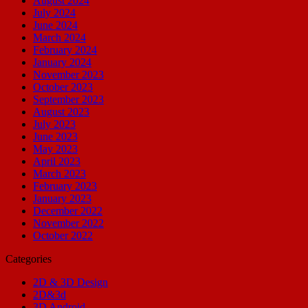
August 2024
July 2024
June 2024
March 2024
February 2024
January 2024
November 2023
October 2023
September 2023
August 2023
July 2023
June 2023
May 2023
April 2023
March 2023
February 2023
January 2023
December 2022
November 2022
October 2022
Categories
2D & 3D Design
2D&3d
3D Android