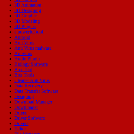
3D Animation
3D Designing
3D Graphic
3D Modeling
3D Plugins
a powerful tool
Android
Anti Virus
Anti Virus malware
Antivirus
Audio Plugin
Biology Software
Box Tool
Box Tools
Cleaner Anti Virus
Data Recovery
Data Transfer Software
Designing
Download Manager
Downloader
Driver
Driver Software
Drivers
Editor