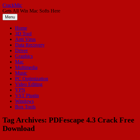
Skip
CrackMic
to
Gets All Win Mac Softs Here
content
Menu
Home
3D Tool
Anti Virus
Data Recovery
Driver
Graphics
Mac
Multimedia
Music
PC Optimization
Video Editing
VPN
VST Plugin
Windows
Box Tools
Tag Archives:
PDFescape 4.3 Crack Free
Download