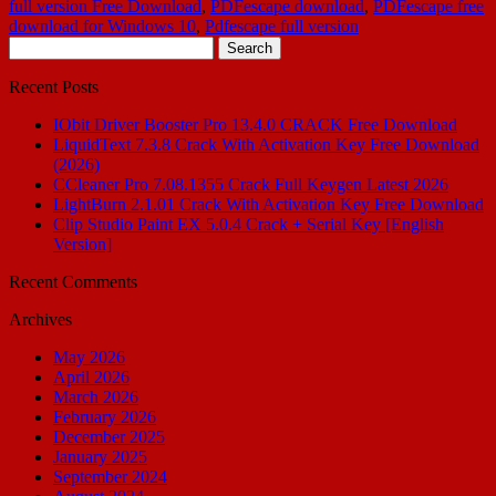
full version Free Download
,
PDFescape download
,
PDFescape free
download for Windows 10
,
Pdfescape full version
Search
for:
Recent Posts
IObit Driver Booster Pro 13.4.0 CRACK Free Download
LiquidText 7.3.8 Crack With Activation Key Free Download
(2026)
CCleaner Pro 7.08.1355 Crack Full Keygen Latest 2026
LightBurn 2.1.01 Crack With Activation Key Free Download
Clip Studio Paint EX 5.0.4 Crack + Serial Key [English
Version]
Recent Comments
Archives
May 2026
April 2026
March 2026
February 2026
December 2025
January 2025
September 2024