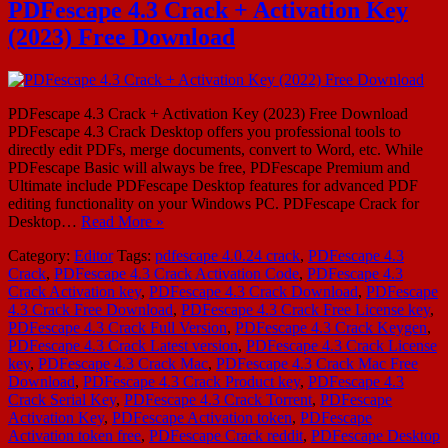
PDFescape 4.3 Crack + Activation Key
(2023) Free Download
PDFescape 4.3 Crack + Activation Key (2023) Free Download
PDFescape 4.3 Crack Desktop offers you professional tools to
directly edit PDFs, merge documents, convert to Word, etc. While
PDFescape Basic will always be free, PDFescape Premium and
Ultimate include PDFescape Desktop features for advanced PDF
editing functionality on your Windows PC. PDFescape Crack for
Desktop…
Read More »
Category:
Editor
Tags:
pdfescape 4.0.24 crack
,
PDFescape 4.3
Crack
,
PDFescape 4.3 Crack Activation Code
,
PDFescape 4.3
Crack Activation key
,
PDFescape 4.3 Crack Download
,
PDFescape
4.3 Crack Free Download
,
PDFescape 4.3 Crack Free License key
,
PDFescape 4.3 Crack Full Version
,
PDFescape 4.3 Crack Keygen
,
PDFescape 4.3 Crack Latest version
,
PDFescape 4.3 Crack License
key
,
PDFescape 4.3 Crack Mac
,
PDFescape 4.3 Crack Mac Free
Download
,
PDFescape 4.3 Crack Product key
,
PDFescape 4.3
Crack Serial Key
,
PDFescape 4.3 Crack Torrent
,
PDFescape
Activation Key
,
PDFescape Activation token
,
PDFescape
Activation token free
,
PDFescape Crack reddit
,
PDFescape Desktop