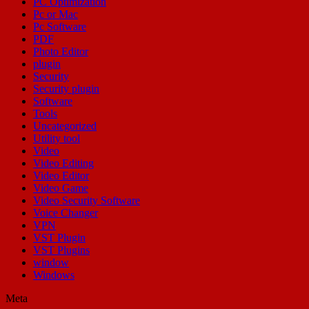
PC Optimization
Pc or Mac
Pc Software
PDF
Photo Editor
plugin
Security
Security plugin
Software
Tools
Uncategorized
Utility tool
Video
Video Editing
Video Editor
Video Game
Video Security Software
Voice Changer
VPN
VST Plugin
VST Plugins
window
Windows
Meta