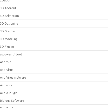
2D&3d
3D Android
3D Animation
3D Designing
3D Graphic
3D Modeling
3D Plugins
a powerful tool
Android
Anti Virus
Anti Virus malware
Antivirus
Audio Plugin
Biology Software