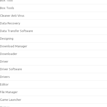
Box Tool
Box Tools
Cleaner Anti Virus
Data Recovery
Data Transfer Software
Designing
Download Manager
Downloader
Driver
Driver Software
Drivers
Editor
File Manager
Game Launcher