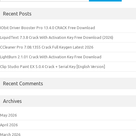
for:
Recent Posts
IObit Driver Booster Pro 13.4.0 CRACK Free Download
LiquidText 7.3.8 Crack With Activation Key Free Download (2026)
CCleaner Pro 7.08.1355 Crack Full Keygen Latest 2026
LightBurn 2.1.01 Crack With Activation Key Free Download
Clip Studio Paint EX 5.0.4 Crack + Serial Key [English Version]
Recent Comments
Archives
May 2026
April 2026
March 2026