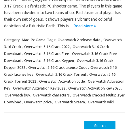
3.17 Crack is a fantastic PC shooter game. The players in this game
have been divided into two teams of six. Each team and player has
their own set of goals. It shows players a vibrant and colorful
depiction of a futuristic Earth. This is…
Read More »
Category:
Mac
Pc Game
Tags:
Overwatch 2 release date
,
Overwatch
3.16 Crack
,
Overwatch 3.16 Crack 2022
,
Overwatch 3.16 Crack
Download
,
Overwatch 3.16 Crack Free
,
Overwatch 3.16 Crack Free
Download
,
Overwatch 3.16 Crack Keygen
,
Overwatch 3.16 Crack
Keygen 2022
,
Overwatch 3.16 Crack License Code
,
Overwatch 3.16
Crack License key
,
Overwatch 3.16 Crack Torrent
,
Overwatch 3.16
Crack Torrent 2022
,
Overwatch Activation code
,
Overwatch Activation
Key
,
Overwatch Activation Key 2022
,
Overwatch Activation Key 2023
,
Overwatch buy
,
Overwatch characters
,
Overwatch cracked Multiplayer
Download
,
Overwatch price
,
Overwatch Steam
,
Overwatch wiki
Search