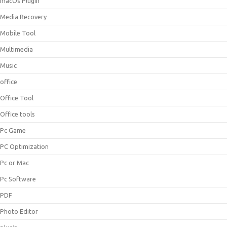
macOs Plugin
Media Recovery
Mobile Tool
Multimedia
Music
office
Office Tool
Office tools
Pc Game
PC Optimization
Pc or Mac
Pc Software
PDF
Photo Editor