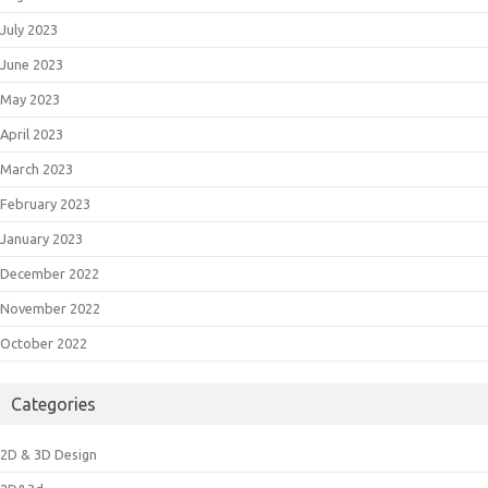
July 2023
June 2023
May 2023
April 2023
March 2023
February 2023
January 2023
December 2022
November 2022
October 2022
Categories
2D & 3D Design