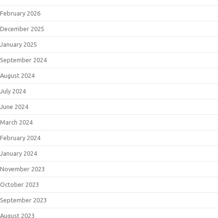
February 2026
December 2025
January 2025
September 2024
August 2024
July 2024
June 2024
March 2024
February 2024
January 2024
November 2023
October 2023
September 2023
August 2023