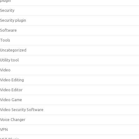
plugin
Security
Security plugin
Software
Tools
Uncategorized
Utility tool
Video
Video Editing
Video Editor
Video Game
Video Security Software
Voice Changer
VPN