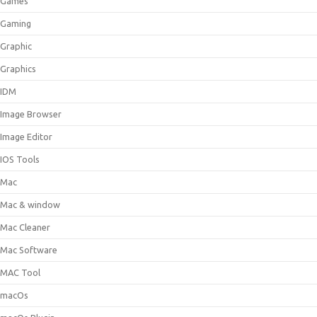
Games
Gaming
Graphic
Graphics
IDM
Image Browser
Image Editor
IOS Tools
Mac
Mac & window
Mac Cleaner
Mac Software
MAC Tool
macOs