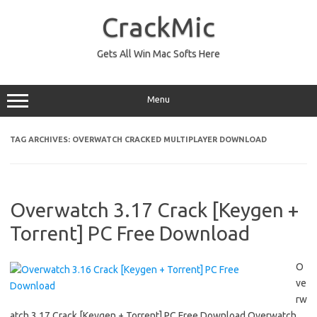
Skip
to
CrackMic
content
Gets All Win Mac Softs Here
Menu
TAG ARCHIVES:
OVERWATCH CRACKED MULTIPLAYER DOWNLOAD
Overwatch 3.17 Crack [Keygen +
Torrent] PC Free Download
O
ve
rw
atch 3.17 Crack [Keygen + Torrent] PC Free Download Overwatch