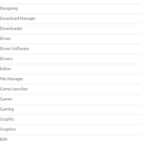
Designing
Download Manager
Downloader
Driver
Driver Software
Drivers
Editor
File Manager
Game Launcher
Games
Gaming
Graphic
Graphics
IDM