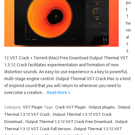
pu
t
T
he
rm
al
1.
3.
12 VST Crack + Torrent (Mac) Free Download Output Thermal VST
1.3.12 Crack facilitates experimentation and formation of new
distortion sounds. An easy-to-use experience is a key to powerful,
multi-stage engine control. Output Thermal VST Crack Mac is a kind
of inspired sound that you will return to whenever you need to
overcome a creative…
Read More »
Category:
VST Plugin
Tags:
Crack VST Plugin
,
Output plugins
,
Output
Thermal 1.3.12 VST Crack
,
Output Thermal 1.3.12 VST Crack
Download
,
Output Thermal 1.3.12 VST Crack Free Download
,
Output
Thermal 1.3.12 VST Crack Full Version
,
Output Thermal 1.3.12 VST