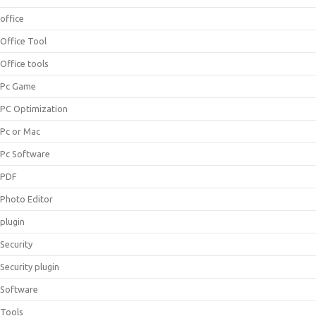
office
Office Tool
Office tools
Pc Game
PC Optimization
Pc or Mac
Pc Software
PDF
Photo Editor
plugin
Security
Security plugin
Software
Tools