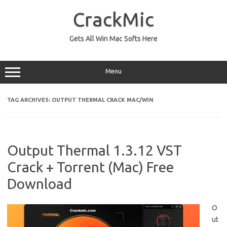
Skip
to
CrackMic
content
Gets All Win Mac Softs Here
Menu
TAG ARCHIVES:
OUTPUT THERMAL CRACK MAC/WIN
Output Thermal 1.3.12 VST
Crack + Torrent (Mac) Free
Download
O
ut