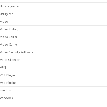
Uncategorized
Utility tool
Video
Video Editing
Video Editor
Video Game
Video Security Software
Voice Changer
VPN
VST Plugin
VST Plugins
window
Windows