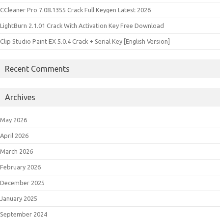
CCleaner Pro 7.08.1355 Crack Full Keygen Latest 2026
LightBurn 2.1.01 Crack With Activation Key Free Download
Clip Studio Paint EX 5.0.4 Crack + Serial Key [English Version]
Recent Comments
Archives
May 2026
April 2026
March 2026
February 2026
December 2025
January 2025
September 2024