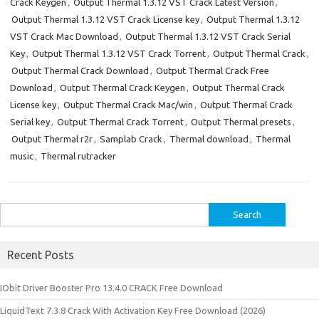
Crack Keygen
,
Output Thermal 1.3.12 VST Crack Latest Version
,
Output Thermal 1.3.12 VST Crack License key
,
Output Thermal 1.3.12
VST Crack Mac Download
,
Output Thermal 1.3.12 VST Crack Serial
Key
,
Output Thermal 1.3.12 VST Crack Torrent
,
Output Thermal Crack
,
Output Thermal Crack Download
,
Output Thermal Crack Free
Download
,
Output Thermal Crack Keygen
,
Output Thermal Crack
License key
,
Output Thermal Crack Mac/win
,
Output Thermal Crack
Serial key
,
Output Thermal Crack Torrent
,
Output Thermal presets
,
Output Thermal r2r
,
Samplab Crack
,
Thermal download
,
Thermal
music
,
Thermal rutracker
Search
for:
Recent Posts
IObit Driver Booster Pro 13.4.0 CRACK Free Download
LiquidText 7.3.8 Crack With Activation Key Free Download (2026)