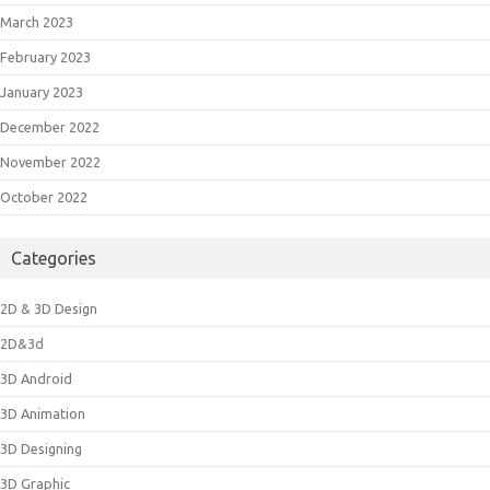
March 2023
February 2023
January 2023
December 2022
November 2022
October 2022
Categories
2D & 3D Design
2D&3d
3D Android
3D Animation
3D Designing
3D Graphic