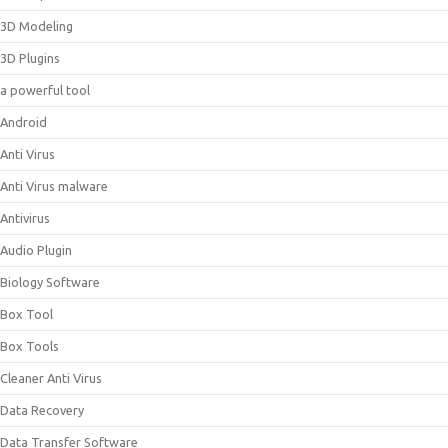
3D Modeling
3D Plugins
a powerful tool
Android
Anti Virus
Anti Virus malware
Antivirus
Audio Plugin
Biology Software
Box Tool
Box Tools
Cleaner Anti Virus
Data Recovery
Data Transfer Software