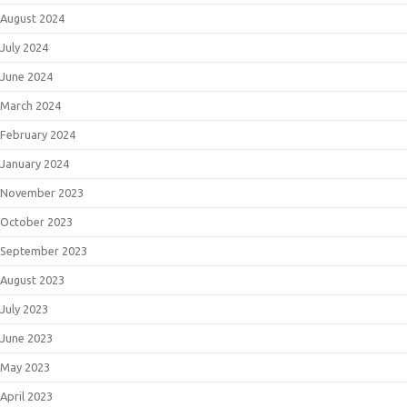
August 2024
July 2024
June 2024
March 2024
February 2024
January 2024
November 2023
October 2023
September 2023
August 2023
July 2023
June 2023
May 2023
April 2023