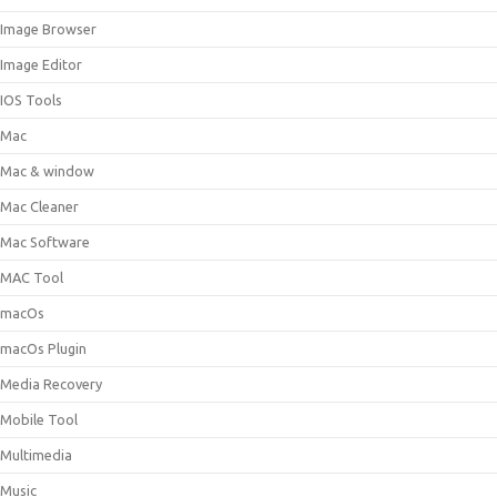
Image Browser
Image Editor
IOS Tools
Mac
Mac & window
Mac Cleaner
Mac Software
MAC Tool
macOs
macOs Plugin
Media Recovery
Mobile Tool
Multimedia
Music