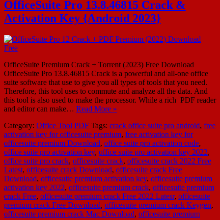
OfficeSuite Pro 13.8.46815 Crack &
Activation Key {Android 2023}
OfficeSuite Premium Crack + Torrent (2023) Free Download
OfficeSuite Pro 13.8.46815 Crack is a powerful and all-one office
suite software that use to give you all types of tools that you need.
Therefore, this tool uses to commute and analyze all the data. And
this tool is also used to make the processor. While a rich PDF reader
and editor can make…
Read More »
Category:
Office Tool
PDF
Tags:
crack office suite pro android
,
free
activation key for officesuite premium
,
free activation key for
officesuite premium Download
,
office suite pro activation code
,
office suite pro activation key
,
office suite pro activation key 2022
,
office suite pro crack
,
officesuite crack
,
officesuite crack 2022 Free
Latest
,
officesuite crack Download
,
officesuite crack Free
Download
,
officesuite premium activation key
,
officesuite premium
activation key 2022
,
officesuite premium crack
,
officesuite premium
crack Free
,
officesuite premium crack Free 2022 Latesr
,
officesuite
premium crack Free Download
,
officesuite premium crack Keygen
,
officesuite premium crack Mac Download
,
officesuite premium