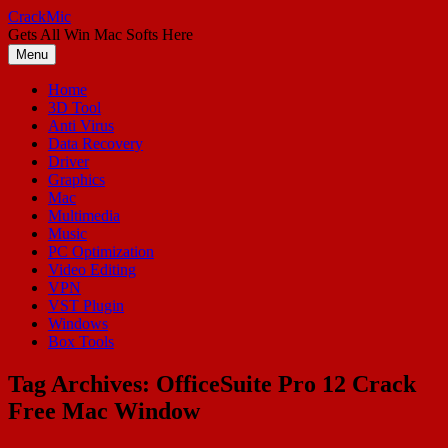
Skip
CrackMic
to
Gets All Win Mac Softs Here
content
Menu
Home
3D Tool
Anti Virus
Data Recovery
Driver
Graphics
Mac
Multimedia
Music
PC Optimization
Video Editing
VPN
VST Plugin
Windows
Box Tools
Tag Archives:
OfficeSuite Pro 12 Crack
Free Mac Window