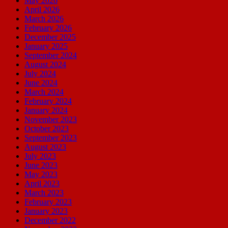
May 2026
April 2026
March 2026
February 2026
December 2025
January 2025
September 2024
August 2024
July 2024
June 2024
March 2024
February 2024
January 2024
November 2023
October 2023
September 2023
August 2023
July 2023
June 2023
May 2023
April 2023
March 2023
February 2023
January 2023
December 2022