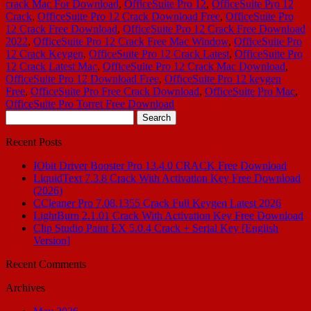
crack Mac For Download
,
OfficeSuite Pro 12
,
OfficeSuite Pro 12
Crack
,
OfficeSuite Pro 12 Crack Download Free
,
OfficeSuite Pro
12 Crack Free Download
,
OfficeSuite Pro 12 Crack Free Download
2022
,
OfficeSuite Pro 12 Crack Free Mac Window
,
OfficeSuite Pro
12 Crack Keygen
,
OfficeSuite Pro 12 Crack Latest
,
OfficeSuite Pro
12 Crack Latest Mac
,
OfficeSuite Pro 12 Crack Mac Download
,
OfficeSuite Pro 12 Download Free
,
OfficeSuite Pro 12 keygen
Free
,
OfficeSuite Pro Free Crack Download
,
OfficeSuite Pro Mac
,
OfficeSuite Pro Torret Free Download
Search
for:
Recent Posts
IObit Driver Booster Pro 13.4.0 CRACK Free Download
LiquidText 7.3.8 Crack With Activation Key Free Download
(2026)
CCleaner Pro 7.08.1355 Crack Full Keygen Latest 2026
LightBurn 2.1.01 Crack With Activation Key Free Download
Clip Studio Paint EX 5.0.4 Crack + Serial Key [English
Version]
Recent Comments
Archives