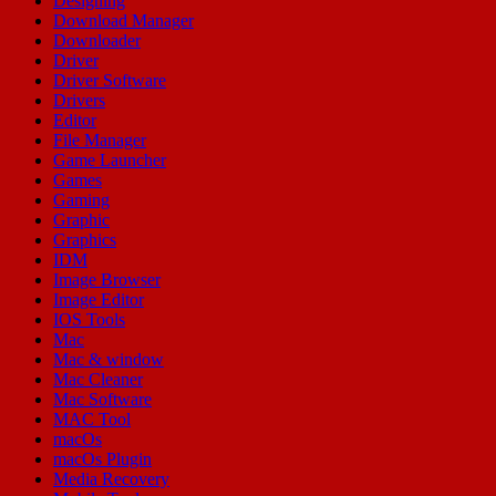
Designing
Download Manager
Downloader
Driver
Driver Software
Drivers
Editor
File Manager
Game Launcher
Games
Gaming
Graphic
Graphics
IDM
Image Browser
Image Editor
IOS Tools
Mac
Mac & window
Mac Cleaner
Mac Software
MAC Tool
macOs
macOs Plugin
Media Recovery