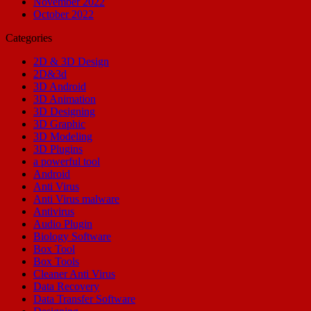
November 2022
October 2022
Categories
2D & 3D Design
2D&3d
3D Android
3D Animation
3D Designing
3D Graphic
3D Modeling
3D Plugins
a powerful tool
Android
Anti Virus
Anti Virus malware
Antivirus
Audio Plugin
Biology Software
Box Tool
Box Tools
Cleaner Anti Virus
Data Recovery
Data Transfer Software