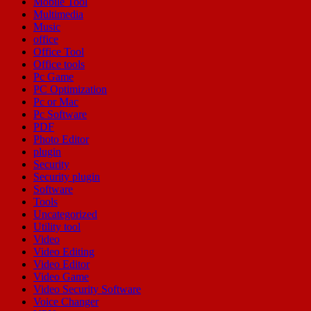
Mobile Tool
Multimedia
Music
office
Office Tool
Office tools
Pc Game
PC Optimization
Pc or Mac
Pc Software
PDF
Photo Editor
plugin
Security
Security plugin
Software
Tools
Uncategorized
Utility tool
Video
Video Editing
Video Editor
Video Game
Video Security Software
Voice Changer