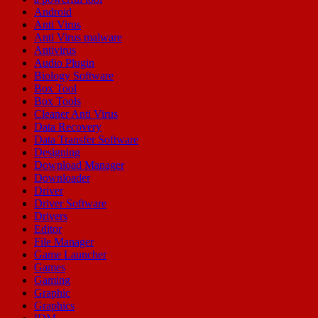
Android
Anti Virus
Anti Virus malware
Antivirus
Audio Plugin
Biology Software
Box Tool
Box Tools
Cleaner Anti Virus
Data Recovery
Data Transfer Software
Designing
Download Manager
Downloader
Driver
Driver Software
Drivers
Editor
File Manager
Game Launcher
Games
Gaming
Graphic
Graphics