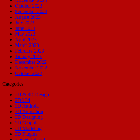
November 2023
October 2023
September 2023
August 2023
July 2023
June 2023
May 2023
April 2023
March 2023
February 2023
January 2023
December 2022
November 2022
October 2022
Categories
2D & 3D Design
2D&3d
3D Android
3D Animation
3D Designing
3D Graphic
3D Modeling
3D Plugins
a powerful tool