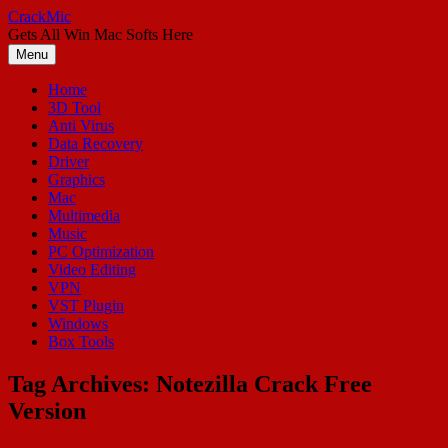
Skip
CrackMic
to
Gets All Win Mac Softs Here
content
Menu
Home
3D Tool
Anti Virus
Data Recovery
Driver
Graphics
Mac
Multimedia
Music
PC Optimization
Video Editing
VPN
VST Plugin
Windows
Box Tools
Tag Archives:
Notezilla Crack Free
Version