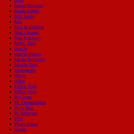
IDM
Image Browser
Image Editor
IOS Tools
Mac
Mac & window
Mac Cleaner
Mac Software
MAC Tool
macOs
macOs Plugin
Media Recovery
Mobile Tool
Multimedia
Music
office
Office Tool
Office tools
Pc Game
PC Optimization
Pc or Mac
Pc Software
PDF
Photo Editor
plugin