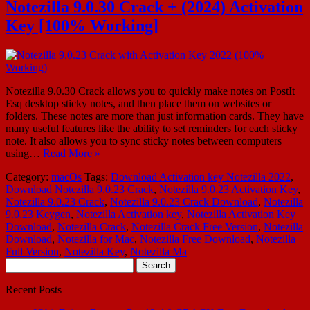
Notezilla 9.0.30 Crack + (2024) Activation
Key [100% Working]
Notezilla 9.0.30 Crack allows you to quickly make notes on PostIt
Esq desktop sticky notes, and then place them on websites or
folders. These notes are more than just information cards. They have
many useful features like the ability to set reminders for each sticky
note. It also allows you to sync sticky notes between computers
using…
Read More »
Category:
macOs
Tags:
Download Activation key Notezilla 2022
,
Download Notezilla 9.0.23 Crack
,
Notezilla 9.0.23 Activation Key
,
Notezilla 9.0.23 Crack
,
Notezilla 9.0.23 Crack Download
,
Notezilla
9.0.23 Keygen
,
Notezilla Activation key
,
Notezilla Activation Key
Download
,
Notezilla Crack
,
Notezilla Crack Free Version
,
Notezilla
Download
,
Notezilla for Mac
,
Notezilla Free Download
,
Notezilla
Full Version
,
Notezilla Key
,
Notezilla Ma
Search
for:
Recent Posts