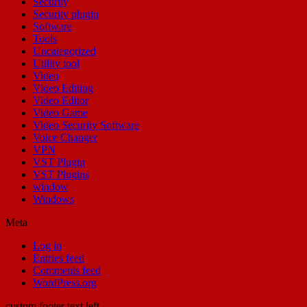
Security
Security plugin
Software
Tools
Uncategorized
Utility tool
Video
Video Editing
Video Editor
Video Game
Video Security Software
Voice Changer
VPN
VST Plugin
VST Plugins
window
Windows
Meta
Log in
Entries feed
Comments feed
WordPress.org
custom footer text left