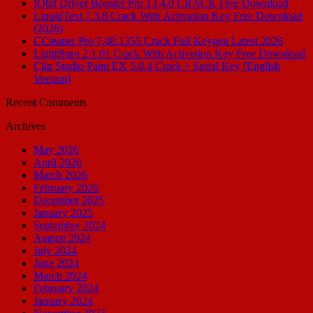
IObit Driver Booster Pro 13.4.0 CRACK Free Download
LiquidText 7.3.8 Crack With Activation Key Free Download
(2026)
CCleaner Pro 7.08.1355 Crack Full Keygen Latest 2026
LightBurn 2.1.01 Crack With Activation Key Free Download
Clip Studio Paint EX 5.0.4 Crack + Serial Key [English
Version]
Recent Comments
Archives
May 2026
April 2026
March 2026
February 2026
December 2025
January 2025
September 2024
August 2024
July 2024
June 2024
March 2024
February 2024
January 2024