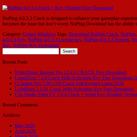
NoPing 4.0.3.3 Crack is designed to enhance your gameplay experience
becomes the issue but don’t worry NoPing Download has the ability 
Category:
Games
Windows
Tags:
Download NoPing Crack
,
NoPing
4.0.3.3 Key
,
NoPing 4.0.3.3 License key
,
NoPing 4.0.3.3 Torrent
,
No
Key
,
NoPing Key Download
Search
for:
Recent Posts
IObit Driver Booster Pro 13.4.0 CRACK Free Download
LiquidText 7.3.8 Crack With Activation Key Free Download (
CCleaner Pro 7.08.1355 Crack Full Keygen Latest 2026
LightBurn 2.1.01 Crack With Activation Key Free Download
Clip Studio Paint EX 5.0.4 Crack + Serial Key [English Versio
Recent Comments
Archives
May 2026
April 2026
March 2026