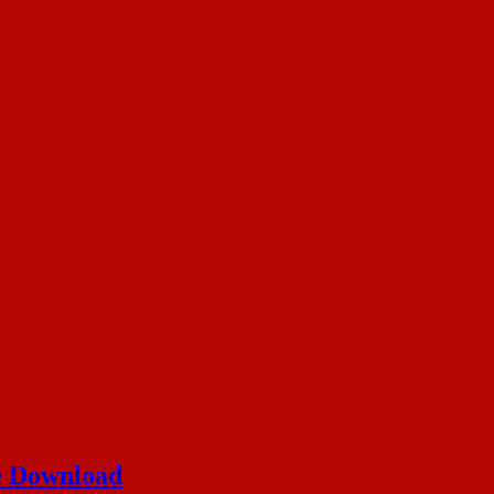
ee Download