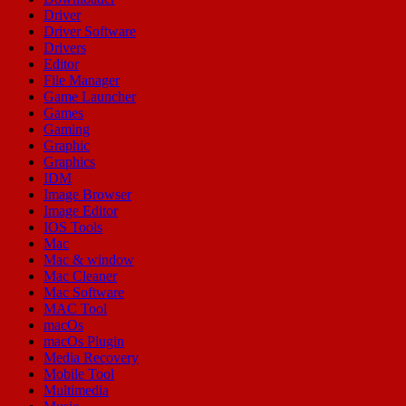
Driver
Driver Software
Drivers
Editor
File Manager
Game Launcher
Games
Gaming
Graphic
Graphics
IDM
Image Browser
Image Editor
IOS Tools
Mac
Mac & window
Mac Cleaner
Mac Software
MAC Tool
macOs
macOs Plugin
Media Recovery
Mobile Tool
Multimedia