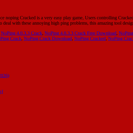
 noping Cracked is a very easy play game, Users controlling Cracked f
to deal with these annoying high ping problems, this amazing tool de
,
NoPing 4.0.3.3 Crack
,
NoPing 4.0.3.3 Crack Free Download
,
NoPing
Ping Crack
,
NoPing Crack Download
,
NoPing Cracked
,
NoPing Cra
2026)
n]