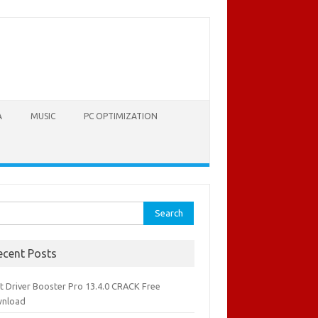
A
MUSIC
PC OPTIMIZATION
rch
ecent Posts
it Driver Booster Pro 13.4.0 CRACK Free
nload