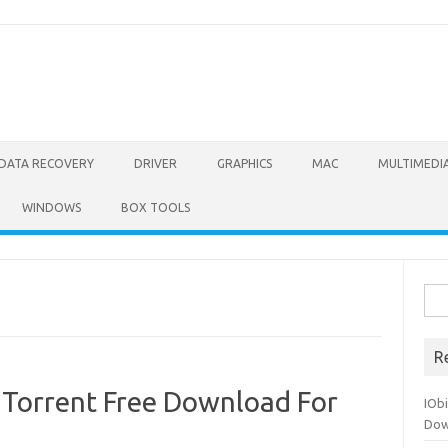
DATA RECOVERY
DRIVER
GRAPHICS
MAC
MULTIMEDI
WINDOWS
BOX TOOLS
Sea
for:
R
+ Torrent Free Download For
IOb
Dow