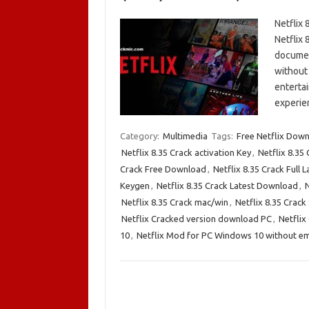
Netflix
Netflix 
documen
without 
enterta
experie
Category:
Multimedia
Tags:
Free Netflix Dow
Netflix 8.35 Crack activation Key
,
Netflix 8.35
Crack Free Download
,
Netflix 8.35 Crack Full L
Keygen
,
Netflix 8.35 Crack Latest Download
,
N
Netflix 8.35 Crack mac/win
,
Netflix 8.35 Crack 
Netflix Cracked version download PC
,
Netflix
10
,
Netflix Mod for PC Windows 10 without e