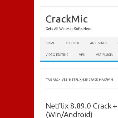
Skip
to
content
CrackMic
Gets All Win Mac Softs Here
HOME
3D TOOL
ANTI VIRUS
VIDEO EDITING
VPN
VST PLUGIN
TAG ARCHIVES:
NETFLIX 8.35 CRACK MAC/WIN
Netflix 8.89.0 Crack 
(Win/Android)