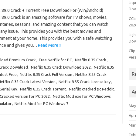
Liqu
Dow
 8.89.0 Crack + Torrent Free Download For (Win/Android)
8.89.0 Crack is an amazing software for TV shows, movies,
CCle
taries, seasons, and amazing content that you can watch
202
any issue. This provides you with the best movies and
Ligh
inment at your home. This provides you with a safe watching
Dow
nce and gives you…
Read More »
Clip
Vers
nload Premium Crack
,
Free Netflix for PC
,
Netflix 8.35 Crack
,
 Crack Download
,
Netflix 8.35 Crack Download 2022
,
Netflix 8.35
R
atest Free
,
Netflix 8.35 Crack Full Version
,
Netflix 8.35 Crack
etflix 8.35 Crack Latest Version
,
Netflix 8.35 Crack License key
,
Serial Key
,
Netflix 8.35 Crack Torrent
,
Netflix cracked pc Reddit
,
A
 Cracked version for PC 2022
,
Netflix Mod exe for PC Windows
mulator
,
Netflix Mod for PC Windows 7
May
Apri
Mar
Feb