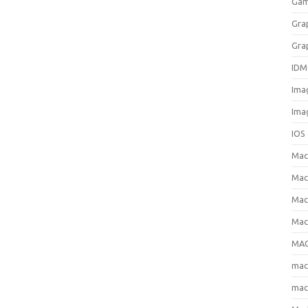
Gam
Gra
Gra
IDM
Ima
Ima
IOS
Ma
Mac
Mac
Mac
MAC
ma
mac