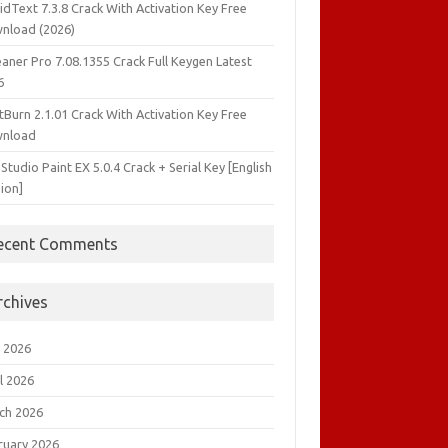
idText 7.3.8 Crack With Activation Key Free
nload (2026)
aner Pro 7.08.1355 Crack Full Keygen Latest
6
tBurn 2.1.01 Crack With Activation Key Free
nload
 Studio Paint EX 5.0.4 Crack + Serial Key [English
ion]
ecent Comments
rchives
 2026
l 2026
ch 2026
ruary 2026