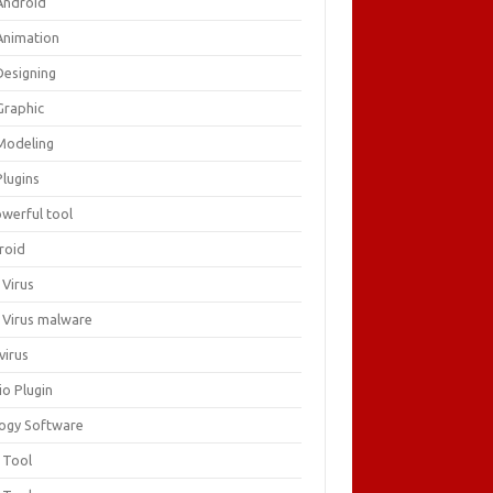
Android
Animation
Designing
Graphic
Modeling
Plugins
owerful tool
roid
 Virus
i Virus malware
virus
io Plugin
logy Software
 Tool