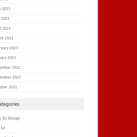
e 2023
 2023
l 2023
ch 2023
ruary 2023
uary 2023
ember 2022
ember 2022
ober 2022
ategories
& 3D Design
&3d