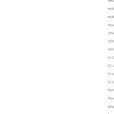
Med
Mob
Mul
Mus
offi
Off
Offi
Pc 
PC 
Pc 
Pc 
PD
Pho
plug