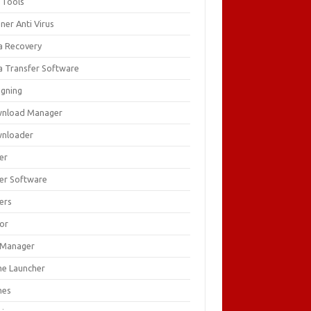
 Tools
ner Anti Virus
a Recovery
a Transfer Software
igning
nload Manager
nloader
er
ver Software
ers
tor
e Manager
e Launcher
mes