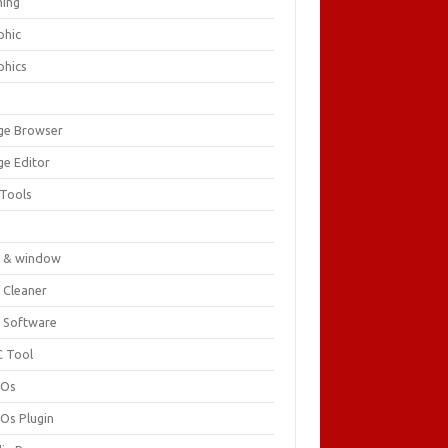
ing
phic
phics
ge Browser
ge Editor
 Tools
c
 & window
 Cleaner
 Software
 Tool
cOs
Os Plugin