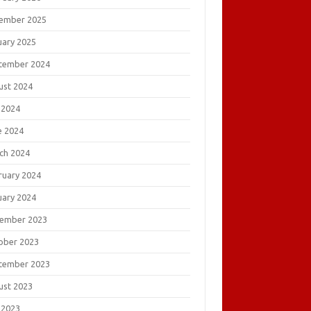
ember 2025
uary 2025
tember 2024
ust 2024
 2024
e 2024
ch 2024
ruary 2024
uary 2024
ember 2023
ober 2023
tember 2023
ust 2023
 2023