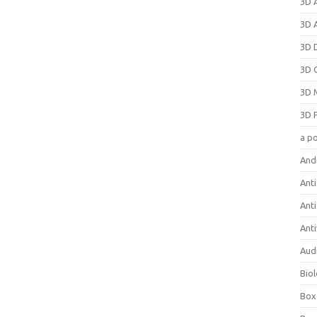
3D 
3D 
3D 
3D 
3D 
3D 
a p
And
Anti
Ant
Anti
Aud
Bio
Box