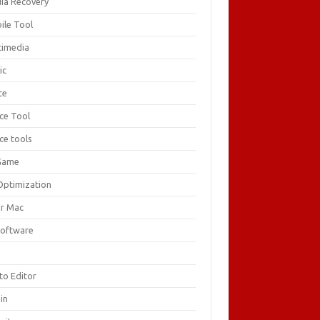
ia Recovery
ile Tool
timedia
ic
ce
ice Tool
ce tools
Game
Optimization
or Mac
Software
F
to Editor
in