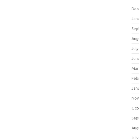
Dec
Jan
Sep
Aug
July
Jun
Mar
Feb
Jan
Nov
Oct
Sep
Aug
July