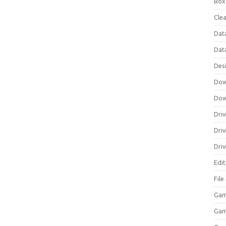
Box
Clea
Dat
Dat
Des
Dow
Dow
Driv
Dri
Driv
Edi
Fil
Gam
Ga