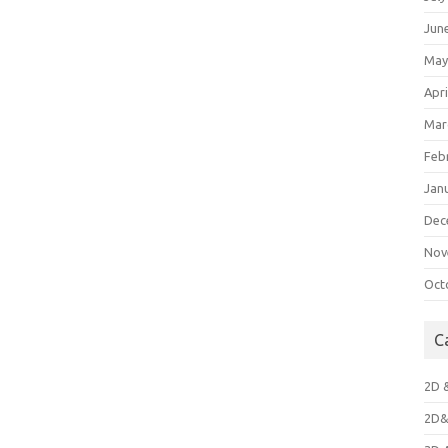
Jun
May
Apri
Mar
Feb
Jan
Dec
Nov
Oct
C
2D 
2D