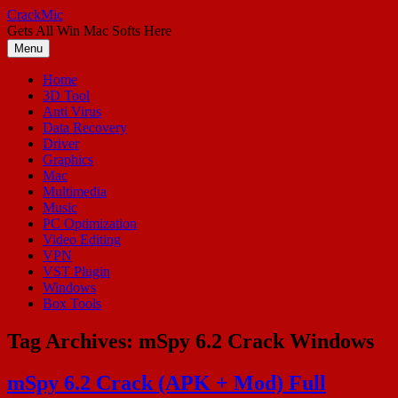
Skip
CrackMic
to
Gets All Win Mac Softs Here
content
Menu
Home
3D Tool
Anti Virus
Data Recovery
Driver
Graphics
Mac
Multimedia
Music
PC Optimization
Video Editing
VPN
VST Plugin
Windows
Box Tools
Tag Archives:
mSpy 6.2 Crack Windows
mSpy 6.2 Crack (APK + Mod) Full