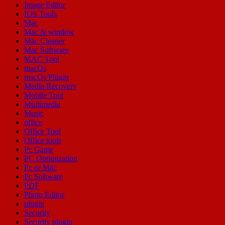
Image Editor
IOS Tools
Mac
Mac & window
Mac Cleaner
Mac Software
MAC Tool
macOs
macOs Plugin
Media Recovery
Mobile Tool
Multimedia
Music
office
Office Tool
Office tools
Pc Game
PC Optimization
Pc or Mac
Pc Software
PDF
Photo Editor
plugin
Security
Security plugin