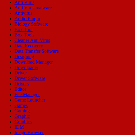
Anti Virus
Anti Virus malware
Antivirus
Audio Plugin
Biology Software
Box Tool
Box Tools
Cleaner Anti Virus
Data Recovery
Data Transfer Software
Designing
Download Manager
Downloader
Driver
Driver Software
Drivers
Editor
File Manager
Game Launcher
Games
Gaming
Graphic
Graphics
IDM
Image Browser