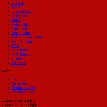
Software
Tools
Uncategorized
Utility tool
Video
Video Editing
Video Editor
Video Game
Video Security Software
Voice Changer
VPN
VST Plugin
VST Plugins
window
Windows
Meta
Log in
Entries feed
Comments feed
WordPress.org
custom footer text left
custom footer text right