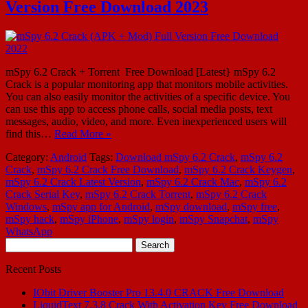
Version Free Download 2023
mSpy 6.2 Crack + Torrent Free Download [Latest} mSpy 6.2
Crack is a popular monitoring app that monitors mobile activities.
You can also easily monitor the activities of a specific device. You
can use this app to access phone calls, social media posts, text
messages, audio, video, and more. Even inexperienced users will
find this…
Read More »
Category:
Android
Tags:
Download mSpy 6.2 Crack
,
mSpy 6.2
Crack
,
mSpy 6.2 Crack Free Download
,
mSpy 6.2 Crack Keygen
,
mSpy 6.2 Crack Latest Version
,
mSpy 6.2 Crack Mac
,
mSpy 6.2
Crack Serial Key
,
mSpy 6.2 Crack Torrent
,
mSpy 6.2 Crack
Windows
,
mSpy app for Android
,
mSpy download
,
mSpy free
,
mSpy hack
,
mSpy iPhone
,
mSpy login
,
mSpy Snapchat
,
mSpy
WhatsApp
Search
for:
Recent Posts
IObit Driver Booster Pro 13.4.0 CRACK Free Download
LiquidText 7.3.8 Crack With Activation Key Free Download