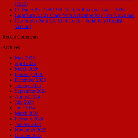
(2026)
CCleaner Pro 7.08.1355 Crack Full Keygen Latest 2026
LightBurn 2.1.01 Crack With Activation Key Free Download
Clip Studio Paint EX 5.0.4 Crack + Serial Key [English
Version]
Recent Comments
Archives
May 2026
April 2026
March 2026
February 2026
December 2025
January 2025
September 2024
August 2024
July 2024
June 2024
March 2024
February 2024
January 2024
November 2023
October 2023