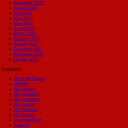
September 2023
August 2023
July 2023
June 2023
May 2023
April 2023
March 2023
February 2023
January 2023
December 2022
November 2022
October 2022
Categories
2D & 3D Design
2D&3d
3D Android
3D Animation
3D Designing
3D Graphic
3D Modeling
3D Plugins
a powerful tool
Android