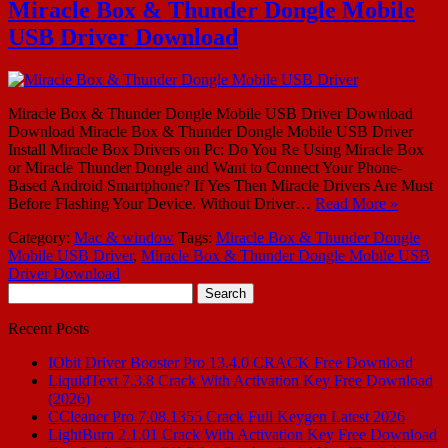
Miracle Box & Thunder Dongle Mobile
USB Driver Download
Miracle Box & Thunder Dongle Mobile USB Driver Download
Download Miracle Box & Thunder Dongle Mobile USB Driver
Install Miracle Box Drivers on Pc: Do You Re Using Miracle Box
or Miracle Thunder Dongle and Want to Connect Your Phone-
Based Android Smartphone? If Yes Then Miracle Drivers Are Must
Before Flashing Your Device. Without Driver…
Read More »
Category:
Mac & window
Tags:
Miracle Box & Thunder Dongle
Mobile USB Driver
,
Miracle Box & Thunder Dongle Mobile USB
Driver Download
Search
for:
Recent Posts
IObit Driver Booster Pro 13.4.0 CRACK Free Download
LiquidText 7.3.8 Crack With Activation Key Free Download
(2026)
CCleaner Pro 7.08.1355 Crack Full Keygen Latest 2026
LightBurn 2.1.01 Crack With Activation Key Free Download