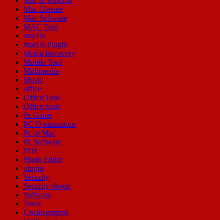
Mac & window
Mac Cleaner
Mac Software
MAC Tool
macOs
macOs Plugin
Media Recovery
Mobile Tool
Multimedia
Music
office
Office Tool
Office tools
Pc Game
PC Optimization
Pc or Mac
Pc Software
PDF
Photo Editor
plugin
Security
Security plugin
Software
Tools
Uncategorized