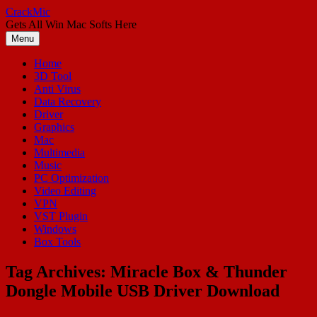
Skip
CrackMic
to
Gets All Win Mac Softs Here
content
Menu
Home
3D Tool
Anti Virus
Data Recovery
Driver
Graphics
Mac
Multimedia
Music
PC Optimization
Video Editing
VPN
VST Plugin
Windows
Box Tools
Tag Archives:
Miracle Box & Thunder
Dongle Mobile USB Driver Download