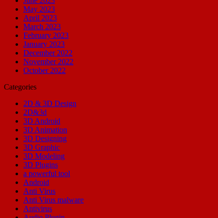
June 2023
May 2023
April 2023
March 2023
February 2023
January 2023
December 2022
November 2022
October 2022
Categories
2D & 3D Design
2D&3d
3D Android
3D Animation
3D Designing
3D Graphic
3D Modeling
3D Plugins
a powerful tool
Android
Anti Virus
Anti Virus malware
Antivirus
Audio Plugin