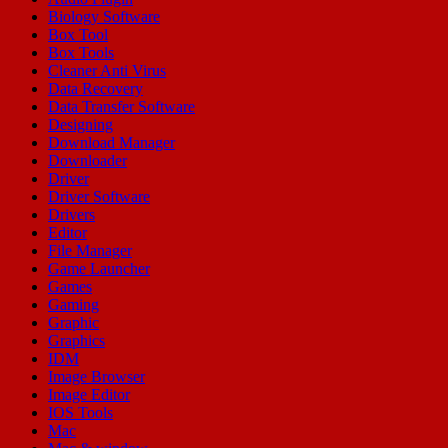
Biology Software
Box Tool
Box Tools
Cleaner Anti Virus
Data Recovery
Data Transfer Software
Designing
Download Manager
Downloader
Driver
Driver Software
Drivers
Editor
File Manager
Game Launcher
Games
Gaming
Graphic
Graphics
IDM
Image Browser
Image Editor
IOS Tools
Mac