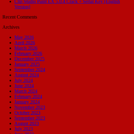
Clip Studio Paint EX 5.0.4 Crack + Serial Key [English
Version]
Recent Comments
Archives
May 2026
April 2026
March 2026
February 2026
December 2025
January 2025
September 2024
August 2024
July 2024
June 2024
March 2024
February 2024
January 2024
November 2023
October 2023
September 2023
August 2023
July 2023