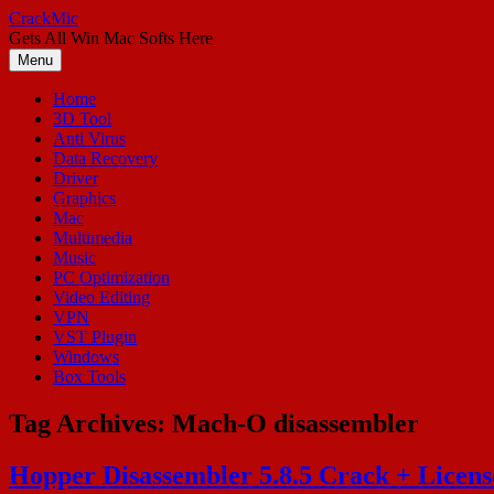
Skip
CrackMic
to
Gets All Win Mac Softs Here
content
Menu
Home
3D Tool
Anti Virus
Data Recovery
Driver
Graphics
Mac
Multimedia
Music
PC Optimization
Video Editing
VPN
VST Plugin
Windows
Box Tools
Tag Archives:
Mach-O disassembler
Hopper Disassembler 5.8.5 Crack + Licens