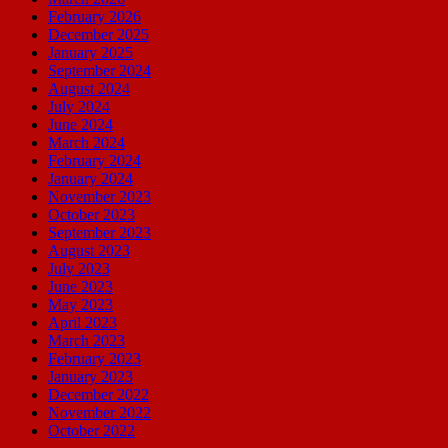
February 2026
December 2025
January 2025
September 2024
August 2024
July 2024
June 2024
March 2024
February 2024
January 2024
November 2023
October 2023
September 2023
August 2023
July 2023
June 2023
May 2023
April 2023
March 2023
February 2023
January 2023
December 2022
November 2022
October 2022