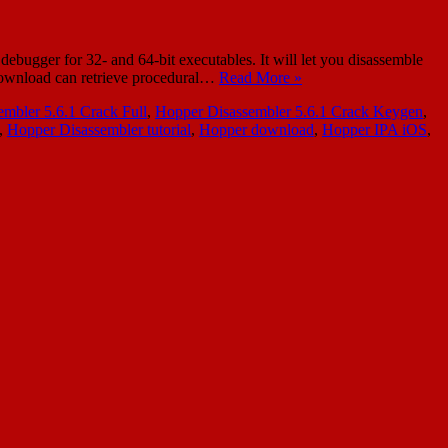
bugger for 32- and 64-bit executables. It will let you disassemble
 Download can retrieve procedural…
Read More »
mbler 5.6.1 Crack Full
,
Hopper Disassembler 5.6.1 Crack Keygen
,
,
Hopper Disassembler tutorial
,
Hopper download
,
Hopper IPA iOS
,