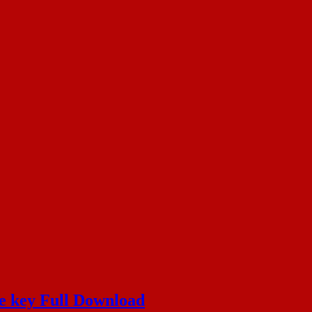
e key Full Download