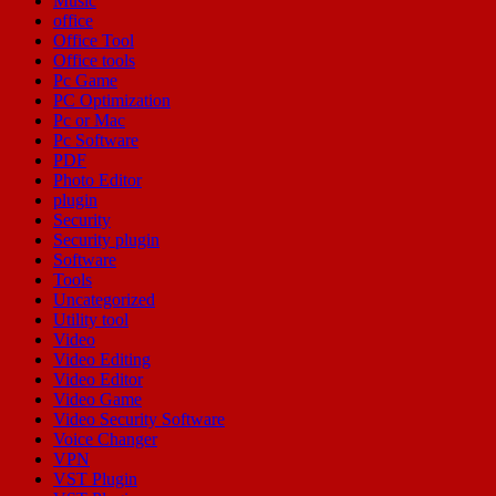
Music
office
Office Tool
Office tools
Pc Game
PC Optimization
Pc or Mac
Pc Software
PDF
Photo Editor
plugin
Security
Security plugin
Software
Tools
Uncategorized
Utility tool
Video
Video Editing
Video Editor
Video Game
Video Security Software
Voice Changer
VPN
VST Plugin