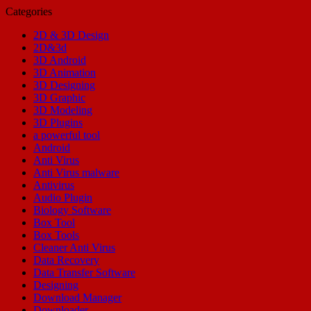
Categories
2D & 3D Design
2D&3d
3D Android
3D Animation
3D Designing
3D Graphic
3D Modeling
3D Plugins
a powerful tool
Android
Anti Virus
Anti Virus malware
Antivirus
Audio Plugin
Biology Software
Box Tool
Box Tools
Cleaner Anti Virus
Data Recovery
Data Transfer Software
Designing
Download Manager
Downloader