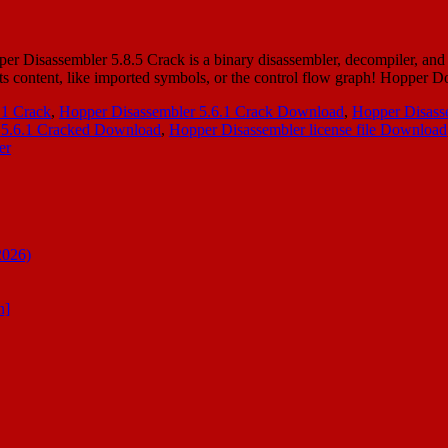
Disassembler 5.8.5 Crack is a binary disassembler, decompiler, and de
 its content, like imported symbols, or the control flow graph! Hopper
.1 Crack
,
Hopper Disassembler 5.6.1 Crack Download
,
Hopper Disasse
 5.6.1 Cracked Download
,
Hopper Disassembler license file Download
er
2026)
n]