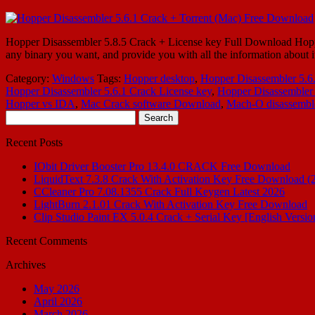
Hopper Disassembler 5.8.5 Crack + License key Full Download Hopper 
any binary you want, and provide you with all the information about
Category:
Windows
Tags:
Hopper desktop
,
Hopper Disassembler 5.6
Hopper Disassembler 5.6.1 Crack License key
,
Hopper Disassembler
Hopper vs IDA
,
Mac Crack software Download
,
Mach-O disassembl
Search
for:
Recent Posts
IObit Driver Booster Pro 13.4.0 CRACK Free Download
LiquidText 7.3.8 Crack With Activation Key Free Download (
CCleaner Pro 7.08.1355 Crack Full Keygen Latest 2026
LightBurn 2.1.01 Crack With Activation Key Free Download
Clip Studio Paint EX 5.0.4 Crack + Serial Key [English Versio
Recent Comments
Archives
May 2026
April 2026
March 2026