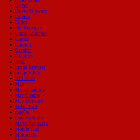
Driver
Driver Software
Drivers
Editor
File Manager
Game Launcher
Games
Gaming
Graphic
Graphics
IDM
Image Browser
Image Editor
IOS Tools
Mac
Mac & window
Mac Cleaner
Mac Software
MAC Tool
macOs
macOs Plugin
Media Recovery
Mobile Tool
Multimedia