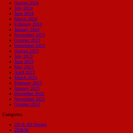
August 2024
July 2024
June 2024
March 2024
February 2024
January 2024
November 2023
October 2023
September 2023
August 2023
July 2023
June 2023
May 2023
April 2023
March 2023
February 2023
January 2023
December 2022
November 2022
October 2022
Categories
2D & 3D Design
2D&3d