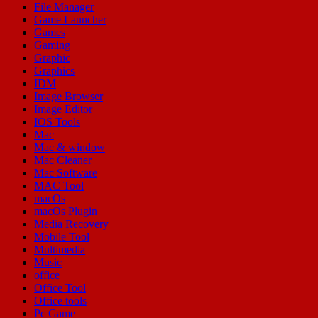
File Manager
Game Launcher
Games
Gaming
Graphic
Graphics
IDM
Image Browser
Image Editor
IOS Tools
Mac
Mac & window
Mac Cleaner
Mac Software
MAC Tool
macOs
macOs Plugin
Media Recovery
Mobile Tool
Multimedia
Music
office
Office Tool
Office tools
Pc Game