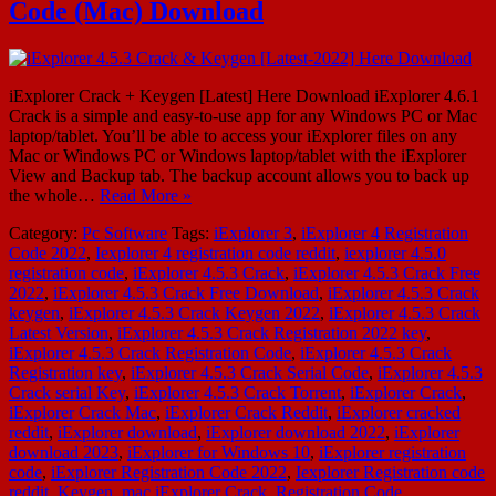
Code (Mac) Download
iExplorer Crack + Keygen [Latest] Here Download iExplorer 4.6.1
Crack is a simple and easy-to-use app for any Windows PC or Mac
laptop/tablet. You’ll be able to access your iExplorer files on any
Mac or Windows PC or Windows laptop/tablet with the iExplorer
View and Backup tab. The backup account allows you to back up
the whole…
Read More »
Category:
Pc Software
Tags:
iExplorer 3
,
iExplorer 4 Registration
Code 2022
,
Iexplorer 4 registration code reddit
,
iexplorer 4.5.0
registration code
,
iExplorer 4.5.3 Crack
,
iExplorer 4.5.3 Crack Free
2022
,
iExplorer 4.5.3 Crack Free Download
,
iExplorer 4.5.3 Crack
keygen
,
iExplorer 4.5.3 Crack Keygen 2022
,
iExplorer 4.5.3 Crack
Latest Version
,
iExplorer 4.5.3 Crack Registration 2022 key
,
iExplorer 4.5.3 Crack Registration Code
,
iExplorer 4.5.3 Crack
Registration key
,
iExplorer 4.5.3 Crack Serial Code
,
iExplorer 4.5.3
Crack serial Key
,
iExplorer 4.5.3 Crack Torrent
,
iExplorer Crack
,
iExplorer Crack Mac
,
iExplorer Crack Reddit
,
iExplorer cracked
reddit
,
iExplorer download
,
iExplorer download 2022
,
iExplorer
download 2023
,
iExplorer for Windows 10
,
iExplorer registration
code
,
iExplorer Registration Code 2022
,
Iexplorer Registration code
reddit
,
Keygen
,
mac iExplorer Crack
,
Registration Code
,