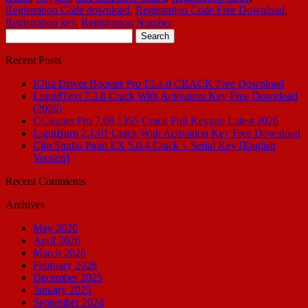
Registration Code download
,
Registration Code Free Download
,
Registration key
,
Registration Number
Search
for:
Recent Posts
IObit Driver Booster Pro 13.4.0 CRACK Free Download
LiquidText 7.3.8 Crack With Activation Key Free Download
(2026)
CCleaner Pro 7.08.1355 Crack Full Keygen Latest 2026
LightBurn 2.1.01 Crack With Activation Key Free Download
Clip Studio Paint EX 5.0.4 Crack + Serial Key [English
Version]
Recent Comments
Archives
May 2026
April 2026
March 2026
February 2026
December 2025
January 2025
September 2024