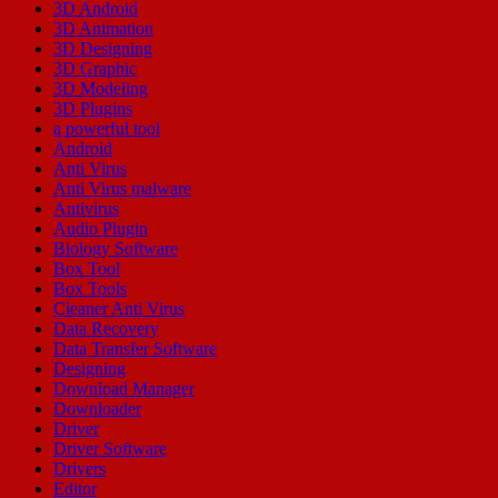
3D Android
3D Animation
3D Designing
3D Graphic
3D Modeling
3D Plugins
a powerful tool
Android
Anti Virus
Anti Virus malware
Antivirus
Audio Plugin
Biology Software
Box Tool
Box Tools
Cleaner Anti Virus
Data Recovery
Data Transfer Software
Designing
Download Manager
Downloader
Driver
Driver Software
Drivers
Editor