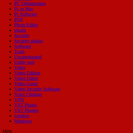
PC Optimization
Pc or Mac
Pc Software
PDF
Photo Editor
plugin
Security
Security plugin
Software
Tools
Uncategorized
Utility tool
Video
Video Editing
Video Editor
Video Game
Video Security Software
Voice Changer
VPN
VST Plugin
VST Plugins
window
Windows
Meta