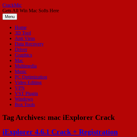
Skip
CrackMic
to
Gets All Win Mac Softs Here
content
Menu
Home
3D Tool
Anti Virus
Data Recovery
Driver
Graphics
Mac
Multimedia
Music
PC Optimization
Video Editing
VPN
VST Plugin
Windows
Box Tools
Tag Archives:
mac iExplorer Crack
iExplorer 4.6.1 Crack + Registration