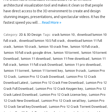
architectural visualization tool and makes it clean so that people
have direct access to the 3D environment to create and design
stunning images, presentations, and spectacular videos. It has the
fastest speed you will…
Read More »
Category:
2D & 3D Design
Tags:
crack lumion 10
,
download lumion 10
full crack
,
download lumion 10.5 full crack
,
download lumion 11 full
crack
,
lumion 10 crack
,
lumion 10 crack free
,
lumion 10 full crack
,
lumion 10 full crack google drive
,
lumion 10 torrent
,
lumion 10 torrent
Download
,
lumion 11 download
,
lumion 11 free download
,
lumion 11
full crack
,
lumion 11 full crack Download
,
lumion 11 pro download
,
lumion 11 torrent
,
lumion 11 torrent key
,
lumion 9 crack
,
Lumion Pro
12 Crack
,
Lumion Pro 12 Crack Download
,
Lumion Pro 12 Crack
Download Latest
,
Lumion Pro 12 Crack Free Download
,
Lumion Pro 12
Crack Full Download
,
Lumion Pro 12 Crack Keygen key
,
Lumion Pro 12
Crack Latest Download
,
Lumion Pro 12 Crack License key
,
Lumion Pro
12 Crack New Download
,
Lumion Pro 12 Crack serail key
,
Lumion Pro
12 Crack Serail key Download
,
Lumion Pro 12 Crack Torrent Download
,