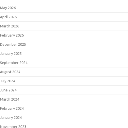
May 2026
April 2026
March 2026
February 2026
December 2025
January 2025
September 2024
August 2024
July 2024
June 2024
March 2024
February 2024
January 2024
November 2023