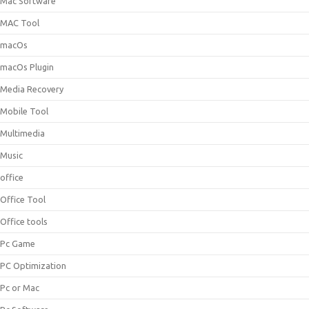
Mac Software
MAC Tool
macOs
macOs Plugin
Media Recovery
Mobile Tool
Multimedia
Music
office
Office Tool
Office tools
Pc Game
PC Optimization
Pc or Mac