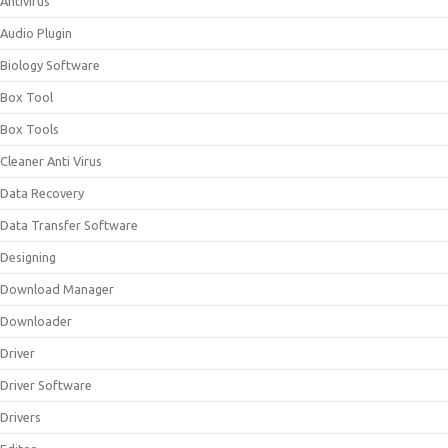
Antivirus
Audio Plugin
Biology Software
Box Tool
Box Tools
Cleaner Anti Virus
Data Recovery
Data Transfer Software
Designing
Download Manager
Downloader
Driver
Driver Software
Drivers