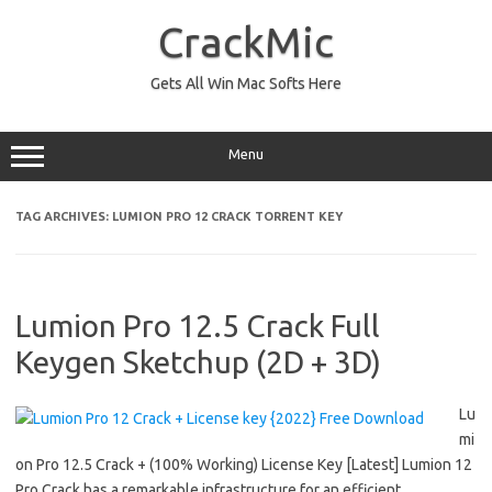
Skip
to
CrackMic
content
Gets All Win Mac Softs Here
Menu
TAG ARCHIVES:
LUMION PRO 12 CRACK TORRENT KEY
Lumion Pro 12.5 Crack Full
Keygen Sketchup (2D + 3D)
Lu
mi
on Pro 12.5 Crack + (100% Working) License Key [Latest] Lumion 12
Pro Crack has a remarkable infrastructure for an efficient