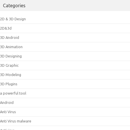
Categories
2D & 3D Design
2D&3d
3D Android
3D Animation
3D Designing
3D Graphic
3D Modeling
3D Plugins
a powerful tool
Android
Anti Virus
Anti Virus malware