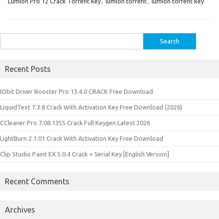
Lumion Pro 12 Crack Torrent key
,
lumion torrent
,
lumion torrent key
Search
for:
Recent Posts
IObit Driver Booster Pro 13.4.0 CRACK Free Download
LiquidText 7.3.8 Crack With Activation Key Free Download (2026)
CCleaner Pro 7.08.1355 Crack Full Keygen Latest 2026
LightBurn 2.1.01 Crack With Activation Key Free Download
Clip Studio Paint EX 5.0.4 Crack + Serial Key [English Version]
Recent Comments
Archives