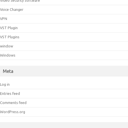
Video Security Software
Voice Changer
VPN
VST Plugin
VST Plugins
window
Windows
Meta
Log in
Entries feed
Comments feed
WordPress.org