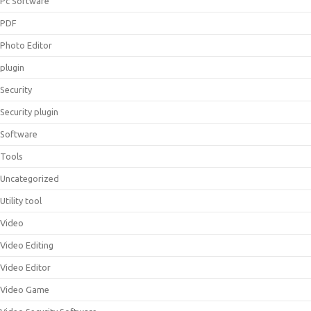
Pc Software
PDF
Photo Editor
plugin
Security
Security plugin
Software
Tools
Uncategorized
Utility tool
Video
Video Editing
Video Editor
Video Game