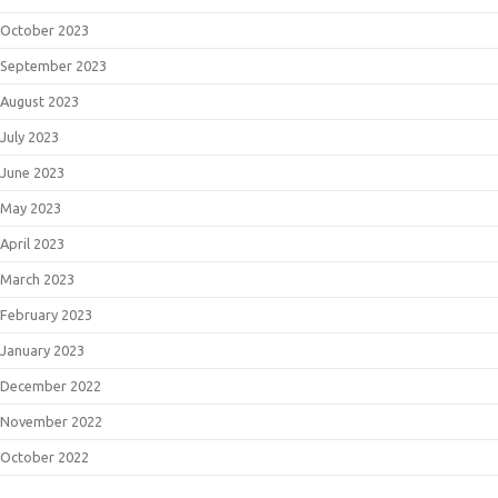
October 2023
September 2023
August 2023
July 2023
June 2023
May 2023
April 2023
March 2023
February 2023
January 2023
December 2022
November 2022
October 2022