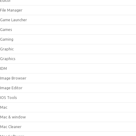
Editor
File Manager
Game Launcher
Games
Gaming
Graphic
Graphics
IDM
Image Browser
Image Editor
IOS Tools
Mac
Mac & window
Mac Cleaner