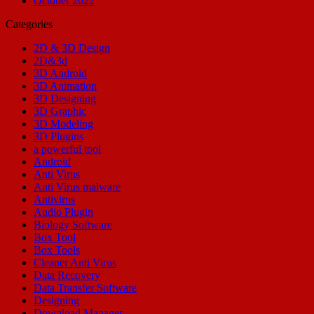
October 2022
Categories
2D & 3D Design
2D&3d
3D Android
3D Animation
3D Designing
3D Graphic
3D Modeling
3D Plugins
a powerful tool
Android
Anti Virus
Anti Virus malware
Antivirus
Audio Plugin
Biology Software
Box Tool
Box Tools
Cleaner Anti Virus
Data Recovery
Data Transfer Software
Designing
Download Manager