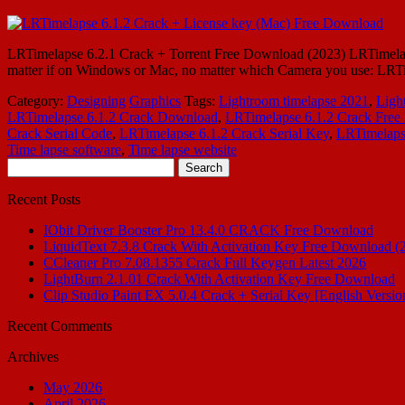
LRTimelapse 6.2.1 Crack + Torrent Free Download (2023) LRTimelapse
matter if on Windows or Mac, no matter which Camera you use: LRTim
Category:
Designing
Graphics
Tags:
Lightroom timelapse 2021
,
Ligh
LRTimelapse 6.1.2 Crack Download
,
LRTimelapse 6.1.2 Crack Fre
Crack Serial Code
,
LRTimelapse 6.1.2 Crack Serial Key
,
LRTimelaps
Time lapse software
,
Time lapse website
Search
for:
Recent Posts
IObit Driver Booster Pro 13.4.0 CRACK Free Download
LiquidText 7.3.8 Crack With Activation Key Free Download (
CCleaner Pro 7.08.1355 Crack Full Keygen Latest 2026
LightBurn 2.1.01 Crack With Activation Key Free Download
Clip Studio Paint EX 5.0.4 Crack + Serial Key [English Versio
Recent Comments
Archives
May 2026
April 2026