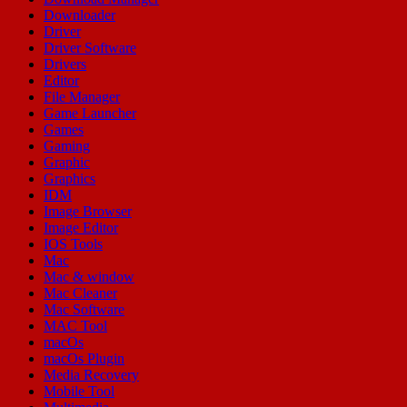
Downloader
Driver
Driver Software
Drivers
Editor
File Manager
Game Launcher
Games
Gaming
Graphic
Graphics
IDM
Image Browser
Image Editor
IOS Tools
Mac
Mac & window
Mac Cleaner
Mac Software
MAC Tool
macOs
macOs Plugin
Media Recovery
Mobile Tool