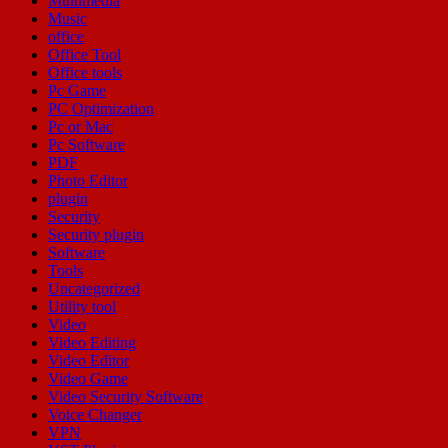
Multimedia
Music
office
Office Tool
Office tools
Pc Game
PC Optimization
Pc or Mac
Pc Software
PDF
Photo Editor
plugin
Security
Security plugin
Software
Tools
Uncategorized
Utility tool
Video
Video Editing
Video Editor
Video Game
Video Security Software
Voice Changer
VPN