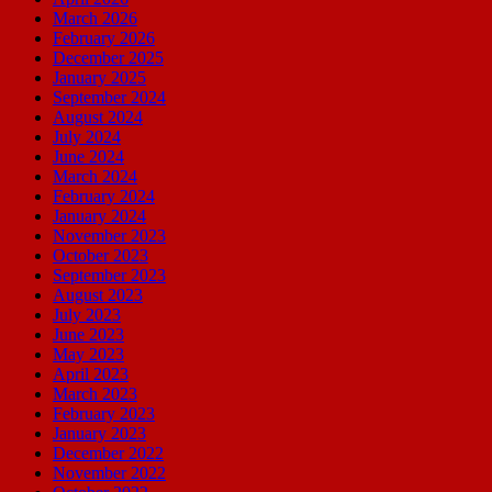
March 2026
February 2026
December 2025
January 2025
September 2024
August 2024
July 2024
June 2024
March 2024
February 2024
January 2024
November 2023
October 2023
September 2023
August 2023
July 2023
June 2023
May 2023
April 2023
March 2023
February 2023
January 2023
December 2022
November 2022