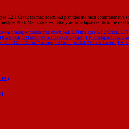
 6.2.1 Crack for mac download provides the most comprehensive solut
elapse Pro 6 Mac Crack will take your time lapse results to the next
troom timelapse presets free download
,
LRTimelapse 6.1.2 Crack
,
LRTi
e Download
,
LRTimelapse 6.1.2 Crack Keygen
,
LRTimelapse 6.1.2 Cra
e 6.1.2 Crack Serial Number
,
LRTimelapse 6.1.2 Crack Torrent
,
LRTim
2026)
n]