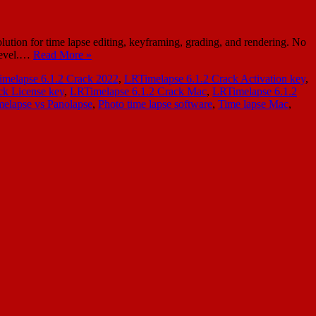
ion for time lapse editing, keyframing, grading, and rendering. No
 level.…
Read More »
melapse 6.1.2 Crack 2022
,
LRTimelapse 6.1.2 Crack Activation key
,
ck License key
,
LRTimelapse 6.1.2 Crack Mac
,
LRTimelapse 6.1.2
elapse vs Panolapse
,
Photo time lapse software
,
Time lapse Mac
,