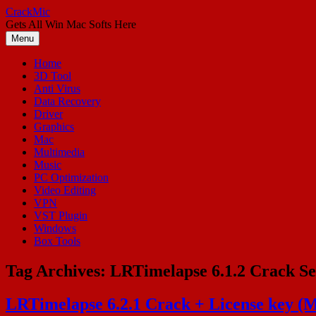
Skip
CrackMic
to
Gets All Win Mac Softs Here
content
Menu
Home
3D Tool
Anti Virus
Data Recovery
Driver
Graphics
Mac
Multimedia
Music
PC Optimization
Video Editing
VPN
VST Plugin
Windows
Box Tools
Tag Archives:
LRTimelapse 6.1.2 Crack Se
LRTimelapse 6.2.1 Crack + License key (