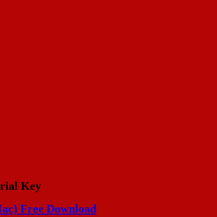
rial Key
Mac) Free Download