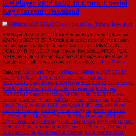
KMPlayer 2023.12.22.15 Crack + Serial
Key (Torrent) Download
KMPlayer 2023.12.22.15 Crack + Serial Key (Torrent) Download
KMPlayer 2023.12.22.15 Crack is an active media player that can
include various kinds of container forms such as MKV, VCD,
OGM, DVD, AVI, 3GP, Ogg, Theora, RealMedia, MPEG-1/2/4,
WMV, and QuickTime among others. It manages a wide range of
subtitles and enables you to obtain audio, video,…
Read More »
Category:
Multimedia
Tags:
KMPlayer
,
KMPlayer 2022.5.26.12
Crack
,
KMPlayer 2022.5.26.12 Crack Full
,
KMPlayer
2022.5.26.12 Crack Keygen
,
KMPlayer 2022.5.26.12 Crack Latest
,
KMPlayer 2022.5.26.12 Crack Mac Download
,
KMPlayer
2022.5.26.12 Crack Serial Key
,
KMPlayer 2022.5.26.12 Crack
Torrent
,
KMPlayer Crack
,
KMPlayer Crack Download
,
KMPlayer
Crack Free Download
,
KMPlayer Crack Full Latest
,
KMPlayer
Crack Full Version
,
KMPlayer Crack Keygen
,
KMPlayer Crack
Latest Version
,
KMPlayer Crack Mac Free Dowload
,
KMPlayer
Crack Serial Code
,
KMPlayer Crack Serial Key
,
KMPlayer cracked
APK
,
KMPlayer download
,
KMPlayer EAC3 codec
,
KMPlayer
Full Crack 32-bit
,
KMPlayer Full Version
,
KMPlayer Pro 2021
,