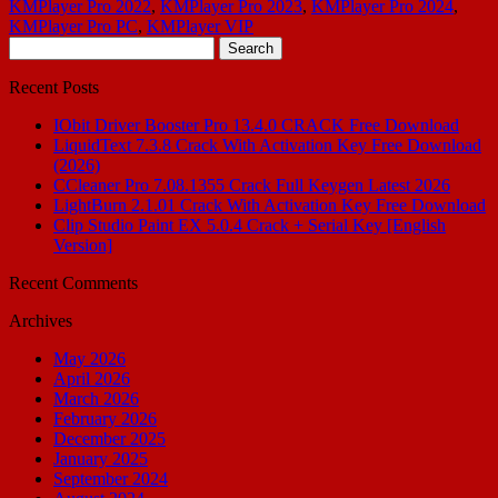
KMPlayer Pro 2022
,
KMPlayer Pro 2023
,
KMPlayer Pro 2024
,
KMPlayer Pro PC
,
KMPlayer VIP
Search
for:
Recent Posts
IObit Driver Booster Pro 13.4.0 CRACK Free Download
LiquidText 7.3.8 Crack With Activation Key Free Download
(2026)
CCleaner Pro 7.08.1355 Crack Full Keygen Latest 2026
LightBurn 2.1.01 Crack With Activation Key Free Download
Clip Studio Paint EX 5.0.4 Crack + Serial Key [English
Version]
Recent Comments
Archives
May 2026
April 2026
March 2026
February 2026
December 2025
January 2025
September 2024