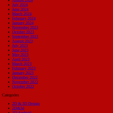
August 2024
July 2024
June 2024
March 2024
February 2024
January 2024
November 2023
October 2023
September 2023
August 2023
July 2023
June 2023
May 2023
April 2023
March 2023
February 2023
January 2023
December 2022
November 2022
October 2022
Categories
2D & 3D Design
2D&3d
3D Android