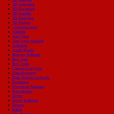
3D Animation
3D Designing
3D Graphic
3D Modeling
3D Plugins
a powerful tool
Android
Anti Virus
Anti Virus malware
Antivirus
Audio Plugin
Biology Software
Box Tool
Box Tools
Cleaner Anti Virus
Data Recovery
Data Transfer Software
Designing
Download Manager
Downloader
Driver
Driver Software
Drivers
Editor