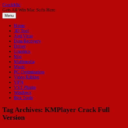
Skip
CrackMic
to
Gets All Win Mac Softs Here
content
Menu
Home
3D Tool
Anti Virus
Data Recovery
Driver
Graphics
Mac
Multimedia
Music
PC Optimization
Video Editing
VPN
VST Plugin
Windows
Box Tools
Tag Archives:
KMPlayer Crack Full
Version