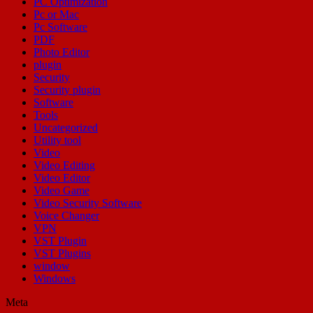
PC Optimization
Pc or Mac
Pc Software
PDF
Photo Editor
plugin
Security
Security plugin
Software
Tools
Uncategorized
Utility tool
Video
Video Editing
Video Editor
Video Game
Video Security Software
Voice Changer
VPN
VST Plugin
VST Plugins
window
Windows
Meta