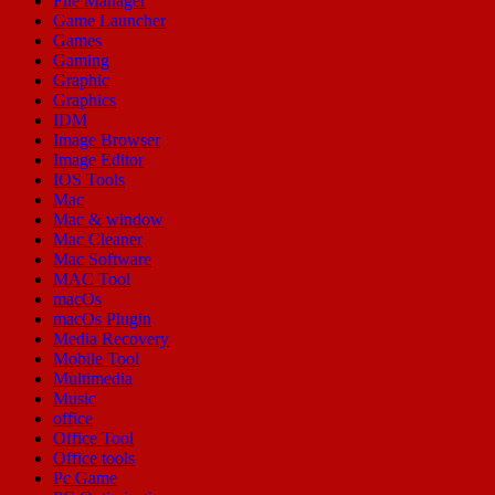
File Manager
Game Launcher
Games
Gaming
Graphic
Graphics
IDM
Image Browser
Image Editor
IOS Tools
Mac
Mac & window
Mac Cleaner
Mac Software
MAC Tool
macOs
macOs Plugin
Media Recovery
Mobile Tool
Multimedia
Music
office
Office Tool
Office tools
Pc Game