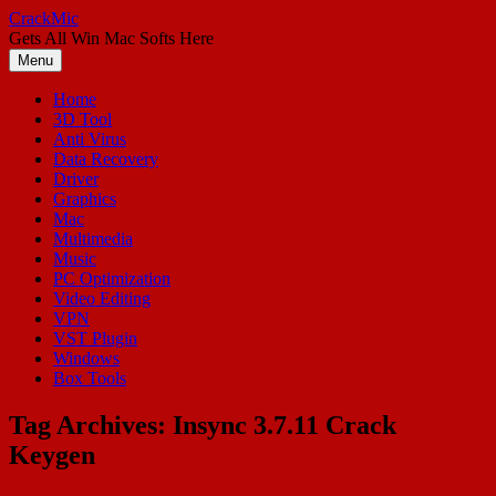
Skip
CrackMic
to
Gets All Win Mac Softs Here
content
Menu
Home
3D Tool
Anti Virus
Data Recovery
Driver
Graphics
Mac
Multimedia
Music
PC Optimization
Video Editing
VPN
VST Plugin
Windows
Box Tools
Tag Archives:
Insync 3.7.11 Crack
Keygen