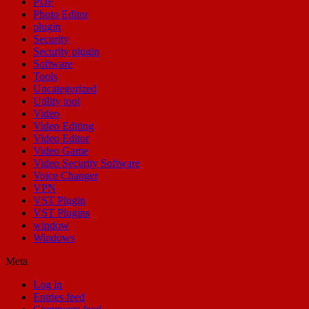
PDF
Photo Editor
plugin
Security
Security plugin
Software
Tools
Uncategorized
Utility tool
Video
Video Editing
Video Editor
Video Game
Video Security Software
Voice Changer
VPN
VST Plugin
VST Plugins
window
Windows
Meta
Log in
Entries feed