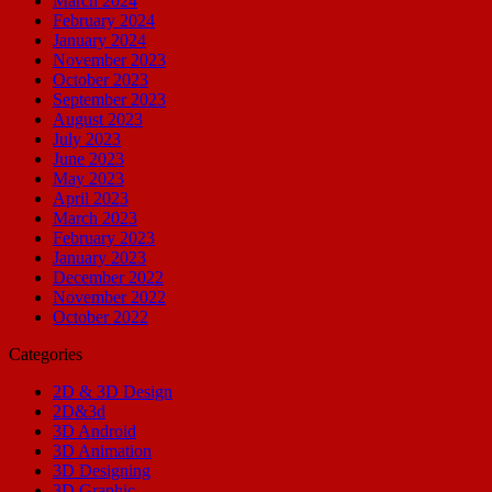
March 2024
February 2024
January 2024
November 2023
October 2023
September 2023
August 2023
July 2023
June 2023
May 2023
April 2023
March 2023
February 2023
January 2023
December 2022
November 2022
October 2022
Categories
2D & 3D Design
2D&3d
3D Android
3D Animation
3D Designing
3D Graphic