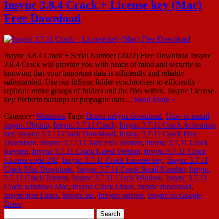
Insync 3.8.4 Crack + License key (Mac)
Free Download
Insync 3.8.4 Crack + Serial Number (2022) Free Download Insync
3.8.4 Crack will provide you with peace of mind and security in
knowing that your important data is efficiently and reliably
safeguarded. Use our InSync folder synchronizer to efficiently
replicate entire groups of folders and the files within. Insync License
key Perform backups or propagate data…
Read More »
Category:
Windows
Tags:
Druva inSync download
,
How to install
insync Ubuntu
,
Insync 3.7.11 Crack
,
Insync 3.7.11 Crack Activation
key
,
Insync 3.7.11 Crack Download
,
Insync 3.7.11 Crack Free
Download
,
Insync 3.7.11 Crack Full Version
,
Insync 3.7.11 Crack
Keygen
,
Insync 3.7.11 Crack Latest Version
,
Insync 3.7.11 Crack
License code 202
,
Insync 3.7.11 Crack License key
,
Insync 3.7.11
Crack Mac Download
,
Insync 3.7.11 Crack Serial Number
,
Insync
3.7.11 Crack Torrent
,
Insync 3.7.11 Crack Window
,
Insync 3.7.11
Crack windows Mac
,
Insync Crack Linux
,
Insync download
,
Insync free Linux
,
Insync inc
,
InSync pricing
,
Insync vs Google
Drive
Search