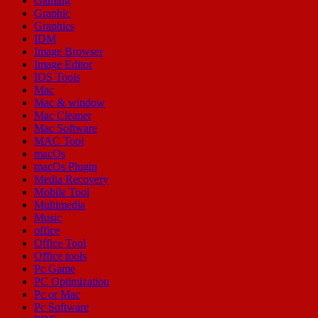
Gaming
Graphic
Graphics
IDM
Image Browser
Image Editor
IOS Tools
Mac
Mac & window
Mac Cleaner
Mac Software
MAC Tool
macOs
macOs Plugin
Media Recovery
Mobile Tool
Multimedia
Music
office
Office Tool
Office tools
Pc Game
PC Optimization
Pc or Mac
Pc Software