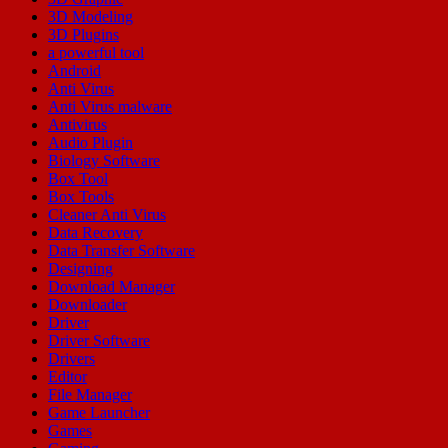
3D Modeling
3D Plugins
a powerful tool
Android
Anti Virus
Anti Virus malware
Antivirus
Audio Plugin
Biology Software
Box Tool
Box Tools
Cleaner Anti Virus
Data Recovery
Data Transfer Software
Designing
Download Manager
Downloader
Driver
Driver Software
Drivers
Editor
File Manager
Game Launcher
Games