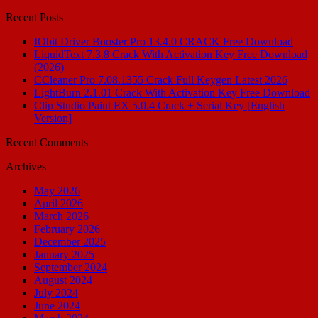
for:
Recent Posts
IObit Driver Booster Pro 13.4.0 CRACK Free Download
LiquidText 7.3.8 Crack With Activation Key Free Download
(2026)
CCleaner Pro 7.08.1355 Crack Full Keygen Latest 2026
LightBurn 2.1.01 Crack With Activation Key Free Download
Clip Studio Paint EX 5.0.4 Crack + Serial Key [English
Version]
Recent Comments
Archives
May 2026
April 2026
March 2026
February 2026
December 2025
January 2025
September 2024
August 2024
July 2024
June 2024