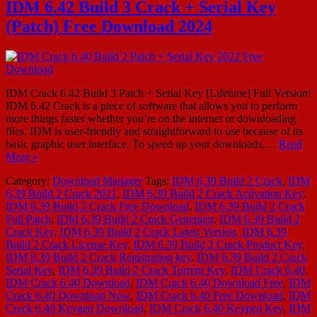
IDM 6.42 Build 3 Crack + Serial Key
(Patch) Free Download 2024
IDM Crack 6.42 Build 3 Patch + Serial Key [Lifetime] Full Version!
IDM 6.42 Crack is a piece of software that allows you to perform
more things faster whether you’re on the internet or downloading
files. IDM is user-friendly and straightforward to use because of its
basic graphic user interface. To speed up your downloads,…
Read
More »
Category:
Download Manager
Tags:
IDM 6.39 Build 2 Crack
,
IDM
6.39 Build 2 Crack 2021
,
IDM 6.39 Build 2 Crack Activation Key
,
IDM 6.39 Build 2 Crack Free Download
,
IDM 6.39 Build 2 Crack
Full Patch
,
IDM 6.39 Build 2 Crack Generator
,
IDM 6.39 Build 2
Crack Key
,
IDM 6.39 Build 2 Crack Latest Version
,
IDM 6.39
Build 2 Crack License Key
,
IDM 6.39 Build 2 Crack Product Key
,
IDM 6.39 Build 2 Crack Registration key
,
IDM 6.39 Build 2 Crack
Serial Key
,
IDM 6.39 Build 2 Crack Torrent Key
,
IDM Crack 6.40
,
IDM Crack 6.40 Download
,
IDM Crack 6.40 Download Free
,
IDM
Crack 6.40 Download Now
,
IDM Crack 6.40 Free Download
,
IDM
Crack 6.40 Keygen Download
,
IDM Crack 6.40 Keygen Key
,
IDM