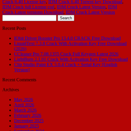
Crack 6.40 License key
,
IDM Crack 6.40 Torrent key Download
,
IDM Crack full License cod
,
IDM Crack Latest Version
,
IDM
Crack Latest versionn Download
,
IDM Crack Latest Vresion
Search
for:
Recent Posts
IObit Driver Booster Pro 13.4.0 CRACK Free Download
LiquidText 7.3.8 Crack With Activation Key Free Download
(2026)
CCleaner Pro 7.08.1355 Crack Full Keygen Latest 2026
LightBurn 2.1.01 Crack With Activation Key Free Download
Clip Studio Paint EX 5.0.4 Crack + Serial Key [English
Version]
Recent Comments
Archives
May 2026
April 2026
March 2026
February 2026
December 2025
January 2025