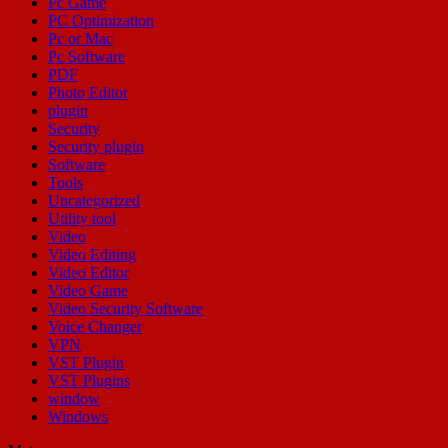
Pc Game
PC Optimization
Pc or Mac
Pc Software
PDF
Photo Editor
plugin
Security
Security plugin
Software
Tools
Uncategorized
Utility tool
Video
Video Editing
Video Editor
Video Game
Video Security Software
Voice Changer
VPN
VST Plugin
VST Plugins
window
Windows