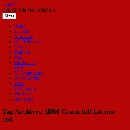
Skip
CrackMic
to
Gets All Win Mac Softs Here
content
Menu
Home
3D Tool
Anti Virus
Data Recovery
Driver
Graphics
Mac
Multimedia
Music
PC Optimization
Video Editing
VPN
VST Plugin
Windows
Box Tools
Tag Archives:
IDM Crack full License
cod