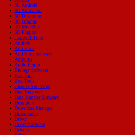
3D Android
3D Animation
3D Designing
3D Graphic
3D Modeling
3D Plugins
a powerful tool
Android
Anti Virus
Anti Virus malware
Antivirus
Audio Plugin
Biology Software
Box Tool
Box Tools
Cleaner Anti Virus
Data Recovery
Data Transfer Software
Designing
Download Manager
Downloader
Driver
Driver Software
Drivers