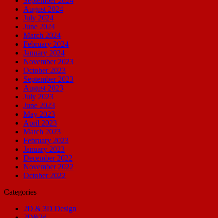
September 2024
August 2024
July 2024
June 2024
March 2024
February 2024
January 2024
November 2023
October 2023
September 2023
August 2023
July 2023
June 2023
May 2023
April 2023
March 2023
February 2023
January 2023
December 2022
November 2022
October 2022
Categories
2D & 3D Design
2D&3d