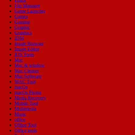
Editor
File Manager
Game Launcher
Games
Gaming
Graphic
Graphics
IDM
Image Browser
Image Editor
IOS Tools
Mac
Mac & window
Mac Cleaner
Mac Software
MAC Tool
macOs
macOs Plugin
Media Recovery
Mobile Tool
Multimedia
Music
office
Office Tool
Office tools