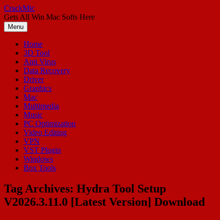
Skip
CrackMic
to
Gets All Win Mac Softs Here
content
Menu
Home
3D Tool
Anti Virus
Data Recovery
Driver
Graphics
Mac
Multimedia
Music
PC Optimization
Video Editing
VPN
VST Plugin
Windows
Box Tools
Tag Archives:
Hydra Tool Setup
V2026.3.11.0 [Latest Version] Download