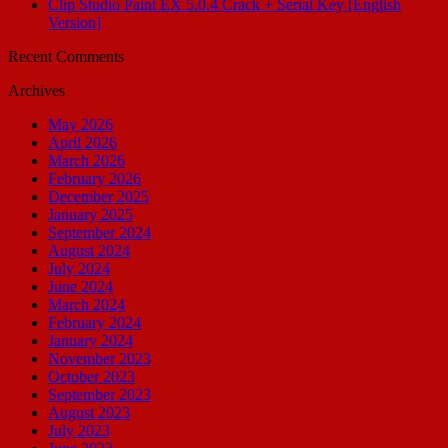
Clip Studio Paint EX 5.0.4 Crack + Serial Key [English
Version]
Recent Comments
Archives
May 2026
April 2026
March 2026
February 2026
December 2025
January 2025
September 2024
August 2024
July 2024
June 2024
March 2024
February 2024
January 2024
November 2023
October 2023
September 2023
August 2023
July 2023