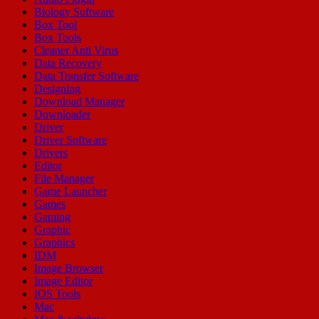
Biology Software
Box Tool
Box Tools
Cleaner Anti Virus
Data Recovery
Data Transfer Software
Designing
Download Manager
Downloader
Driver
Driver Software
Drivers
Editor
File Manager
Game Launcher
Games
Gaming
Graphic
Graphics
IDM
Image Browser
Image Editor
IOS Tools
Mac