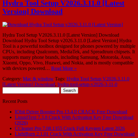
Hydra Tool Setup V2026.3.11.0 [Latest
Version] Download
Hydra Tool Setup V2026.3.11.0 [Latest Version] Download
Download Hydra Tool Setup v2026.3.11.0 [Latest Version] Hydra
Tool is a powerful toolbox designed for phones powered by multiple
CPUs, including Qualcomm, MediaTek, and Spreadtrum chipsets. It
supports many phone brands, including Samsung, Motorola, Asus,
Xiaomi, Oppo, Vivo, Huawei, and Nokia, and is mostly compatible
with devices powered…
Read More »
Category:
Mac & window
Tags:
Hydra Tool Setup V2026.3.11.0
[Latest Version] Download
,
hydra-tool-setup-v2026-3-11-0
Search
for:
Recent Posts
IObit Driver Booster Pro 13.4.0 CRACK Free Download
LiquidText 7.3.8 Crack With Activation Key Free Download
(2026)
CCleaner Pro 7.08.1355 Crack Full Keygen Latest 2026
LightBurn 2.1.01 Crack With Activation Key Free Download