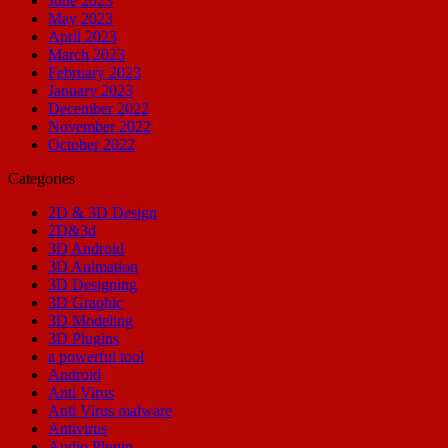
June 2023
May 2023
April 2023
March 2023
February 2023
January 2023
December 2022
November 2022
October 2022
Categories
2D & 3D Design
2D&3d
3D Android
3D Animation
3D Designing
3D Graphic
3D Modeling
3D Plugins
a powerful tool
Android
Anti Virus
Anti Virus malware
Antivirus
Audio Plugin