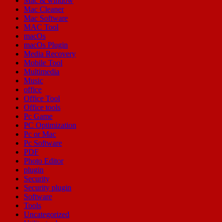
Mac & window
Mac Cleaner
Mac Software
MAC Tool
macOs
macOs Plugin
Media Recovery
Mobile Tool
Multimedia
Music
office
Office Tool
Office tools
Pc Game
PC Optimization
Pc or Mac
Pc Software
PDF
Photo Editor
plugin
Security
Security plugin
Software
Tools
Uncategorized