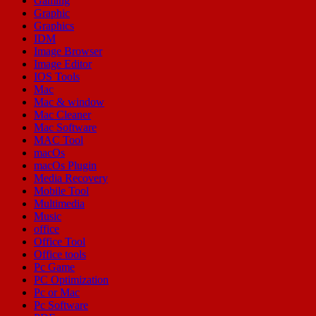
Gaming
Graphic
Graphics
IDM
Image Browser
Image Editor
IOS Tools
Mac
Mac & window
Mac Cleaner
Mac Software
MAC Tool
macOs
macOs Plugin
Media Recovery
Mobile Tool
Multimedia
Music
office
Office Tool
Office tools
Pc Game
PC Optimization
Pc or Mac
Pc Software