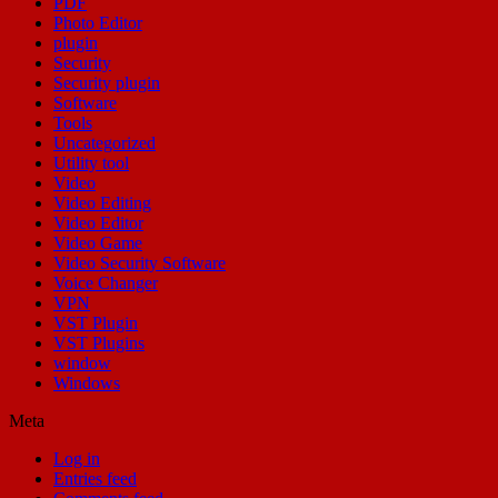
PDF
Photo Editor
plugin
Security
Security plugin
Software
Tools
Uncategorized
Utility tool
Video
Video Editing
Video Editor
Video Game
Video Security Software
Voice Changer
VPN
VST Plugin
VST Plugins
window
Windows
Meta
Log in
Entries feed