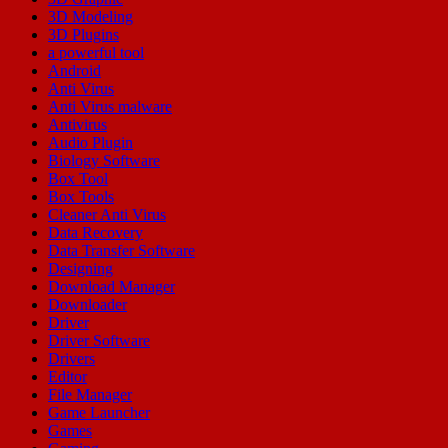
3D Modeling
3D Plugins
a powerful tool
Android
Anti Virus
Anti Virus malware
Antivirus
Audio Plugin
Biology Software
Box Tool
Box Tools
Cleaner Anti Virus
Data Recovery
Data Transfer Software
Designing
Download Manager
Downloader
Driver
Driver Software
Drivers
Editor
File Manager
Game Launcher
Games