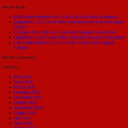
for:
Recent Posts
IObit Driver Booster Pro 13.4.0 CRACK Free Download
LiquidText 7.3.8 Crack With Activation Key Free Download
(2026)
CCleaner Pro 7.08.1355 Crack Full Keygen Latest 2026
LightBurn 2.1.01 Crack With Activation Key Free Download
Clip Studio Paint EX 5.0.4 Crack + Serial Key [English
Version]
Recent Comments
Archives
May 2026
April 2026
March 2026
February 2026
December 2025
January 2025
September 2024
August 2024
July 2024
June 2024