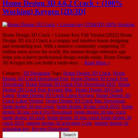
Home Design 3D 4.6.2 Crack + (100%
Working) Keygen [2D/3D]
Home Design 3D Crack + License Key Full Version [2022] Home
Design 3D 4.6.2 Crack is a snappy and intuitive house designing
and remodeling tool. With a massive community comprising 35
million users across the world, this interior design reference app
helps you achieve professional design results easily. Home Design
3D Keygen lets you build a multi-story…
Read More »
Category:
3D Designing
Tags:
Home Design 3D Crack
,
Home
Design 3D Crack Download Free
,
Home Design 3D Crack Free
Download
,
Home Design 3D Crack Free Download 2022
,
Home
Design 3D Crack Free Keygen Mac
,
Home Design 3D Crack
Latest
,
Home Design 3D Crack Latest Keygen
,
Home Design 3D
Crack Latest Version
,
Home Design 3D Crack Mac Download
,
home design 3d mac crack
,
home design 3d mac crack 2022
,
home
design 3d mac crack Fre Download
,
home design 3d mac crack
home design 3d crack
,
home design 3d mac crack home design 3d
crack 2022
,
interior design 3d activation Code
,
interior design 3d
activation key
,
Keygen Download
Search