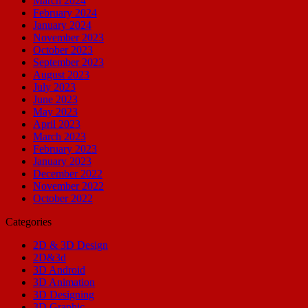
March 2024
February 2024
January 2024
November 2023
October 2023
September 2023
August 2023
July 2023
June 2023
May 2023
April 2023
March 2023
February 2023
January 2023
December 2022
November 2022
October 2022
Categories
2D & 3D Design
2D&3d
3D Android
3D Animation
3D Designing
3D Graphic