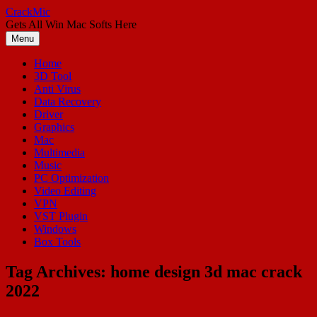
Skip
CrackMic
to
Gets All Win Mac Softs Here
content
Menu
Home
3D Tool
Anti Virus
Data Recovery
Driver
Graphics
Mac
Multimedia
Music
PC Optimization
Video Editing
VPN
VST Plugin
Windows
Box Tools
Tag Archives:
home design 3d mac crack
2022