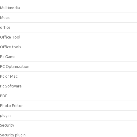
Multimedia
Music
office
Office Tool
Office tools
Pc Game
PC Optimization
Pc or Mac
Pc Software
PDF
Photo Editor
plugin
Security
Security plugin