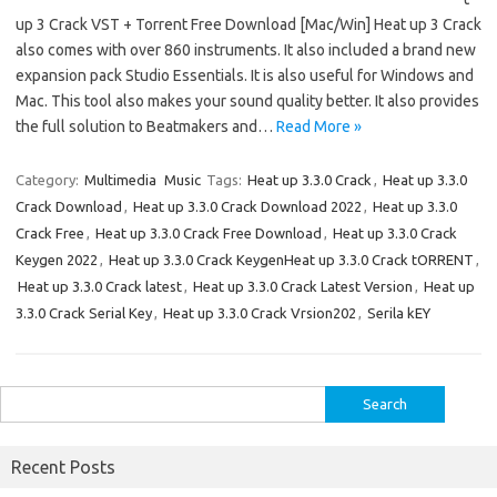
up 3 Crack VST + Torrent Free Download [Mac/Win] Heat up 3 Crack
also comes with over 860 instruments. It also included a brand new
expansion pack Studio Essentials. It is also useful for Windows and
Mac. This tool also makes your sound quality better. It also provides
the full solution to Beatmakers and…
Read More »
Category:
Multimedia
Music
Tags:
Heat up 3.3.0 Crack
,
Heat up 3.3.0
Crack Download
,
Heat up 3.3.0 Crack Download 2022
,
Heat up 3.3.0
Crack Free
,
Heat up 3.3.0 Crack Free Download
,
Heat up 3.3.0 Crack
Keygen 2022
,
Heat up 3.3.0 Crack KeygenHeat up 3.3.0 Crack tORRENT
,
Heat up 3.3.0 Crack latest
,
Heat up 3.3.0 Crack Latest Version
,
Heat up
3.3.0 Crack Serial Key
,
Heat up 3.3.0 Crack Vrsion202
,
Serila kEY
Search
for:
Recent Posts