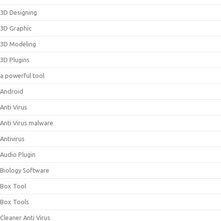
3D Designing
3D Graphic
3D Modeling
3D Plugins
a powerful tool
Android
Anti Virus
Anti Virus malware
Antivirus
Audio Plugin
Biology Software
Box Tool
Box Tools
Cleaner Anti Virus