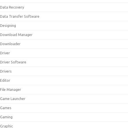
Data Recovery
Data Transfer Software
Designing
Download Manager
Downloader
Driver
Driver Software
Drivers
Editor
File Manager
Game Launcher
Games
Gaming
Graphic