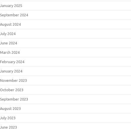
January 2025
September 2024
August 2024
July 2024
June 2024
March 2024
February 2024
January 2024
November 2023
October 2023
September 2023
August 2023
July 2023
June 2023