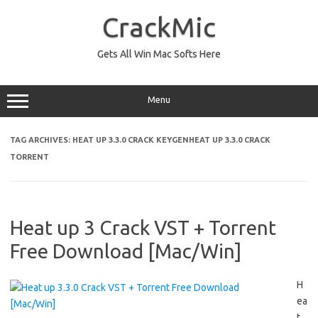
Skip
to
CrackMic
content
Gets All Win Mac Softs Here
Menu
TAG ARCHIVES:
HEAT UP 3.3.0 CRACK KEYGENHEAT UP 3.3.0 CRACK
TORRENT
Heat up 3 Crack VST + Torrent
Free Download [Mac/Win]
H
ea
t