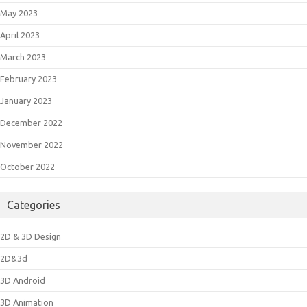
May 2023
April 2023
March 2023
February 2023
January 2023
December 2022
November 2022
October 2022
Categories
2D & 3D Design
2D&3d
3D Android
3D Animation