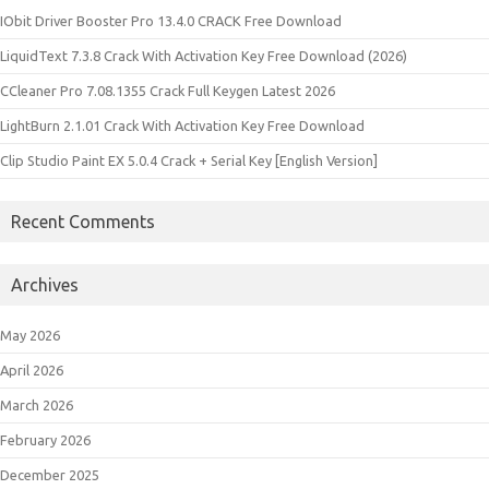
IObit Driver Booster Pro 13.4.0 CRACK Free Download
LiquidText 7.3.8 Crack With Activation Key Free Download (2026)
CCleaner Pro 7.08.1355 Crack Full Keygen Latest 2026
LightBurn 2.1.01 Crack With Activation Key Free Download
Clip Studio Paint EX 5.0.4 Crack + Serial Key [English Version]
Recent Comments
Archives
May 2026
April 2026
March 2026
February 2026
December 2025