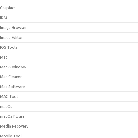
Graphics
IDM
Image Browser
Image Editor
IOS Tools
Mac
Mac & window
Mac Cleaner
Mac Software
MAC Tool
macOs
macOs Plugin
Media Recovery
Mobile Tool