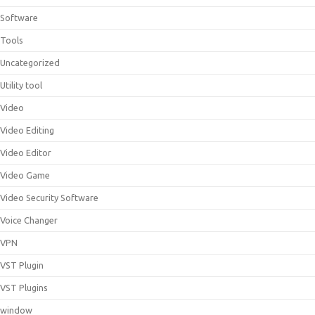
Software
Tools
Uncategorized
Utility tool
Video
Video Editing
Video Editor
Video Game
Video Security Software
Voice Changer
VPN
VST Plugin
VST Plugins
window