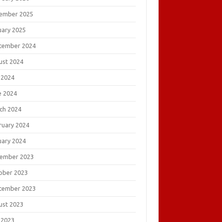
ember 2025
uary 2025
tember 2024
ust 2024
 2024
e 2024
ch 2024
ruary 2024
uary 2024
ember 2023
ober 2023
tember 2023
ust 2023
 2023