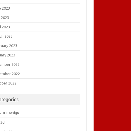
e 2023
 2023
l 2023
ch 2023
ruary 2023
uary 2023
ember 2022
ember 2022
ober 2022
ategories
& 3D Design
&3d