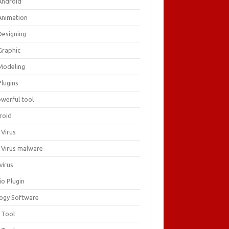
Android
Animation
Designing
Graphic
Modeling
Plugins
owerful tool
roid
 Virus
i Virus malware
virus
io Plugin
logy Software
 Tool