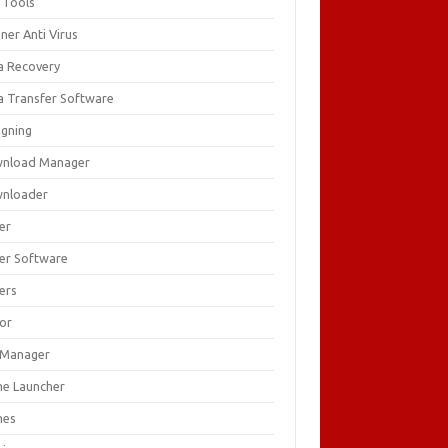
 Tools
ner Anti Virus
a Recovery
a Transfer Software
igning
nload Manager
nloader
er
ver Software
ers
tor
e Manager
e Launcher
mes