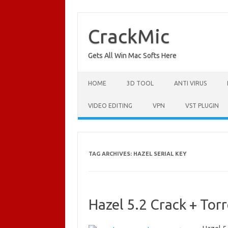
Skip
to
content
CrackMic
Gets All Win Mac Softs Here
HOME
3D TOOL
ANTI VIRUS
VIDEO EDITING
VPN
VST PLUGIN
TAG ARCHIVES:
HAZEL SERIAL KEY
Hazel 5.2 Crack + To