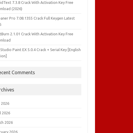
idText 7.3.8 Crack With Activation Key Free
nload (2026)
aner Pro 7.08.1355 Crack Full Keygen Latest
6
tBurn 2.1.01 Crack With Activation Key Free
nload
 Studio Paint EX 5.0.4 Crack + Serial Key [English
ion]
ecent Comments
rchives
 2026
l 2026
ch 2026
ruary 2026