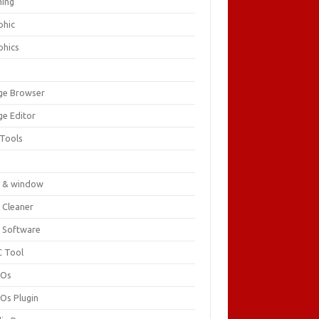
ing
phic
phics
ge Browser
ge Editor
 Tools
c
 & window
 Cleaner
 Software
 Tool
cOs
Os Plugin