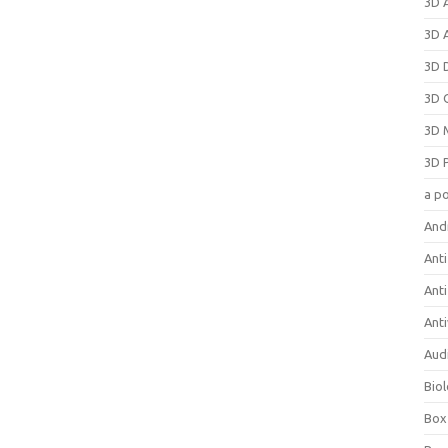
3D 
3D 
3D 
3D 
3D 
3D 
a p
And
Anti
Ant
Anti
Aud
Bio
Box