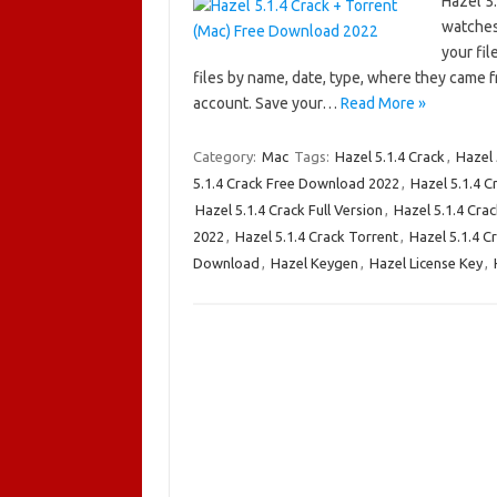
Hazel 5
watches
your fil
files by name, date, type, where they came f
account. Save your…
Read More »
Category:
Mac
Tags:
Hazel 5.1.4 Crack
,
Hazel
5.1.4 Crack Free Download 2022
,
Hazel 5.1.4 
Hazel 5.1.4 Crack Full Version
,
Hazel 5.1.4 Crac
2022
,
Hazel 5.1.4 Crack Torrent
,
Hazel 5.1.4 C
Download
,
Hazel Keygen
,
Hazel License Key
,