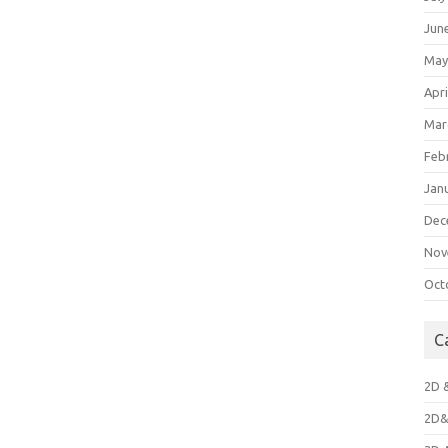
Jun
May
Apri
Mar
Feb
Jan
Dec
Nov
Oct
C
2D 
2D