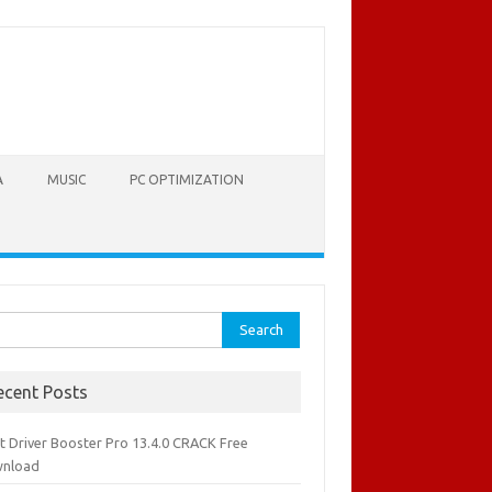
A
MUSIC
PC OPTIMIZATION
rch
ecent Posts
it Driver Booster Pro 13.4.0 CRACK Free
nload