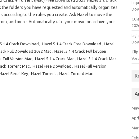
.2 Crack + Torrent (Mac) Free Download 2023 Hazel 5.2 Crack
Liqu
 the folders you have requested and automatically organizes
Dow
es according to the rules you create. Ask Hazel to move the
CCle
rom, and more. Automatically rate your movie or archive your
202
Ligh
Dow
 5.1.4 Crack Download
,
Hazel 5.1.4 Crack Free Download
,
Hazel
Crack Full Download 2022 Mac
,
Hazel 5.1.4 Crack Full keygen
,
Clip
Vers
k Full Version Mac
,
Hazel 5.1.4 Crack Mac
,
Hazel 5.1.4 Crack Mac
rack Torrent Mac
,
Hazel Free Download
,
Hazel Full Version
Hazel Serial Key
,
Hazel Torrent
,
Hazel Torrent Mac
R
A
May
Apri
Mar
Feb