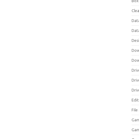
Box
Clea
Dat
Dat
Des
Dow
Dow
Driv
Dri
Driv
Edi
Fil
Gam
Ga