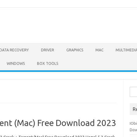
DATA RECOVERY
DRIVER
GRAPHICS
MAC
MULTIMEDI
WINDOWS
BOX TOOLS
Sea
for:
R
rrent (Mac) Free Download 2023
IOb
Dow