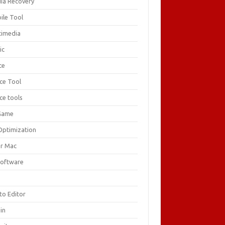
ia Recovery
ile Tool
timedia
ic
ce
ice Tool
ce tools
Game
Optimization
or Mac
Software
F
to Editor
in