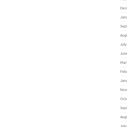
Dec
Jan
Sep
Aug
July
Jun
Mar
Feb
Jan
Nov
Oct
Sep
Aug
July