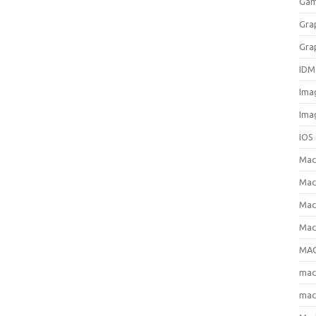
Gam
Gra
Gra
IDM
Ima
Ima
IOS
Ma
Mac
Mac
Mac
MAC
ma
mac