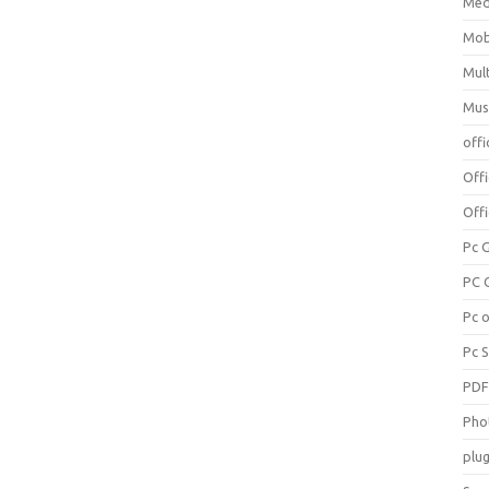
Med
Mob
Mul
Mus
offi
Off
Offi
Pc 
PC 
Pc 
Pc 
PD
Pho
plug