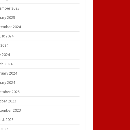
ember 2025
uary 2025
tember 2024
ust 2024
 2024
e 2024
ch 2024
ruary 2024
uary 2024
ember 2023
ober 2023
tember 2023
ust 2023
 2023