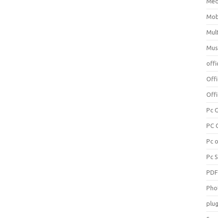
Med
Mob
Mul
Mus
offi
Off
Offi
Pc 
PC 
Pc 
Pc 
PD
Pho
plug