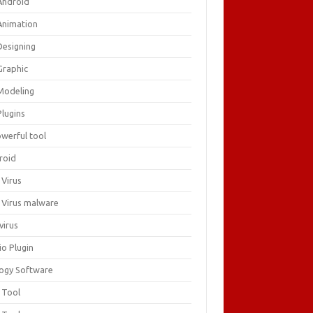
Android
Animation
Designing
Graphic
Modeling
Plugins
owerful tool
roid
 Virus
i Virus malware
virus
io Plugin
logy Software
 Tool