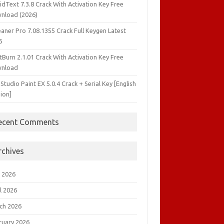
idText 7.3.8 Crack With Activation Key Free
nload (2026)
aner Pro 7.08.1355 Crack Full Keygen Latest
6
tBurn 2.1.01 Crack With Activation Key Free
nload
 Studio Paint EX 5.0.4 Crack + Serial Key [English
ion]
ecent Comments
rchives
 2026
l 2026
ch 2026
ruary 2026