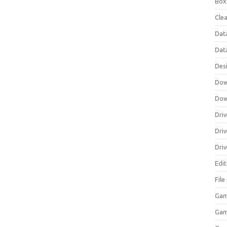
Box
Clea
Dat
Dat
Des
Dow
Dow
Driv
Dri
Driv
Edi
Fil
Gam
Ga