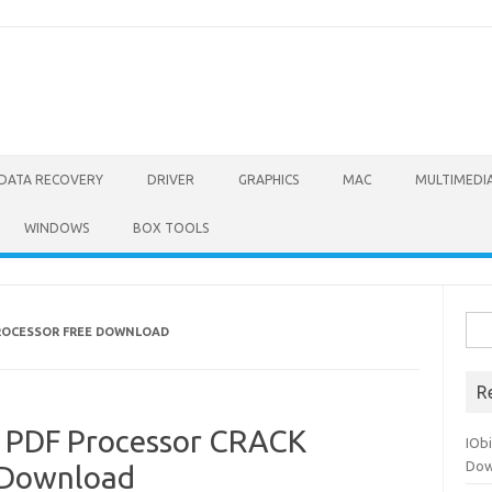
DATA RECOVERY
DRIVER
GRAPHICS
MAC
MULTIMEDI
WINDOWS
BOX TOOLS
Sea
PROCESSOR FREE DOWNLOAD
for:
R
c PDF Processor CRACK
IOb
Dow
e Download