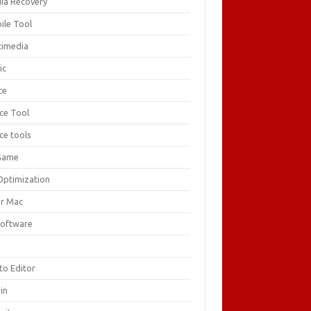
ia Recovery
ile Tool
timedia
ic
ce
ice Tool
ce tools
Game
Optimization
or Mac
Software
F
to Editor
in