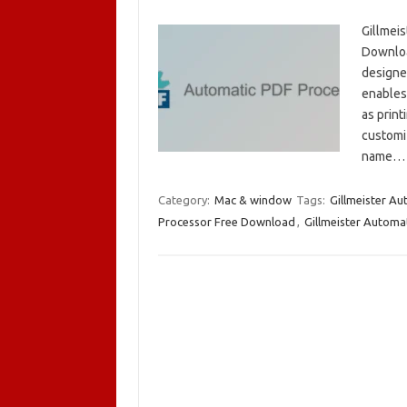
Gillmei
Download
designed
enables 
as print
customi
name
Category:
Mac & window
Tags:
Gillmeister A
Processor Free Download
,
Gillmeister Automa