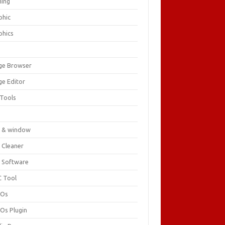
ing
phic
phics
ge Browser
ge Editor
 Tools
c
 & window
 Cleaner
 Software
 Tool
cOs
Os Plugin