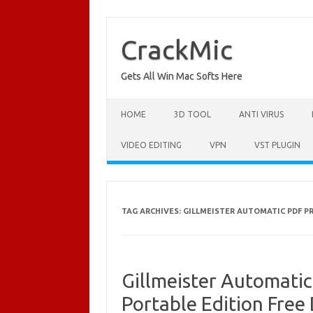
Skip
to
content
CrackMic
Gets All Win Mac Softs Here
HOME
3D TOOL
ANTI VIRUS
VIDEO EDITING
VPN
VST PLUGIN
TAG ARCHIVES:
GILLMEISTER AUTOMATIC PDF 
Gillmeister Automati
Portable Edition Fre