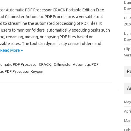
Liqu
Dow
ster Automatic PDF Processor CRACK Portable Edition Free
 Gillmeister Automatic PDF Processor is a versatile tool
CCle
 to streamline the automated processing of PDF files. It
202
users to monitor folders, automatically executing tasks such
Ligh
ing, renaming, moving, or copying PDF files based on
Dow
zable rules. The tool can dynamically create folders and
Clip
…
Read More »
Vers
utomatic PDF Processor CRACK
,
Gillmeister Automatic PDF
R
tic PDF Processor Keygen
A
May
Apri
Mar
Feb