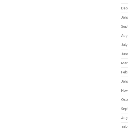
Dec
Jan
Sep
Aug
July
Jun
Mar
Feb
Jan
Nov
Oct
Sep
Aug
July