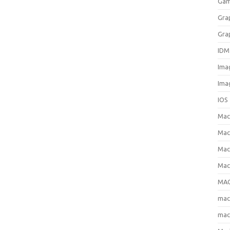
Gam
Gra
Gra
IDM
Ima
Ima
IOS
Ma
Mac
Mac
Mac
MAC
ma
mac