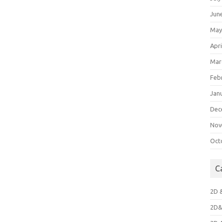
Jun
May
Apri
Mar
Feb
Jan
Dec
Nov
Oct
C
2D 
2D