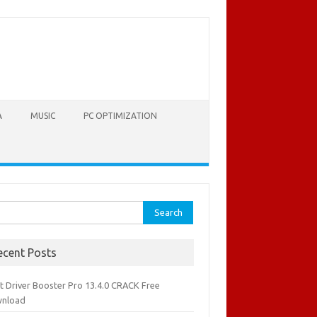
A
MUSIC
PC OPTIMIZATION
rch
ecent Posts
it Driver Booster Pro 13.4.0 CRACK Free
nload