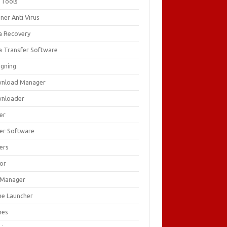
 Tools
ner Anti Virus
a Recovery
a Transfer Software
igning
nload Manager
nloader
er
ver Software
ers
tor
e Manager
e Launcher
mes