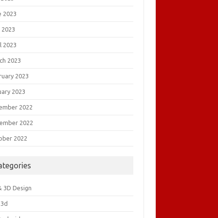
e 2023
 2023
l 2023
ch 2023
ruary 2023
uary 2023
ember 2022
ember 2022
ober 2022
ategories
& 3D Design
&3d