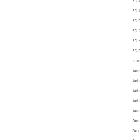
3D 
3D 
3D 
3D 
3D 
3D 
a p
And
Anti
Ant
Anti
Aud
Bio
Box