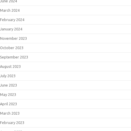
June 2024
March 2024
February 2024
January 2024
November 2023
October 2023
September 2023
August 2023
July 2023
June 2023
May 2023
April 2023
March 2023
February 2023