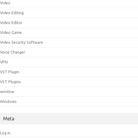
Video
Video Editing
Video Editor
Video Game
Video Security Software
Voice Changer
VPN
VST Plugin
VST Plugins
window
Windows
Meta
Log in