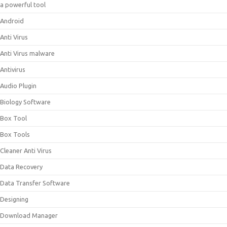
a powerful tool
Android
Anti Virus
Anti Virus malware
Antivirus
Audio Plugin
Biology Software
Box Tool
Box Tools
Cleaner Anti Virus
Data Recovery
Data Transfer Software
Designing
Download Manager