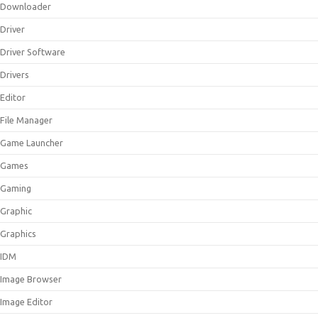
Downloader
Driver
Driver Software
Drivers
Editor
File Manager
Game Launcher
Games
Gaming
Graphic
Graphics
IDM
Image Browser
Image Editor