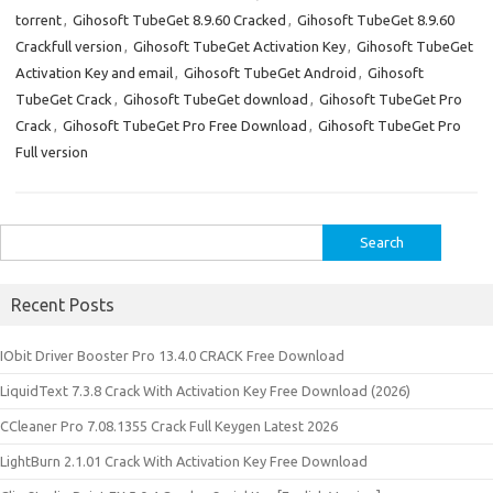
torrent
,
Gihosoft TubeGet 8.9.60 Cracked
,
Gihosoft TubeGet 8.9.60
Crackfull version
,
Gihosoft TubeGet Activation Key
,
Gihosoft TubeGet
Activation Key and email
,
Gihosoft TubeGet Android
,
Gihosoft
TubeGet Crack
,
Gihosoft TubeGet download
,
Gihosoft TubeGet Pro
Crack
,
Gihosoft TubeGet Pro Free Download
,
Gihosoft TubeGet Pro
Full version
Search
for:
Recent Posts
IObit Driver Booster Pro 13.4.0 CRACK Free Download
LiquidText 7.3.8 Crack With Activation Key Free Download (2026)
CCleaner Pro 7.08.1355 Crack Full Keygen Latest 2026
LightBurn 2.1.01 Crack With Activation Key Free Download