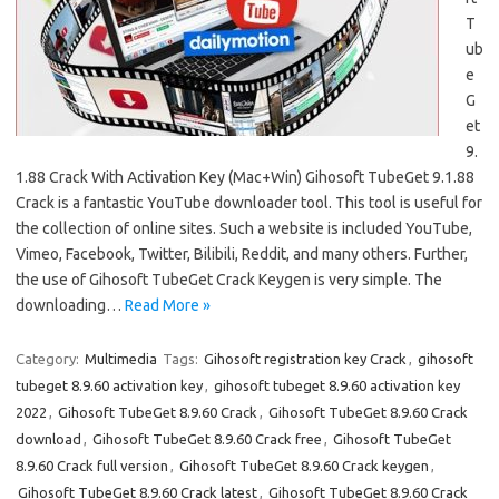
T
ub
e
G
et
9.
1.88 Crack With Activation Key (Mac+Win) Gihosoft TubeGet 9.1.88
Crack is a fantastic YouTube downloader tool. This tool is useful for
the collection of online sites. Such a website is included YouTube,
Vimeo, Facebook, Twitter, Bilibili, Reddit, and many others. Further,
the use of Gihosoft TubeGet Crack Keygen is very simple. The
downloading…
Read More »
Category:
Multimedia
Tags:
Gihosoft registration key Crack
,
gihosoft
tubeget 8.9.60 activation key
,
gihosoft tubeget 8.9.60 activation key
2022
,
Gihosoft TubeGet 8.9.60 Crack
,
Gihosoft TubeGet 8.9.60 Crack
download
,
Gihosoft TubeGet 8.9.60 Crack free
,
Gihosoft TubeGet
8.9.60 Crack full version
,
Gihosoft TubeGet 8.9.60 Crack keygen
,
Gihosoft TubeGet 8.9.60 Crack latest
,
Gihosoft TubeGet 8.9.60 Crack