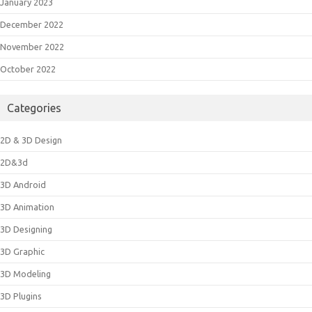
January 2023
December 2022
November 2022
October 2022
Categories
2D & 3D Design
2D&3d
3D Android
3D Animation
3D Designing
3D Graphic
3D Modeling
3D Plugins