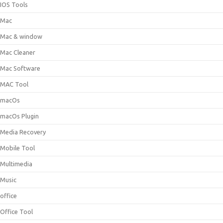
IOS Tools
Mac
Mac & window
Mac Cleaner
Mac Software
MAC Tool
macOs
macOs Plugin
Media Recovery
Mobile Tool
Multimedia
Music
office
Office Tool