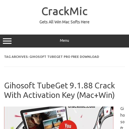
Skip
to
CrackMic
content
Gets All Win Mac Softs Here
Menu
TAG ARCHIVES:
GIHOSOFT TUBEGET PRO FREE DOWNLOAD
Gihosoft TubeGet 9.1.88 Crack
With Activation Key (Mac+Win)
Gi
ho
so
ft