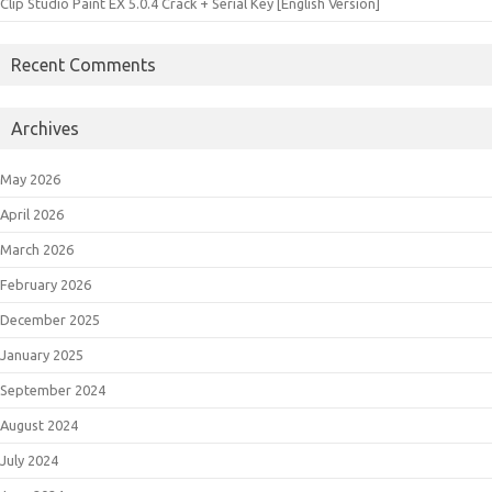
Clip Studio Paint EX 5.0.4 Crack + Serial Key [English Version]
Recent Comments
Archives
May 2026
April 2026
March 2026
February 2026
December 2025
January 2025
September 2024
August 2024
July 2024