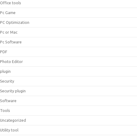
Office tools
Pc Game
PC Optimization
Pc or Mac
Pc Software
PDF
Photo Editor
plugin
Security
Security plugin
Software
Tools
Uncategorized
Utility tool