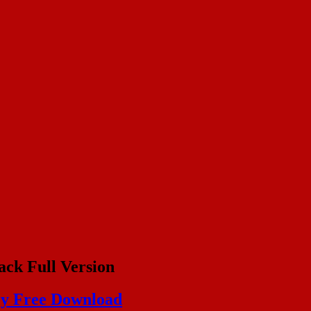
ack Full Version
ey Free Download