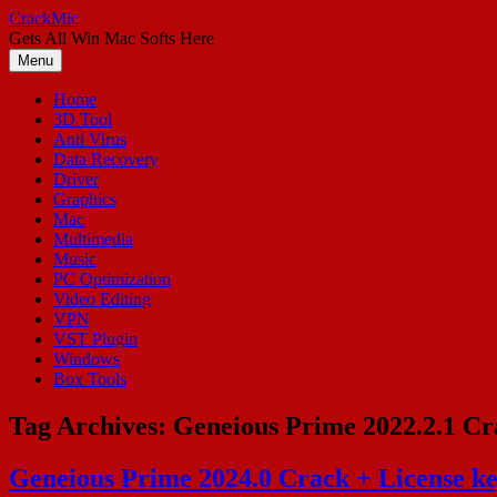
Skip
CrackMic
to
Gets All Win Mac Softs Here
content
Menu
Home
3D Tool
Anti Virus
Data Recovery
Driver
Graphics
Mac
Multimedia
Music
PC Optimization
Video Editing
VPN
VST Plugin
Windows
Box Tools
Tag Archives:
Geneious Prime 2022.2.1 Cr
Geneious Prime 2024.0 Crack + License k