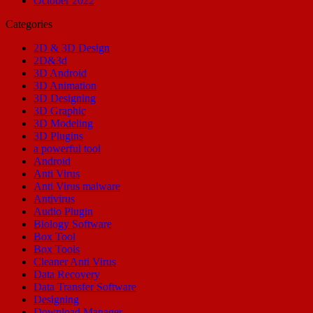
October 2022
Categories
2D & 3D Design
2D&3d
3D Android
3D Animation
3D Designing
3D Graphic
3D Modeling
3D Plugins
a powerful tool
Android
Anti Virus
Anti Virus malware
Antivirus
Audio Plugin
Biology Software
Box Tool
Box Tools
Cleaner Anti Virus
Data Recovery
Data Transfer Software
Designing
Download Manager