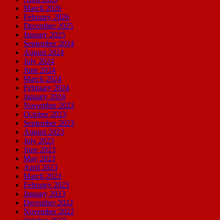
March 2026
February 2026
December 2025
January 2025
September 2024
August 2024
July 2024
June 2024
March 2024
February 2024
January 2024
November 2023
October 2023
September 2023
August 2023
July 2023
June 2023
May 2023
April 2023
March 2023
February 2023
January 2023
December 2022
November 2022