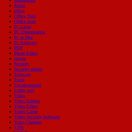
Multimedia
Music
office
Office Tool
Office tools
Pc Game
PC Optimization
Pc or Mac
Pc Software
PDF
Photo Editor
plugin
Security
Security plugin
Software
Tools
Uncategorized
Utility tool
Video
Video Editing
Video Editor
Video Game
Video Security Software
Voice Changer
VPN