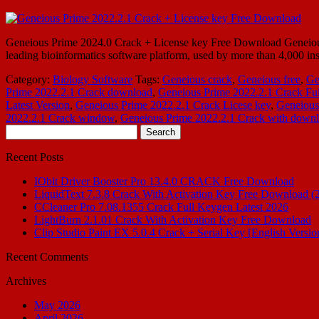
Geneious Prime 2024.0 Crack + License key Free Download Geneious 
leading bioinformatics software platform, used by more than 4,000 ins
Category:
Biology Software
Tags:
Geneious crack
,
Geneious free
,
Ge
Prime 2022.2.1 Crack download
,
Geneious Prime 2022.2.1 Crack Ful
Latest Version
,
Geneious Prime 2022.2.1 Crack Licese key
,
Geneious
2022.2.1 Crack window
,
Geneious Prime 2022.2.1 Crack with down
Search
for:
Recent Posts
IObit Driver Booster Pro 13.4.0 CRACK Free Download
LiquidText 7.3.8 Crack With Activation Key Free Download (
CCleaner Pro 7.08.1355 Crack Full Keygen Latest 2026
LightBurn 2.1.01 Crack With Activation Key Free Download
Clip Studio Paint EX 5.0.4 Crack + Serial Key [English Versio
Recent Comments
Archives
May 2026
April 2026