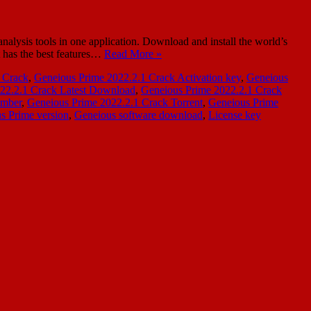
ysis tools in one application. Download and install the world’s
t has the best features…
Read More »
 Crack
,
Geneious Prime 2022.2.1 Crack Activation key
,
Geneious
22.2.1 Crack Latest Download
,
Geneious Prime 2022.2.1 Crack
umber
,
Geneious Prime 2022.2.1 Crack Torrent
,
Geneious Prime
s Prime version
,
Geneious software download
,
License key