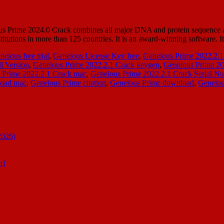
Prime 2024.0 Crack combines all major DNA and protein sequence anal
titutions in more than 125 countries. It is an award-winning software. I
neious free trial
,
Geneious License Key free
,
Geneious Prime 2022.2.1
l Version
,
Geneious Prime 2022.2.1 Crack keygen
,
Geneious Prime 20
 Prime 2022.2.1 Crack mac
,
Geneious Prime 2022.2.1 Crack Serial N
load mac
,
Geneious Prime citation
,
Geneious Prime download
,
Geneiou
2026)
n]