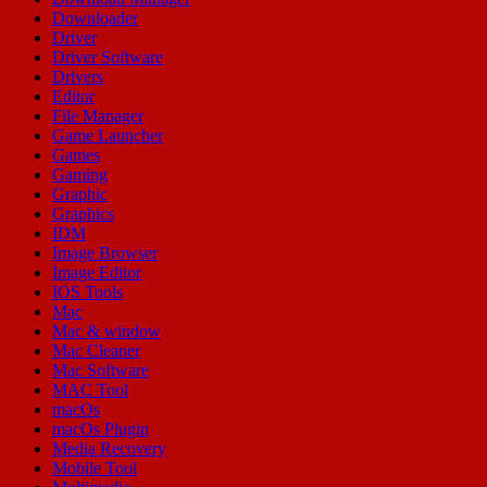
Downloader
Driver
Driver Software
Drivers
Editor
File Manager
Game Launcher
Games
Gaming
Graphic
Graphics
IDM
Image Browser
Image Editor
IOS Tools
Mac
Mac & window
Mac Cleaner
Mac Software
MAC Tool
macOs
macOs Plugin
Media Recovery
Mobile Tool