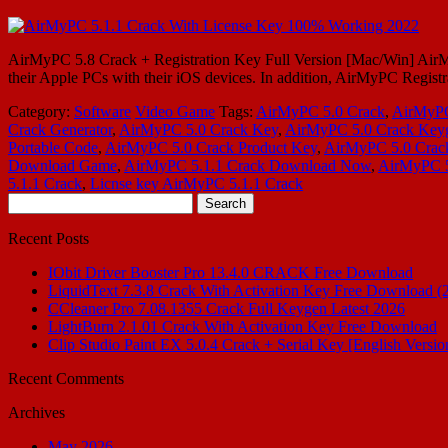
AirMyPC 5.8 Crack + Registration Key Full Version [Mac/Win] AirMy
their Apple PCs with their iOS devices. In addition, AirMyPC Registra
Category:
Software
Video Game
Tags:
AirMyPC 5.0 Crack
,
AirMyPC
Crack Generator
,
AirMyPC 5.0 Crack Key
,
AirMyPC 5.0 Crack Key
Portable Code
,
AirMyPC 5.0 Crack Product Key
,
AirMyPC 5.0 Crack
Download Game
,
AirMyPC 5.1.1 Crack Download Now
,
AirMyPC 5
5.1.1 Crack
,
Licnse key AirMyPC 5.1.1 Crack
Search
for:
Recent Posts
IObit Driver Booster Pro 13.4.0 CRACK Free Download
LiquidText 7.3.8 Crack With Activation Key Free Download (
CCleaner Pro 7.08.1355 Crack Full Keygen Latest 2026
LightBurn 2.1.01 Crack With Activation Key Free Download
Clip Studio Paint EX 5.0.4 Crack + Serial Key [English Versio
Recent Comments
Archives
May 2026