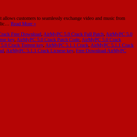
t allows customers to seamlessly exchange video and music from
ublic…
Read More »
Crack Free Download
,
AirMyPC 5.0 Crack Full Patch
,
AirMyPC 5.0
nse key
,
AirMyPC 5.0 Crack Patch Code
,
AirMyPC 5.0 Crack
.0 Crack Torrent key
,
AirMyPC 5.1.1 Crack
,
AirMyPC 5.1.1 Crack
ad
,
AirMyPC 5.1.1 Crack Licnese key
,
Free Download AirMyPC