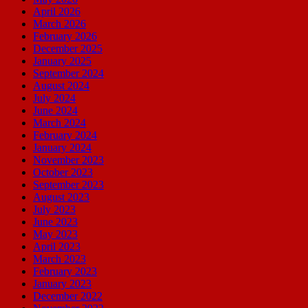
April 2026
March 2026
February 2026
December 2025
January 2025
September 2024
August 2024
July 2024
June 2024
March 2024
February 2024
January 2024
November 2023
October 2023
September 2023
August 2023
July 2023
June 2023
May 2023
April 2023
March 2023
February 2023
January 2023
December 2022