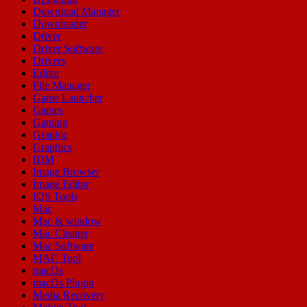
Download Manager
Downloader
Driver
Driver Software
Drivers
Editor
File Manager
Game Launcher
Games
Gaming
Graphic
Graphics
IDM
Image Browser
Image Editor
IOS Tools
Mac
Mac & window
Mac Cleaner
Mac Software
MAC Tool
macOs
macOs Plugin
Media Recovery