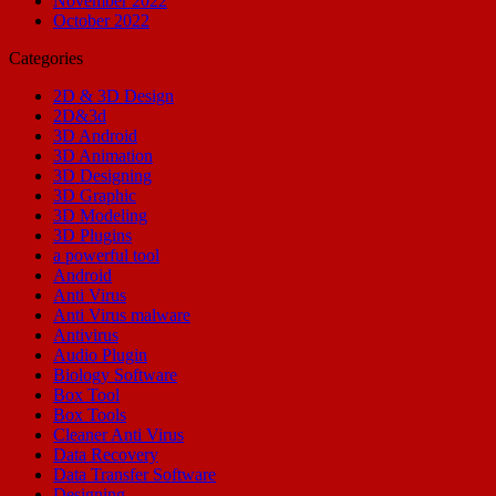
November 2022
October 2022
Categories
2D & 3D Design
2D&3d
3D Android
3D Animation
3D Designing
3D Graphic
3D Modeling
3D Plugins
a powerful tool
Android
Anti Virus
Anti Virus malware
Antivirus
Audio Plugin
Biology Software
Box Tool
Box Tools
Cleaner Anti Virus
Data Recovery
Data Transfer Software
Designing