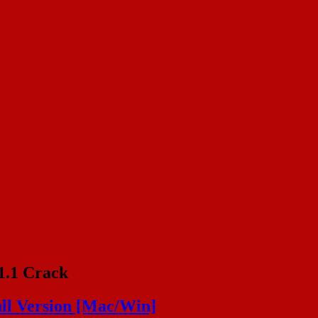
1.1 Crack
ll Version [Mac/Win]