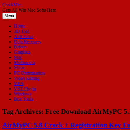
Skip
CrackMic
to
Gets All Win Mac Softs Here
content
Menu
Home
3D Tool
Anti Virus
Data Recovery
Driver
Graphics
Mac
Multimedia
Music
PC Optimization
Video Editing
VPN
VST Plugin
Windows
Box Tools
Tag Archives:
Free Download AirMyPC 5.
AirMyPC 5.8 Crack + Registration Key Fu