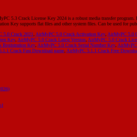
PC 5.3 Crack License Key 2024 is a robust media transfer program. I
tion Key supports flat files and other system files. Can be used for p
 5.0 Crack 2021
,
AirMyPC 5.0 Crack Activation Key
,
AirMyPC 5.0 
gen Key
,
AirMyPC 5.0 Crack Latest Version
,
AirMyPC 5.0 Crack Lice
 Registration Key
,
AirMyPC 5.0 Crack Serial Number Key
,
AirMyPC 5
.1.1 Crack Fast Download game
,
AirMyPC 5.1.1 Crack Free Downlo
2026)
n]