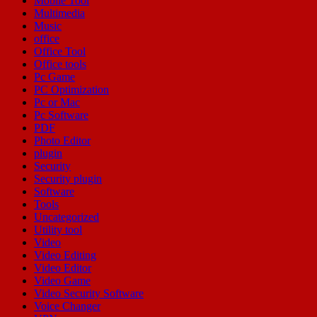
Mobile Tool
Multimedia
Music
office
Office Tool
Office tools
Pc Game
PC Optimization
Pc or Mac
Pc Software
PDF
Photo Editor
plugin
Security
Security plugin
Software
Tools
Uncategorized
Utility tool
Video
Video Editing
Video Editor
Video Game
Video Security Software
Voice Changer