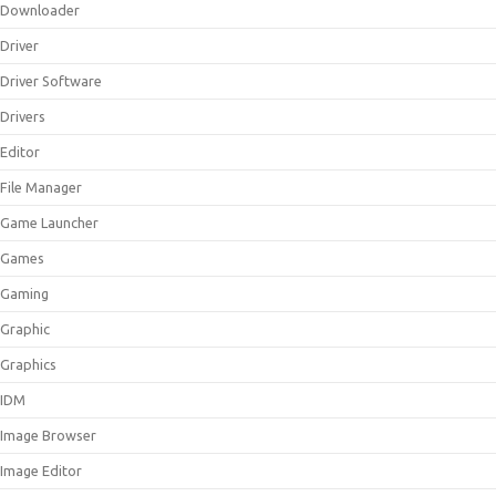
Downloader
Driver
Driver Software
Drivers
Editor
File Manager
Game Launcher
Games
Gaming
Graphic
Graphics
IDM
Image Browser
Image Editor