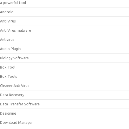
a powerful tool
Android
Anti Virus
Anti Virus malware
Antivirus
Audio Plugin
Biology Software
Box Tool
Box Tools
Cleaner Anti Virus
Data Recovery
Data Transfer Software
Designing
Download Manager