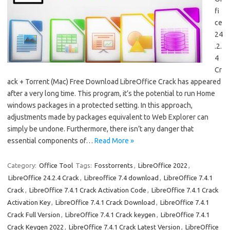
fi
ce
24
.2.
4
Cr
ack + Torrent (Mac) Free Download LibreOffice Crack has appeared
after a very long time. This program, it’s the potential to run Home
windows packages in a protected setting. In this approach,
adjustments made by packages equivalent to Web Explorer can
simply be undone. Furthermore, there isn’t any danger that
essential components of…
Read More »
Category:
Office Tool
Tags:
Fosstorrents
,
LibreOffice 2022
,
LibreOffice 24.2.4 Crack
,
Libreoffice 7.4 download
,
LibreOffice 7.4.1
Crack
,
LibreOffice 7.4.1 Crack Activation Code
,
LibreOffice 7.4.1 Crack
Activation Key
,
LibreOffice 7.4.1 Crack Download
,
LibreOffice 7.4.1
Crack Full Version
,
LibreOffice 7.4.1 Crack keygen
,
LibreOffice 7.4.1
Crack Keygen 2022
,
LibreOffice 7.4.1 Crack Latest Version
,
LibreOffice