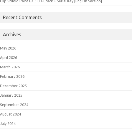
Clip Studio Paint EX 5.0.4 Crack + Serial Key [English Version]
Recent Comments
Archives
May 2026
April 2026
March 2026
February 2026
December 2025
January 2025
September 2024
August 2024
July 2024