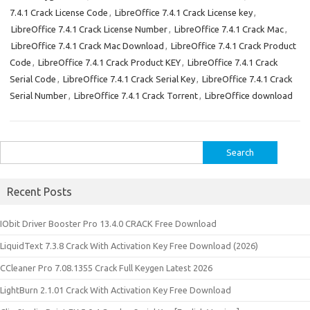
7.4.1 Crack License Code
,
LibreOffice 7.4.1 Crack License key
,
LibreOffice 7.4.1 Crack License Number
,
LibreOffice 7.4.1 Crack Mac
,
LibreOffice 7.4.1 Crack Mac Download
,
LibreOffice 7.4.1 Crack Product
Code
,
LibreOffice 7.4.1 Crack Product KEY
,
LibreOffice 7.4.1 Crack
Serial Code
,
LibreOffice 7.4.1 Crack Serial Key
,
LibreOffice 7.4.1 Crack
Serial Number
,
LibreOffice 7.4.1 Crack Torrent
,
LibreOffice download
Search
for:
Recent Posts
IObit Driver Booster Pro 13.4.0 CRACK Free Download
LiquidText 7.3.8 Crack With Activation Key Free Download (2026)
CCleaner Pro 7.08.1355 Crack Full Keygen Latest 2026
LightBurn 2.1.01 Crack With Activation Key Free Download