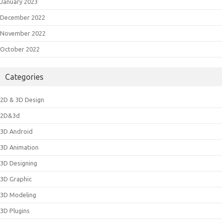
January 2023
December 2022
November 2022
October 2022
Categories
2D & 3D Design
2D&3d
3D Android
3D Animation
3D Designing
3D Graphic
3D Modeling
3D Plugins