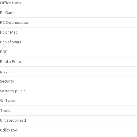
Office tools
Pc Game
PC Optimization
Pc or Mac
Pc Software
PDF
Photo Editor
plugin
Security
Security plugin
Software
Tools
Uncategorized
Utility tool