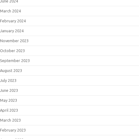
June 2024
March 2024
February 2024
January 2024
November 2023
October 2023
September 2023
August 2023
July 2023
June 2023
May 2023
April 2023
March 2023
February 2023