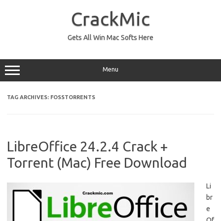
Skip
to
CrackMic
content
Gets All Win Mac Softs Here
Menu
TAG ARCHIVES:
FOSSTORRENTS
LibreOffice 24.2.4 Crack +
Torrent (Mac) Free Download
Li
br
e
Of