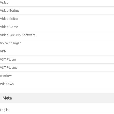
Video
Video Editing
Video Editor
Video Game
Video Security Software
Voice Changer
VPN
VST Plugin
VST Plugins
window
Windows
Meta
Log in