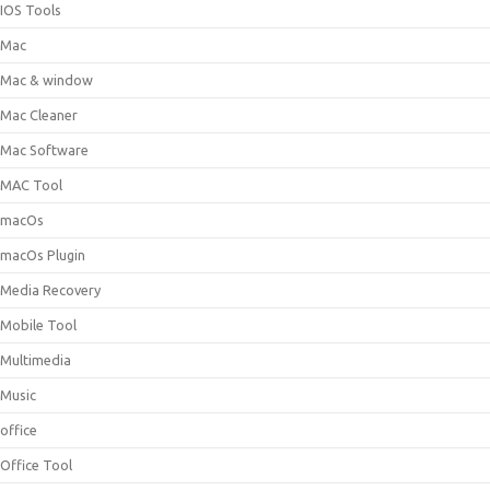
IOS Tools
Mac
Mac & window
Mac Cleaner
Mac Software
MAC Tool
macOs
macOs Plugin
Media Recovery
Mobile Tool
Multimedia
Music
office
Office Tool