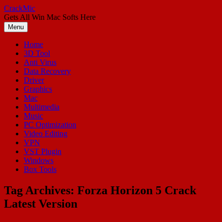
Skip
CrackMic
to
Gets All Win Mac Softs Here
content
Menu
Home
3D Tool
Anti Virus
Data Recovery
Driver
Graphics
Mac
Multimedia
Music
PC Optimization
Video Editing
VPN
VST Plugin
Windows
Box Tools
Tag Archives:
Forza Horizon 5 Crack
Latest Version