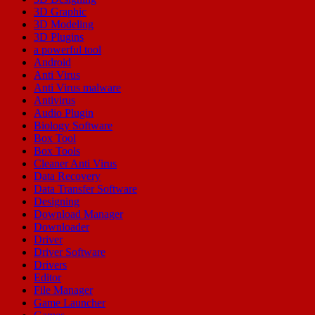
3D Graphic
3D Modeling
3D Plugins
a powerful tool
Android
Anti Virus
Anti Virus malware
Antivirus
Audio Plugin
Biology Software
Box Tool
Box Tools
Cleaner Anti Virus
Data Recovery
Data Transfer Software
Designing
Download Manager
Downloader
Driver
Driver Software
Drivers
Editor
File Manager
Game Launcher