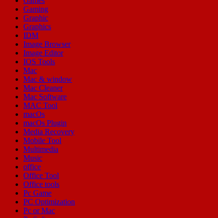
Games
Gaming
Graphic
Graphics
IDM
Image Browser
Image Editor
IOS Tools
Mac
Mac & window
Mac Cleaner
Mac Software
MAC Tool
macOs
macOs Plugin
Media Recovery
Mobile Tool
Multimedia
Music
office
Office Tool
Office tools
Pc Game
PC Optimization
Pc or Mac