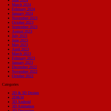
June 2024
March 2024
February 2024
January 2024
November 2023
October 2023
September 2023
August 2023
July 2023
June 2023
May 2023
April 2023
March 2023
February 2023
January 2023
December 2022
November 2022
October 2022
Categories
2D & 3D Design
2D&3d
3D Android
3D Animation
3D Designing