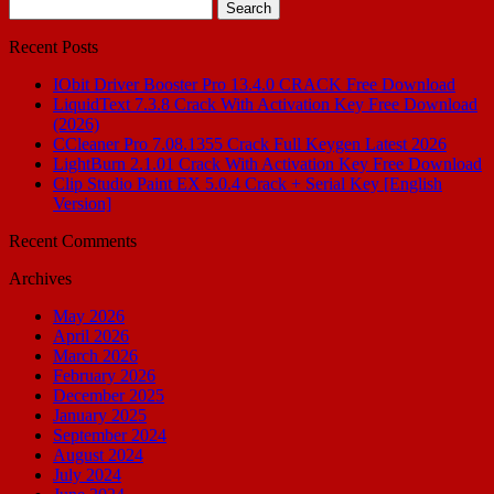
Search
for:
Recent Posts
IObit Driver Booster Pro 13.4.0 CRACK Free Download
LiquidText 7.3.8 Crack With Activation Key Free Download
(2026)
CCleaner Pro 7.08.1355 Crack Full Keygen Latest 2026
LightBurn 2.1.01 Crack With Activation Key Free Download
Clip Studio Paint EX 5.0.4 Crack + Serial Key [English
Version]
Recent Comments
Archives
May 2026
April 2026
March 2026
February 2026
December 2025
January 2025
September 2024
August 2024
July 2024