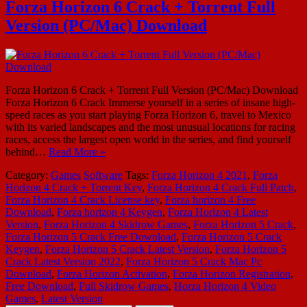
Forza Horizon 6 Crack + Torrent Full
Version (PC/Mac) Download
Forza Horizon 6 Crack + Torrent Full Version (PC/Mac) Download
Forza Horizon 6 Crack Immerse yourself in a series of insane high-
speed races as you start playing Forza Horizon 6, travel to Mexico
with its varied landscapes and the most unusual locations for racing
races, access the largest open world in the series, and find yourself
behind…
Read More »
Category:
Games
Software
Tags:
Forza Horizon 4 2021
,
Forza
Horizon 4 Crack + Torrent Key
,
Forza Horizon 4 Crack Full Patch
,
Forza Horizon 4 Crack License key
,
Forza horizon 4 Free
Download
,
Forza horizon 4 Keygen
,
Forza Horizon 4 Latest
Version
,
Forza Horizon 4 Skidrow Games
,
Forza Horizon 5 Crack
,
Forza Horizon 5 Crack Free Download
,
Forza Horizon 5 Crack
Keygen
,
Forza Horizon 5 Crack Latest Version
,
Forza Horizon 5
Crack Latest Version 2022
,
Forza Horizon 5 Crack Mac Pc
Download
,
Forza Horizon Activation
,
Forza Horizon Registration
,
Free Download
,
Full Skidrow Games
,
Horza Horizon 4 Video
Games
,
Latest Version