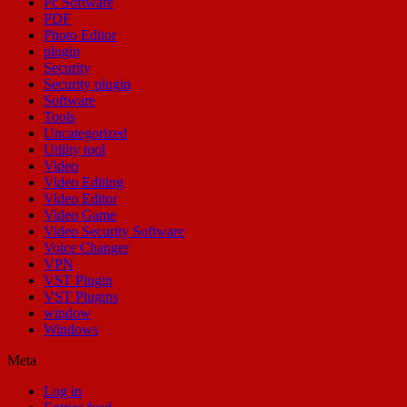
Pc Software
PDF
Photo Editor
plugin
Security
Security plugin
Software
Tools
Uncategorized
Utility tool
Video
Video Editing
Video Editor
Video Game
Video Security Software
Voice Changer
VPN
VST Plugin
VST Plugins
window
Windows
Meta
Log in