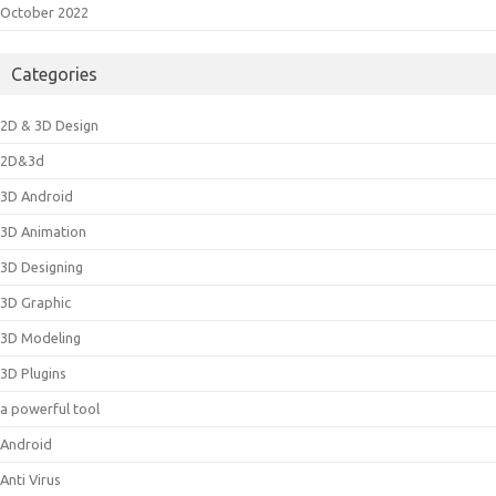
October 2022
Categories
2D & 3D Design
2D&3d
3D Android
3D Animation
3D Designing
3D Graphic
3D Modeling
3D Plugins
a powerful tool
Android
Anti Virus