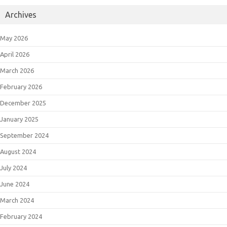
Archives
May 2026
April 2026
March 2026
February 2026
December 2025
January 2025
September 2024
August 2024
July 2024
June 2024
March 2024
February 2024