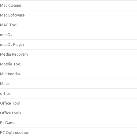
Mac Cleaner
Mac Software
MAC Tool
macOs
macOs Plugin
Media Recovery
Mobile Tool
Multimedia
Music
office
Office Tool
Office tools
Pc Game
PC Optimization