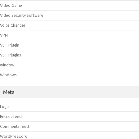
Video Game
Video Security Software
Voice Changer
VPN
VST Plugin
VST Plugins
window
Windows
Meta
Log in
Entries feed
Comments feed
WordPress.org