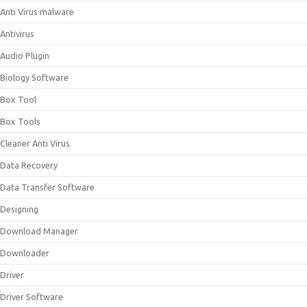
Anti Virus malware
Antivirus
Audio Plugin
Biology Software
Box Tool
Box Tools
Cleaner Anti Virus
Data Recovery
Data Transfer Software
Designing
Download Manager
Downloader
Driver
Driver Software