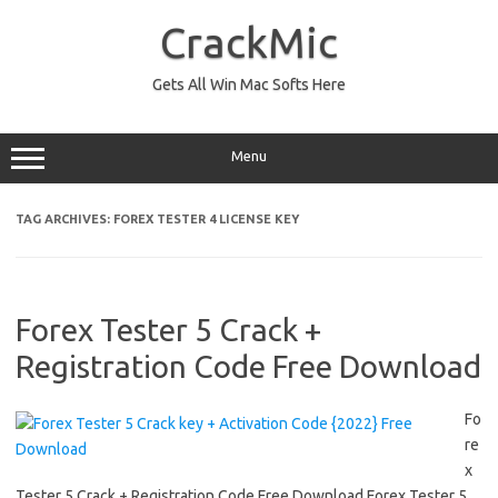
Skip
to
CrackMic
content
Gets All Win Mac Softs Here
Menu
TAG ARCHIVES:
FOREX TESTER 4 LICENSE KEY
Forex Tester 5 Crack +
Registration Code Free Download
Fo
re
x
Tester 5 Crack + Registration Code Free Download Forex Tester 5