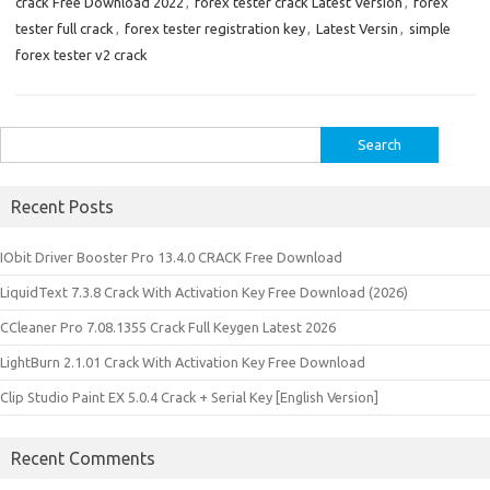
crack Free Download 2022
,
forex tester crack Latest Version
,
forex
tester full crack
,
forex tester registration key
,
Latest Versin
,
simple
forex tester v2 crack
Search
for:
Recent Posts
IObit Driver Booster Pro 13.4.0 CRACK Free Download
LiquidText 7.3.8 Crack With Activation Key Free Download (2026)
CCleaner Pro 7.08.1355 Crack Full Keygen Latest 2026
LightBurn 2.1.01 Crack With Activation Key Free Download
Clip Studio Paint EX 5.0.4 Crack + Serial Key [English Version]
Recent Comments