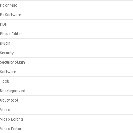
Pc or Mac
Pc Software
PDF
Photo Editor
plugin
Security
Security plugin
Software
Tools
Uncategorized
Utility tool
Video
Video Editing
Video Editor