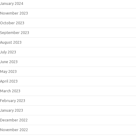
January 2024
November 2023
October 2023
September 2023
August 2023
July 2023
June 2023
May 2023
April 2023
March 2023
February 2023
January 2023
December 2022
November 2022