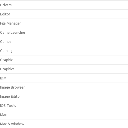
Drivers
Editor
File Manager
Game Launcher
Games
Gaming
Graphic
Graphics
IDM
Image Browser
Image Editor
IOS Tools
Mac
Mac & window