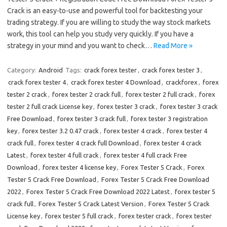
Crack is an easy-to-use and powerful tool for backtesting your
trading strategy. If you are willing to study the way stock markets
work, this tool can help you study very quickly. If you have a
strategy in your mind and you want to check…
Read More »
Category:
Android
Tags:
crack forex tester
,
crack forex tester 3
,
crack forex tester 4
,
crack forex tester 4 Download
,
crackforex
,
forex
tester 2 crack
,
forex tester 2 crack full
,
forex tester 2 full crack
,
forex
tester 2 full crack License key
,
forex tester 3 crack
,
forex tester 3 crack
Free Download
,
forex tester 3 crack full
,
forex tester 3 registration
key
,
forex tester 3.2 0.47 crack
,
forex tester 4 crack
,
forex tester 4
crack full
,
forex tester 4 crack full Download
,
forex tester 4 crack
Latest
,
forex tester 4 full crack
,
forex tester 4 full crack Free
Download
,
forex tester 4 license key
,
Forex Tester 5 Crack
,
Forex
Tester 5 Crack Free Download
,
Forex Tester 5 Crack Free Download
2022
,
Forex Tester 5 Crack Free Download 2022 Latest
,
forex tester 5
crack full
,
Forex Tester 5 Crack Latest Version
,
Forex Tester 5 Crack
License key
,
forex tester 5 full crack
,
forex tester crack
,
forex tester