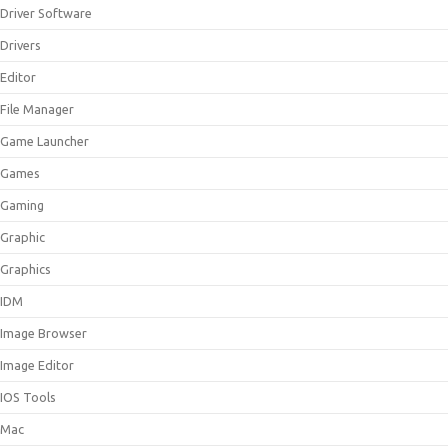
Driver Software
Drivers
Editor
File Manager
Game Launcher
Games
Gaming
Graphic
Graphics
IDM
Image Browser
Image Editor
IOS Tools
Mac