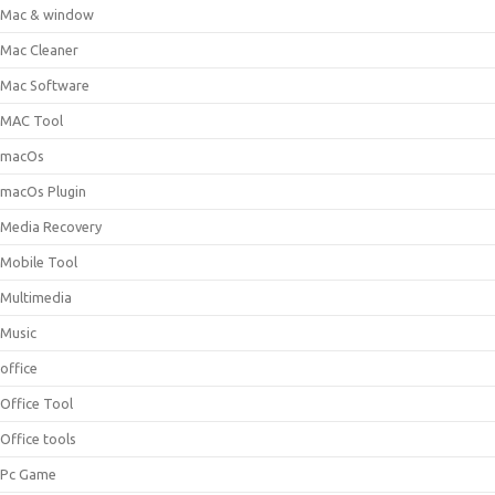
Mac & window
Mac Cleaner
Mac Software
MAC Tool
macOs
macOs Plugin
Media Recovery
Mobile Tool
Multimedia
Music
office
Office Tool
Office tools
Pc Game