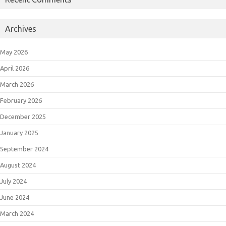
Archives
May 2026
April 2026
March 2026
February 2026
December 2025
January 2025
September 2024
August 2024
July 2024
June 2024
March 2024