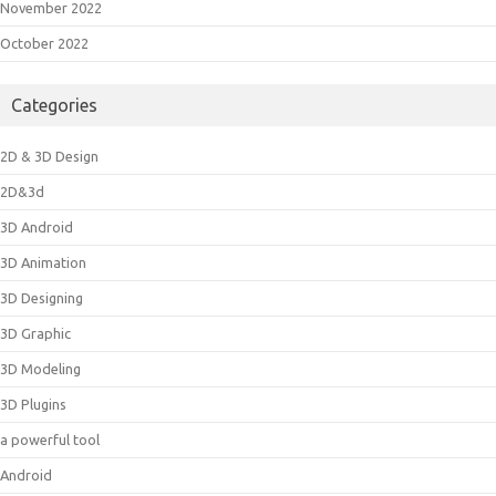
November 2022
October 2022
Categories
2D & 3D Design
2D&3d
3D Android
3D Animation
3D Designing
3D Graphic
3D Modeling
3D Plugins
a powerful tool
Android