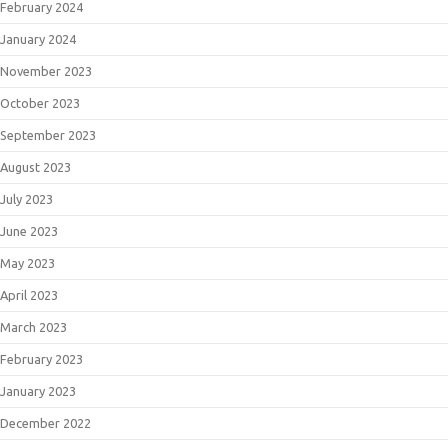
February 2024
January 2024
November 2023
October 2023
September 2023
August 2023
July 2023
June 2023
May 2023
April 2023
March 2023
February 2023
January 2023
December 2022