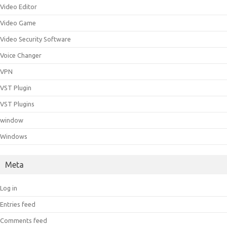
Video Editor
Video Game
Video Security Software
Voice Changer
VPN
VST Plugin
VST Plugins
window
Windows
Meta
Log in
Entries feed
Comments feed