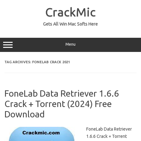
Skip
to
CrackMic
content
Gets All Win Mac Softs Here
Menu
TAG ARCHIVES:
FONELAB CRACK 2021
FoneLab Data Retriever 1.6.6
Crack + Torrent (2024) Free
Download
FoneLab Data Retriever
1.6.6 Crack + Torrent