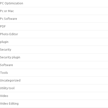
PC Optimization
Pc or Mac
Pc Software
PDF
Photo Editor
plugin
Security
Security plugin
Software
Tools
Uncategorized
Utility tool
Video
Video Editing