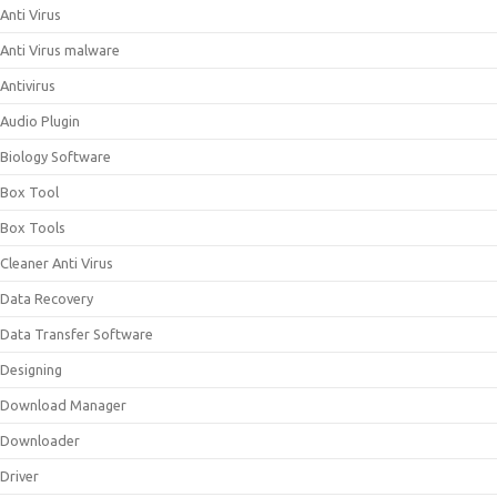
Anti Virus
Anti Virus malware
Antivirus
Audio Plugin
Biology Software
Box Tool
Box Tools
Cleaner Anti Virus
Data Recovery
Data Transfer Software
Designing
Download Manager
Downloader
Driver