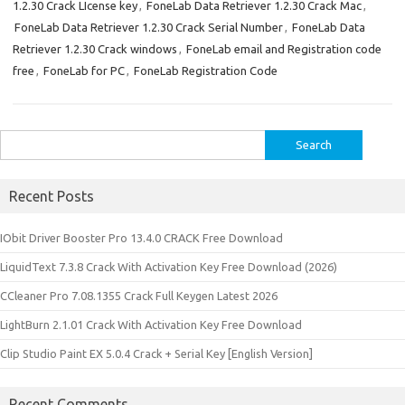
1.2.30 Crack LIcense key
,
FoneLab Data Retriever 1.2.30 Crack Mac
,
FoneLab Data Retriever 1.2.30 Crack Serial Number
,
FoneLab Data
Retriever 1.2.30 Crack windows
,
FoneLab email and Registration code
free
,
FoneLab for PC
,
FoneLab Registration Code
Search
for:
Recent Posts
IObit Driver Booster Pro 13.4.0 CRACK Free Download
LiquidText 7.3.8 Crack With Activation Key Free Download (2026)
CCleaner Pro 7.08.1355 Crack Full Keygen Latest 2026
LightBurn 2.1.01 Crack With Activation Key Free Download
Clip Studio Paint EX 5.0.4 Crack + Serial Key [English Version]
Recent Comments