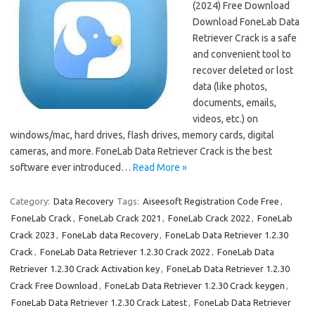
(2024) Free Download
Download FoneLab Data
Retriever Crack is a safe
and convenient tool to
recover deleted or lost
data (like photos,
documents, emails,
videos, etc.) on
windows/mac, hard drives, flash drives, memory cards, digital
cameras, and more. FoneLab Data Retriever Crack is the best
software ever introduced…
Read More »
Category:
Data Recovery
Tags:
Aiseesoft Registration Code Free
,
FoneLab Crack
,
FoneLab Crack 2021
,
FoneLab Crack 2022
,
FoneLab
Crack 2023
,
FoneLab data Recovery
,
FoneLab Data Retriever 1.2.30
Crack
,
FoneLab Data Retriever 1.2.30 Crack 2022
,
FoneLab Data
Retriever 1.2.30 Crack Activation key
,
FoneLab Data Retriever 1.2.30
Crack Free Download
,
FoneLab Data Retriever 1.2.30 Crack keygen
,
FoneLab Data Retriever 1.2.30 Crack Latest
,
FoneLab Data Retriever