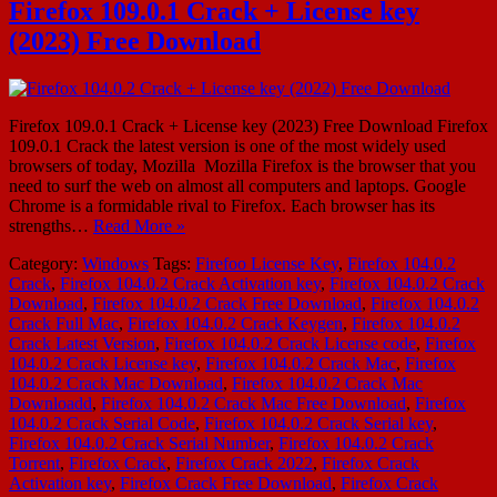
Firefox 109.0.1 Crack + License key
(2023) Free Download
Firefox 109.0.1 Crack + License key (2023) Free Download Firefox
109.0.1 Crack the latest version is one of the most widely used
browsers of today, Mozilla Mozilla Firefox is the browser that you
need to surf the web on almost all computers and laptops. Google
Chrome is a formidable rival to Firefox. Each browser has its
strengths…
Read More »
Category:
Windows
Tags:
Firefoo License Key
,
Firefox 104.0.2
Crack
,
Firefox 104.0.2 Crack Activation key
,
Firefox 104.0.2 Crack
Download
,
Firefox 104.0.2 Crack Free Download
,
Firefox 104.0.2
Crack Full Mac
,
Firefox 104.0.2 Crack Keygen
,
Firefox 104.0.2
Crack Latest Version
,
Firefox 104.0.2 Crack License code
,
Firefox
104.0.2 Crack License key
,
Firefox 104.0.2 Crack Mac
,
Firefox
104.0.2 Crack Mac Download
,
Firefox 104.0.2 Crack Mac
Downloadd
,
Firefox 104.0.2 Crack Mac Free Download
,
Firefox
104.0.2 Crack Serial Code
,
Firefox 104.0.2 Crack Serial key
,
Firefox 104.0.2 Crack Serial Number
,
Firefox 104.0.2 Crack
Torrent
,
Firefox Crack
,
Firefox Crack 2022
,
Firefox Crack
Activation key
,
Firefox Crack Free Download
,
Firefox Crack