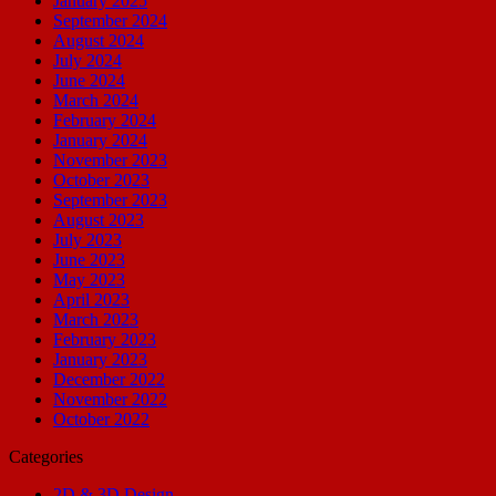
January 2025
September 2024
August 2024
July 2024
June 2024
March 2024
February 2024
January 2024
November 2023
October 2023
September 2023
August 2023
July 2023
June 2023
May 2023
April 2023
March 2023
February 2023
January 2023
December 2022
November 2022
October 2022
Categories
2D & 3D Design