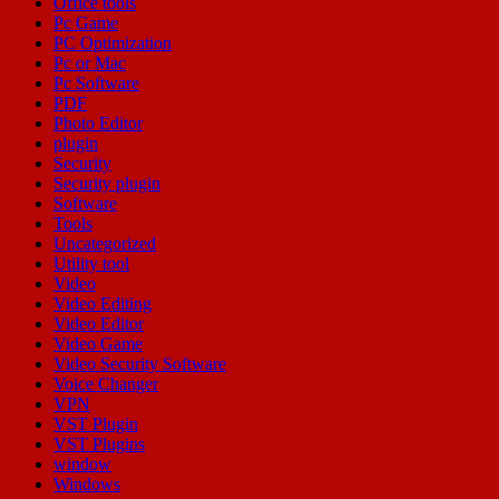
Office tools
Pc Game
PC Optimization
Pc or Mac
Pc Software
PDF
Photo Editor
plugin
Security
Security plugin
Software
Tools
Uncategorized
Utility tool
Video
Video Editing
Video Editor
Video Game
Video Security Software
Voice Changer
VPN
VST Plugin
VST Plugins
window
Windows