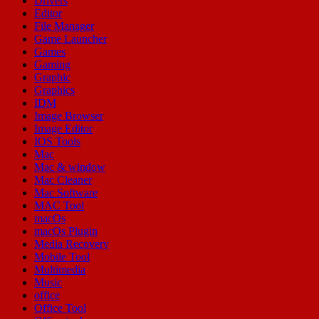
Drivers
Editor
File Manager
Game Launcher
Games
Gaming
Graphic
Graphics
IDM
Image Browser
Image Editor
IOS Tools
Mac
Mac & window
Mac Cleaner
Mac Software
MAC Tool
macOs
macOs Plugin
Media Recovery
Mobile Tool
Multimedia
Music
office
Office Tool