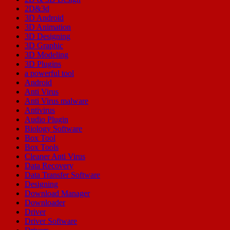
2D&3d
3D Android
3D Animation
3D Designing
3D Graphic
3D Modeling
3D Plugins
a powerful tool
Android
Anti Virus
Anti Virus malware
Antivirus
Audio Plugin
Biology Software
Box Tool
Box Tools
Cleaner Anti Virus
Data Recovery
Data Transfer Software
Designing
Download Manager
Downloader
Driver
Driver Software