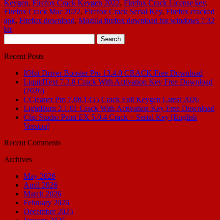
Keygen
,
Firefox Crack Keygen 2022
,
Firefox Crack License key
,
Firefox Crack Mac 2022
,
Firefox Crack Serial Key
,
Firefox cracked
apk
,
Firefox download
,
Mozilla firefox download for windows 7 32
bit
Search
for:
Recent Posts
IObit Driver Booster Pro 13.4.0 CRACK Free Download
LiquidText 7.3.8 Crack With Activation Key Free Download
(2026)
CCleaner Pro 7.08.1355 Crack Full Keygen Latest 2026
LightBurn 2.1.01 Crack With Activation Key Free Download
Clip Studio Paint EX 5.0.4 Crack + Serial Key [English
Version]
Recent Comments
Archives
May 2026
April 2026
March 2026
February 2026
December 2025