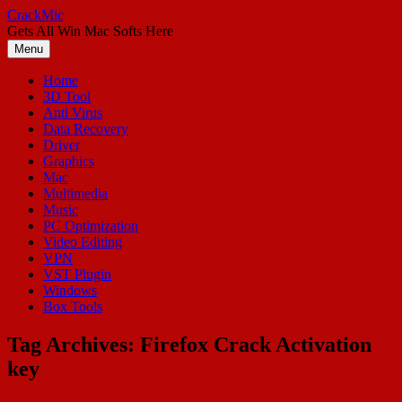
Skip
CrackMic
to
Gets All Win Mac Softs Here
content
Menu
Home
3D Tool
Anti Virus
Data Recovery
Driver
Graphics
Mac
Multimedia
Music
PC Optimization
Video Editing
VPN
VST Plugin
Windows
Box Tools
Tag Archives:
Firefox Crack Activation
key